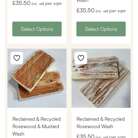
Wash
£
35.50
per sqm
(inc. vat)
£
35.50
per sqm
(inc. vat)
Select Options
Select Options
Reclaimed & Recycled
Reclaimed & Recycled
Rosewood & Mustard
Rosewood Wash
Wash
£
35.50
per sqm
(inc. vat)