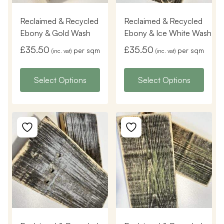
Reclaimed & Recycled
Reclaimed & Recycled
Ebony & Gold Wash
Ebony & Ice White Wash
£
35.50
£
35.50
per sqm
per sqm
(inc. vat)
(inc. vat)
Select Options
Select Options