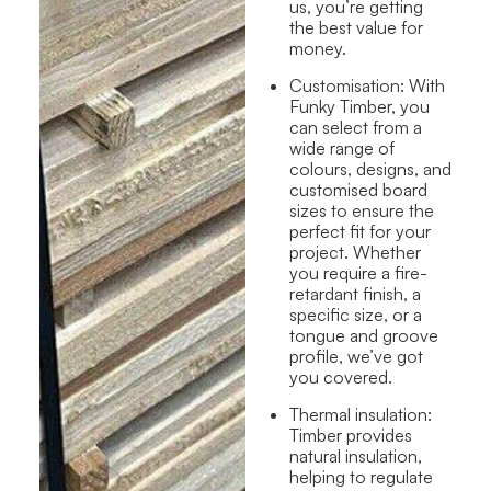
us, you’re getting
the best value for
money.
Customisation:
With
Funky Timber, you
can select from a
wide range of
colours, designs, and
customised board
sizes to ensure the
perfect fit for your
project. Whether
you require a fire-
retardant finish, a
specific size, or a
tongue and groove
profile, we’ve got
you covered.
Thermal insulation
:
Timber provides
natural insulation,
helping to regulate