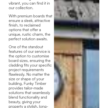
vibrant, you can find it
in
our collection.
With premium boards that
ensure a sleek, attractive
finish, to reclaimed
options that offer a
unique, rustic charm, the
perfect solution awaits.
One of the standout
features of our service is
the option to customise
board sizes, ensuring the
cladding fits your specific
project requirements
flawlessly
. No matter the
size or shape of your
building, Funky Timber
provides tailor-made
solutions that seamlessly
blend functionality and
beauty, giving your
property a stylish, long-