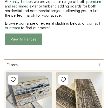
At
Funky Timber
,
we provide a full range of both
premium
and
reclaimed
exterior timber cladding boards
for both
residential and commercial projects,
allowing you to find
the perfect match for your
space.
Browse our range of external cladding below, or
contact
our team
to find out more!
View All Ranges
Filters