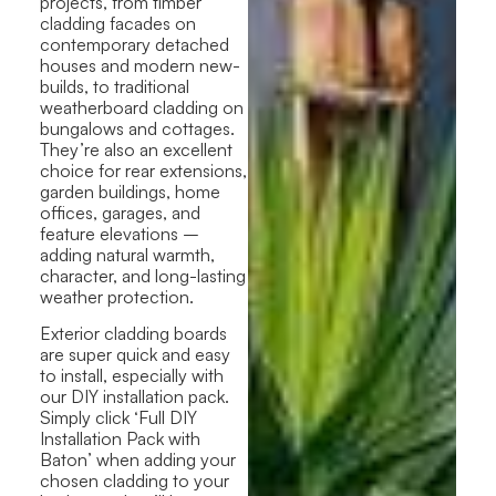
projects, from timber
cladding facades on
contemporary detached
houses and modern new-
builds, to traditional
weatherboard cladding on
bungalows and cottages.
They’re also an excellent
choice for rear extensions,
garden buildings, home
offices, garages, and
feature elevations –
adding natural warmth,
character, and long-lasting
weather protection.
Exterior cladding boards
are super quick and easy
to install, especially with
our DIY installation pack.
Simply click ‘Full DIY
Installation Pack with
Baton’ when adding your
chosen cladding to your