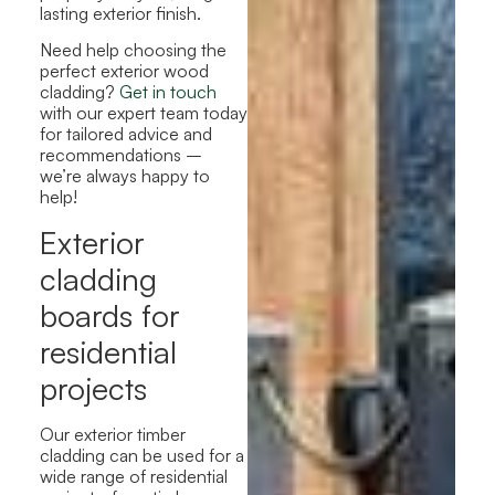
lasting exterior finish.
Need help choosing the
perfect exterior wood
cladding?
Get in touch
with our expert team today
for tailored advice and
recommendations –
we’re always happy to
help!
Exterior
cladding
boards for
residential
projects
Our exterior timber
cladding can be used for a
wide range of residential