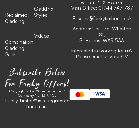
within 1-2 Hours
Main Office:
01744 747 787
Cladding
Reclaimed
Styles
E:
sales@funkytimber.co.uk
Cladding
Address: Unit 17b, Wharton
St,
Videos
St Helens, WA9 5AA
Combination
Cladding
Interested in working for us?
Packs
Please email us your CV
Subscribe Below
For Funky Offers!
Copyright 2026 © Funky Timber™
Company No. 12119409
Funky Timber
®
is a Registered
Trademark.