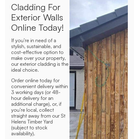
Cladding For
Exterior Walls
Online Today!
If you’re in need of a
stylish, sustainable, and
cost-effective option to
make over your property,
our exterior cladding is the
ideal choice.
Order online today for
convenient delivery within
3 working days (or 48-
hour delivery for an
additional charge), or, if
you’re local, collect
straight away from our St
Helens Timber Yard
(subject to stock
availability).