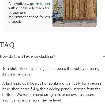
Alternatively,
get in touch
with our friendly team for
advice and
recommendations for your
project!
FAQ
-
How do I install exterior cladding?
To install exterior cladding, first prepare the wall by ensuring
it’s clean and even.
Attach individual boards horizontally or vertically for a secure
base, then begin fixing the cladding panels, starting from the
bottom.
We recommend using
nails or screws to secure
each panel and ensure they’re level.