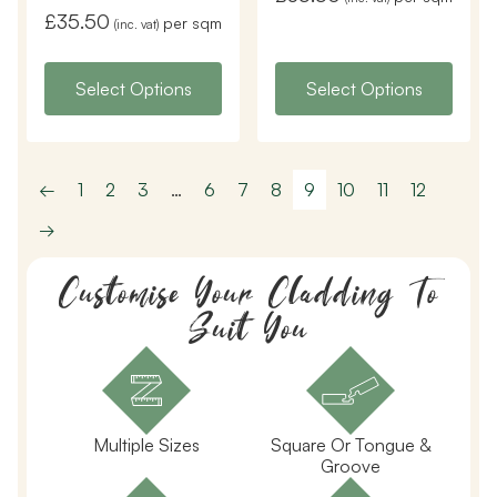
£
35.50
per sqm
(inc. vat)
Select Options
Select Options
←
1
2
3
…
6
7
8
9
10
11
12
→
Customise Your Cladding To
Suit You
Multiple Sizes
Square Or Tongue &
Groove