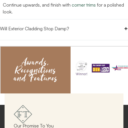
Continue upwards, and finish with
corner trims
for a polished
look.
+
Will Exterior Cladding Stop Damp?
Awards,
Recognitions
and Features
Our Promise To You