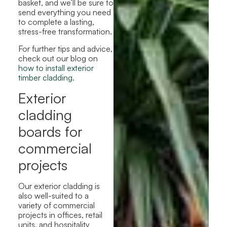
basket, and we’ll be sure to
send everything you need
to complete a lasting,
stress-free transformation.
For further tips and advice,
check out our blog on
how to install exterior
timber cladding
.
Exterior
cladding
boards for
commercial
projects
Our exterior cladding is
also well-suited to a
variety of commercial
projects in offices, retail
units, and hospitality