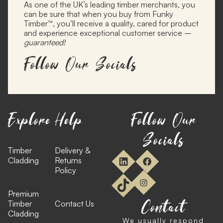
As one of the UK’s leading timber merchants, you
can be sure that when you buy from Funky
Timber™, you’ll receive a quality, cared for product
and experience exceptional customer service –
guaranteed!
Follow Our Socials
Explore
Help
Follow Our
Socials
Timber
Delivery &
Cladding
Returns
Policy
Premium
Contact
Timber
Contact Us
Cladding
We usually respond