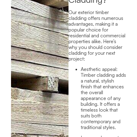
Our exterior timber
cladding offers numerous
advantages, making it a
popular choice for
residential
and commercial
properties alike. Here’s
why you should consider
cladding for your next
project:
Aesthetic appeal:
Timber cladding adds
a natural,
stylish
finish that enhances
the overall
appearance of any
building. It offers a
timeless look that
suits both
contemporary and
traditional styles.