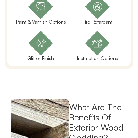
Paint & Varnish Options
Fire Retardant
Glitter Finish
Installation Options
What Are The
Benefits Of
Exterior Wood
Cladding?