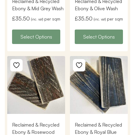
Reclaimed & Recycled
Reclaimed & Recycled
Ebony & Mid Grey Wash
Ebony & Olive Wash
£
35.50
£
35.50
per sqm
per sqm
(inc. vat)
(inc. vat)
Select Options
Select Options
Reclaimed & Recycled
Reclaimed & Recycled
Ebony & Rosewood
Ebony & Royal Blue