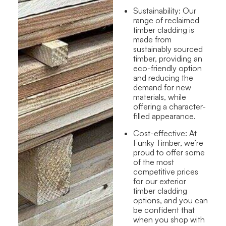
Sustainability:
Our
range of reclaimed
timber cladding
is
made from
sustainably sourced
timber,
provid
ing
an
eco-friendly option
and
reducing the
demand for new
materials
,
while
offering a character-
filled appearance.
Cost-effective:
At
Funky Timber, we’re
proud to offer some
of the most
competitive prices
for our exterior
timber cladding
options, and you can
be confident that
when you shop with