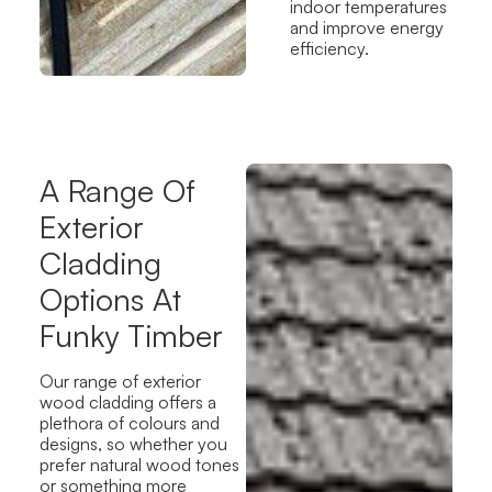
indoor temperatures
and improve energy
efficiency.
A Range Of
Exterior
Cladding
Options At
Funky Timber
Our
range of exterior
wood cladding
offers a
plethora
of colours and
designs, so whether you
prefer natural wood tones
or something more