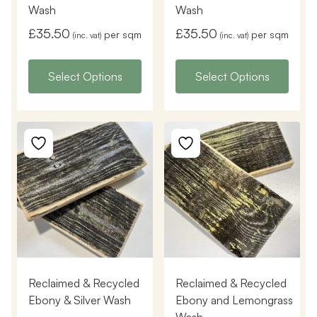
Wash
Wash
£
35.50
£
35.50
per sqm
per sqm
(inc. vat)
(inc. vat)
Select Options
Select Options
Reclaimed & Recycled
Reclaimed & Recycled
Ebony & Silver Wash
Ebony and Lemongrass