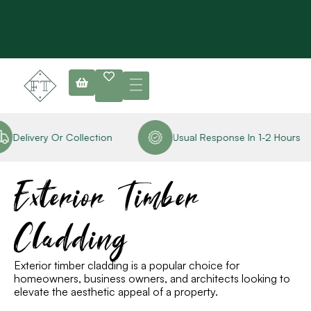
elivery Or Collection
Usual Response In 1-2 Hours
R
Exterior Timber
Cladding
Exterior timber cladding is a popular choice for
homeowners, business owners
,
and architects looking to
elevate the aesthetic appeal of a property.