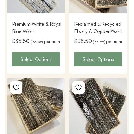
Premium White & Royal
Reclaimed & Recycled
Blue Wash
Ebony & Copper Wash
£
35.50
£
35.50
per sqm
per sqm
(inc. vat)
(inc. vat)
Select Options
Select Options