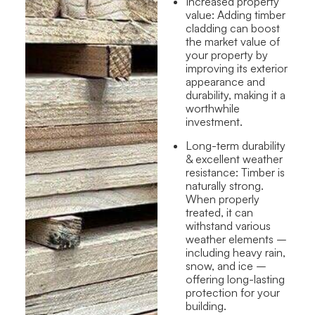
Increased property
value:
Adding timber
cladding can boost
the market value of
your property by
improving its exterior
appearance and
durability, making it a
worthwhile
investment.
Long-term
durability
& excellent weather
resistance
: Timber is
naturally strong.
When properly
treated, it can
withstand various
weather elements –
including heavy rain,
snow, and ice –
offering long-lasting
protection for your
building.