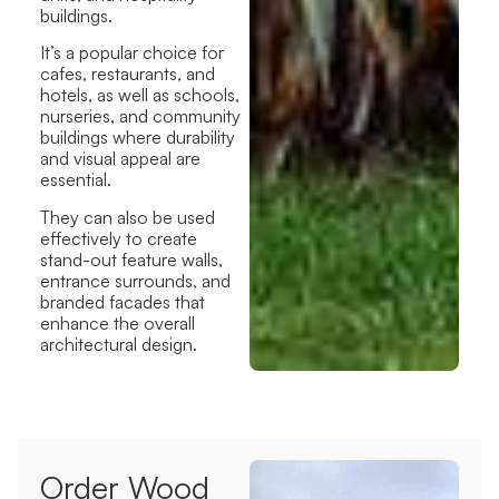
buildings.
It’s a popular choice for
cafes, restaurants, and
hotels, as well as schools,
nurseries, and community
buildings where durability
and visual appeal are
essential.
They can also be used
effectively to create
stand-out feature walls,
entrance surrounds, and
branded facades that
enhance the overall
architectural design.
Order Wood