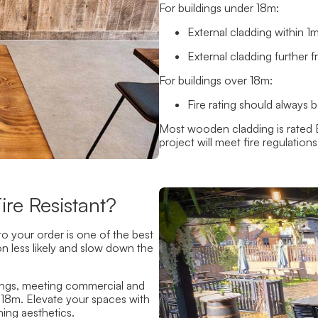
For buildings under 18m:
External cladding within 
External cladding further 
For buildings over 18m:
Fire rating should always
Most wooden cladding is rated 
project will meet fire regulation
re Resistant?
o your order is one of the best
n less likely and slow down the
tings, meeting commercial and
er 18m. Elevate your spaces with
ing aesthetics.