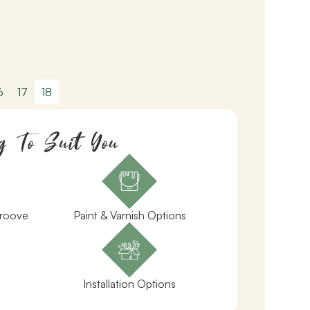
6
17
18
g To Suit You
Groove
Paint & Varnish Options
Installation Options