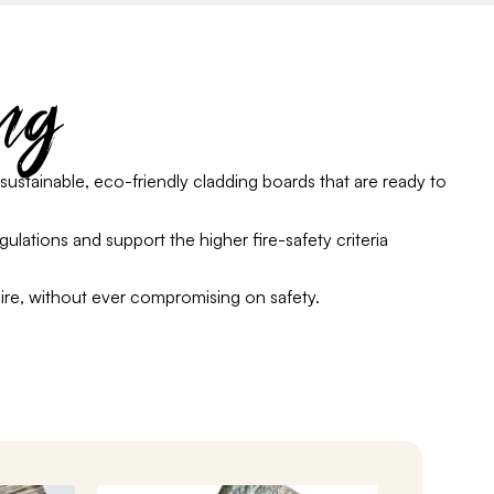
ng
sustainable, eco-friendly cladding boards that are ready to
egulations
and support the higher fire-safety criteria
ire
,
without
ever
compromising on safety.