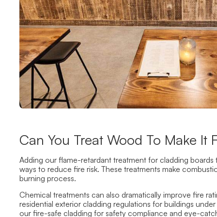
Can You Treat Wood To Make It Fi
Adding our flame-retardant treatment for cladding boards t
ways to reduce fire risk. These treatments make combustio
burning process.
Chemical treatments can also dramatically improve fire ra
residential exterior cladding regulations for buildings und
our fire-safe cladding for safety compliance and eye-catch