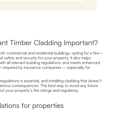
tant Timber Cladding Important?
th commercial and residential buildings
, opting for a fire
–
al
safety and security for your property.
It also helps
ith all relevant building regulations, and meets enhanced
n required by insurance companies – especially for
regulations is essential, and installing cladding that doesn’t
serious consequences.
The best way to avoid any future
out
your property’s fire ratings and regulat
ory
lations for properties