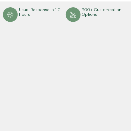
n
Usual Response In 1-2
900+ Customisation
Hours
Options