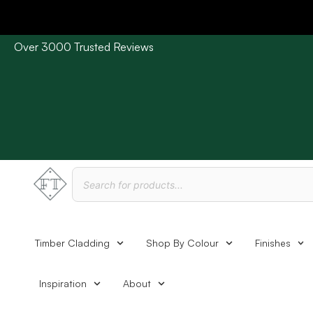
Over 3000 Trusted Reviews
Please Note: Current delivery times are approx. 3 days /
Timber Cladding
Shop By Colour
Finishes
Inspiration
About