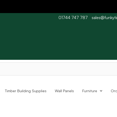
01744 747 787
sales@funkyt
 Barn wood typically 7-10 working days. Collections are availabl
Timber Building Supplies
Wall Panels
Furniture
Ord