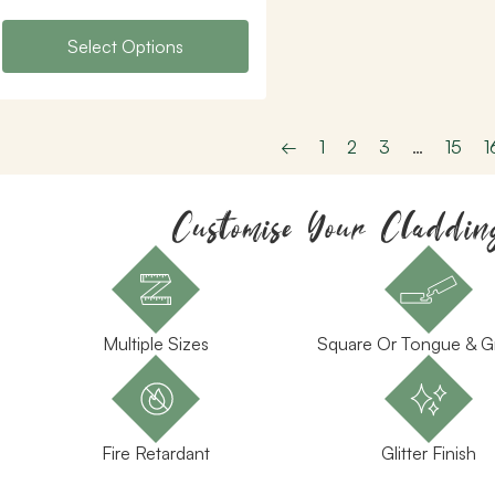
Select Options
←
1
2
3
…
15
1
Customise Your Claddin
Multiple Sizes
Square Or Tongue & 
Fire Retardant
Glitter Finish