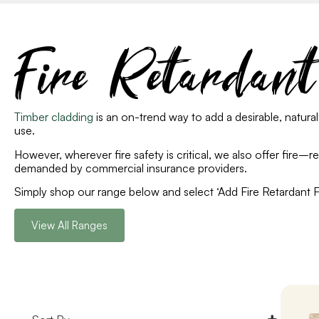
Fire Retardan
Timber cladding
is an on-trend way to add a desirable, natural
use.
However, whe
rever
fire safety is critical, we also offer fire
–
r
demanded by commercial insurance providers.
Simply shop our range below and select ‘Add Fire Retardant Fin
View All Ranges