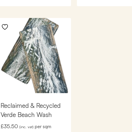
Reclaimed & Recycled
Verde Beach Wash
£
35.50
per sqm
(inc. vat)