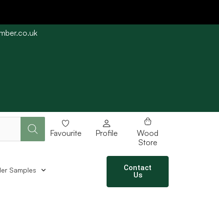
imber.co.uk
e straight away subject to stock availability.
Favourite
Profile
Wood
Store
Contact
er Samples
Us