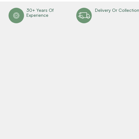
30+ Years Of
Delivery Or Collectio
Experience