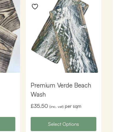
Premium Verde Beach
Wash
£
35.50
per sqm
(inc. vat)
Select Options