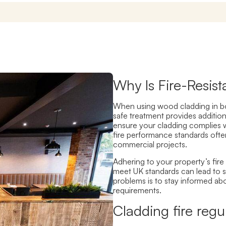
Why Is Fire-Resis
When using wood cladding in bo
safe treatment provide
s addition
ensure your cladding complies w
fire performance standards ofte
commercial projects.
Adhering to your property’s fire 
meet UK standards can lead to 
problems is to
stay informed ab
requirements.
Cladding fire regu