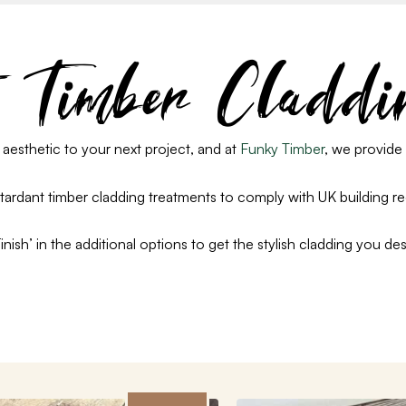
t Timber Claddi
 aesthetic to your next project
, and a
t
Funky Timber
, we provide 
etardant timber cladding treatments to comply with UK building r
ish’ in the additional options to get the stylish cladding you des