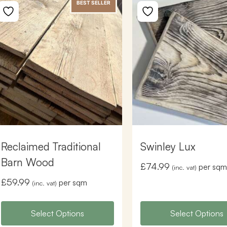
BEST SELLER
Reclaimed Traditional
Swinley Lux
Barn Wood
£
74.99
per sqm
(inc. vat)
£
59.99
per sqm
(inc. vat)
Select Options
Select Options