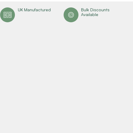
UK Manufactured
Bulk Discounts
Available