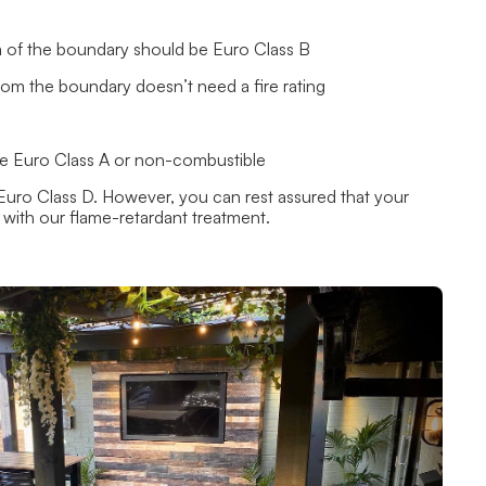
1m of the boundary should be Euro Class B
from the boundary doesn’t need a fire rating
 be Euro Class A or non-combustible
Euro Class D. However, you can rest assured that your
s with our
flame-retardant treatment.