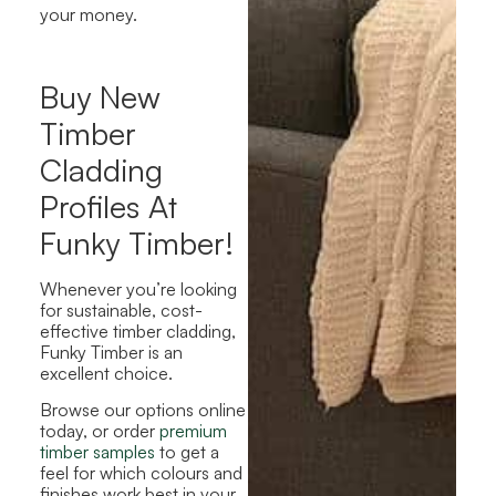
your money.
Buy New
Timber
Cladding
Profiles At
Funky Timber!
Whenever you’re looking
for sustainable, cost-
effective timber cladding,
Funky Timber is an
excellent choice.
Browse our options online
today, or order
premium
timber samples
to get a
feel for which colours and
finishes work best in your