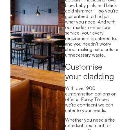
blue, baby pink, and black
gold shimmer – so you’re
guaranteed to find just
what you need. And with
our made-to-measure
service, your every
requirement is catered to,
and you needn’t worry
about making extra cuts or
unnecessary waste.
Customise
your cladding
With over 900
customisation options on
offer at Funky Timber,
we’re confident we can
cater to your needs.
Whether you need a fire
retardant treatment for