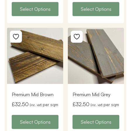
Select Options
Select Options
Premium Mid Brown
Premium Mid Grey
£
32.50
£
32.50
per sqm
per sqm
(inc. vat)
(inc. vat)
Select Options
Select Options