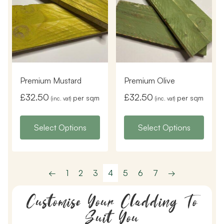
Premium Mustard
Premium Olive
£
32.50
£
32.50
per sqm
per sqm
(inc. vat)
(inc. vat)
Select Options
Select Options
←
1
2
3
4
5
6
7
→
Customise Your Cladding To
Suit You