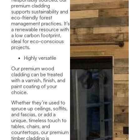
premium cladding
supports sustainability and
eco-friendly forest
management practices. It’s
a renewable resource with
a low carbon footprint,
ideal for eco-conscious
projects.
Highly versatile
Our premium wood
cladding can be treated
with a varnish, finish, and
paint coating of your
choice.
Whether they’re used to
spruce up ceilings, soffits,
and fascias, or add a
unique, timeless touch to
tables, chairs, and
countertops, our premium
timber cladding is