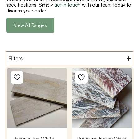
specifications. Simply
get in touch
with our team today to
discuss your order!
View All Ranges
Filters
Premium Ice White
Premium Jubilee Wash