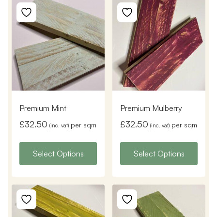
Premium Mint
Premium Mulberry
£
32.50
£
32.50
per sqm
per sqm
(inc. vat)
(inc. vat)
Select Options
Select Options