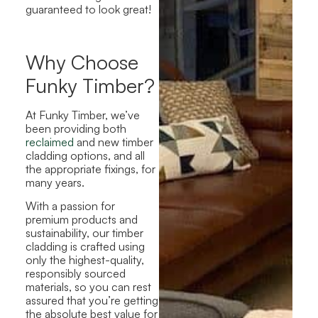
guaranteed to look great!
Why Choose
Funky Timber?
At Funky Timber, we’ve
been providing both
reclaimed
and new timber
cladding options, and all
the appropriate fixings, for
many years.
With a passion for
premium products and
sustainability, our timber
cladding is crafted using
only the highest-quality,
responsibly sourced
materials, so you can rest
assured that you’re getting
the absolute best value for