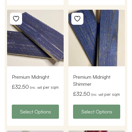
Premium Midnight
Premium Midnight
Shimmer
£
32.50
per sqm
(inc. vat)
£
32.50
per sqm
(inc. vat)
Select Options
Select Options