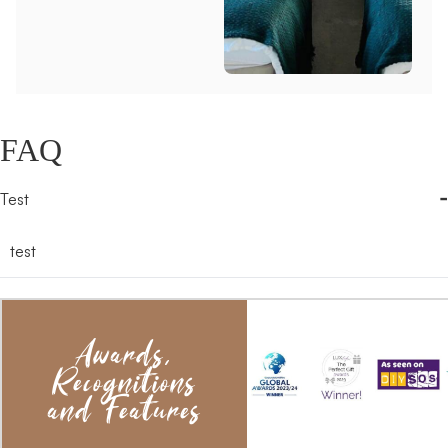
FAQ
-
Test
test
Awards,
Recognitions
and Features