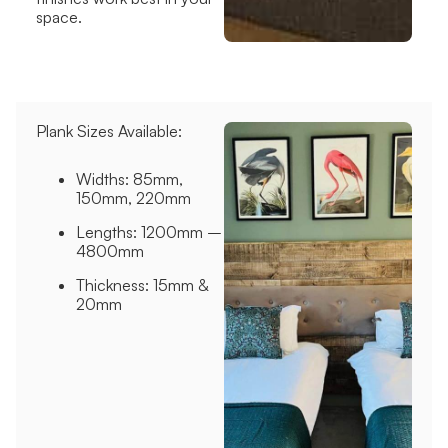
space.
Plank Sizes Available:
Widths: 85mm,
150mm, 220mm
Lengths: 1200mm –
4800mm
Thickness: 15mm &
20mm