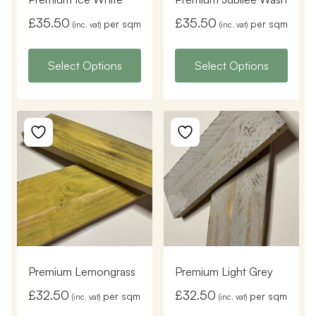
£
35.50
£
35.50
per sqm
per sqm
(inc. vat)
(inc. vat)
Select Options
Select Options
Premium Lemongrass
Premium Light Grey
£
32.50
£
32.50
per sqm
per sqm
(inc. vat)
(inc. vat)