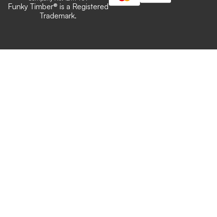
Funky Timber
®
is a Registered
Trademark.