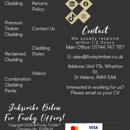
Cladding
Returns
Policy
Premium
Contact
Timber
Contact Us
Cladding
We usually respond
within 1-2 Hours
Main Office:
01744 747 787
Cladding
Reclaimed
Styles
E:
sales@funkytimber.co.uk
Cladding
Address: Unit 17b, Wharton
St,
Videos
St Helens, WA9 5AA
Combination
Cladding
Interested in working for us?
Packs
Please email us your CV
Subscribe Below
For Funky Offers!
Copyright 2026 © Funky Timber™
Company No. 12119409