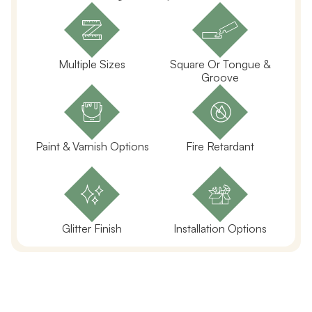
Multiple Sizes
Square Or Tongue &
Groove
Paint & Varnish Options
Fire Retardant
Glitter Finish
Installation Options