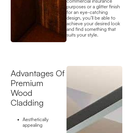
commercial insurance
purposes or a glitter finish
for an eye-catching
design, you’ll be able to
achieve your desired look
and find something that
suits your style.
Advantages Of
Premium
Wood
Cladding
Aesthetically
appealing