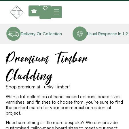
Delivery Or Collection
Usual Response In 1-2 Ho
Premium Timber
Cladding
Shop premium at Funky Timber
!
With a full collection of hand-picked colours, board sizes,
varnishes
,
and finishes to choose from, you’re sure to find
the perfect match for your
commercial or residential
project.
Need something a little more bespoke? We can provide
customised, tailor-made board sizes to meet your exact