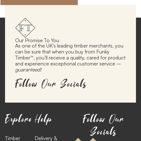
Our Promise To You
As one of the UK’s leading timber merchants, you
can be sure that when you buy from Funky
Timber™, you’ll receive a quality, cared for product
and experience exceptional customer service –
guaranteed!
Follow Our Socials
Explore
Help
Follow Our
Socials
Timber
Delivery &