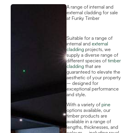
A range of internal and
external cladding for sale
at Funky Timber
Suitable for a range of
internal and
external
cladding
projects, we
supply a diverse range of
different species of
timber
cladding
that are
guaranteed to elevate the
aesthetic of your property
– designed for
exceptional performance
and style.
With a variety of
pine
options available, our
timber products are
available in a range of
lengths, thicknesses, and
colours – including royal