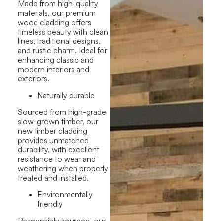
Made from high-quality
materials, our premium
wood cladding offers
timeless beauty with clean
lines, traditional designs,
and rustic charm. Ideal for
enhancing classic and
modern interiors and
exteriors.
Naturally durable
Sourced from high-grade
slow-grown timber, our
new timber cladding
provides unmatched
durability, with excellent
resistance to wear and
weathering when properly
treated and installed.
Environmentally
friendly
Responsibly sourced, our