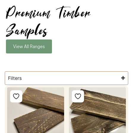
Premium Timber
Samples
View All Ranges
Filters