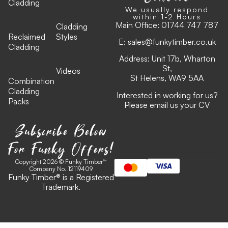
Cladding
We usually respond
within 1-2 Hours
Main Office:
01744 747 787
Cladding
Reclaimed
Styles
E:
sales@funkytimber.co.uk
Cladding
Address: Unit 17b, Wharton
St,
Videos
St Helens, WA9 5AA
Combination
Cladding
Interested in working for us?
Packs
Please email us your CV
Subscribe Below
For Funky Offers!
Copyright 2026 © Funky Timber™
Company No. 12119409
Funky Timber
®
is a Registered
Trademark.