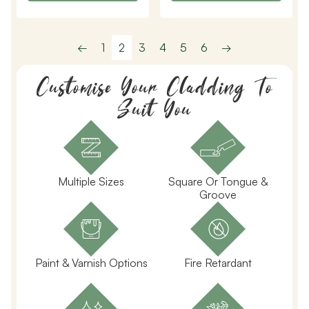
←
1
2
3
4
5
6
→
Customise Your Cladding To
Suit You
Multiple Sizes
Square Or Tongue &
Groove
Paint & Varnish Options
Fire Retardant