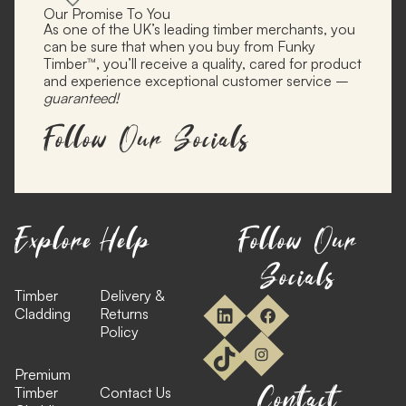
Our Promise To You
As one of the UK’s leading timber merchants, you
can be sure that when you buy from Funky
Timber™, you’ll receive a quality, cared for product
and experience exceptional customer service –
guaranteed!
Follow Our Socials
Explore
Help
Follow Our
Socials
Timber
Delivery &
Cladding
Returns
Policy
Premium
Contact
Timber
Contact Us