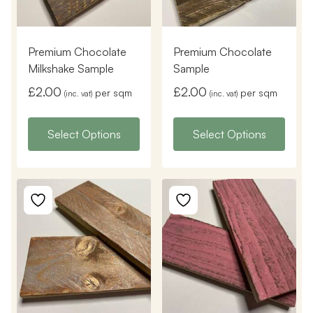
Premium Chocolate
Premium Chocolate
Milkshake Sample
Sample
£
2.00
£
2.00
per sqm
per sqm
(inc. vat)
(inc. vat)
Select Options
Select Options