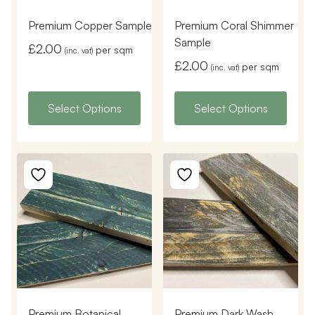
Premium Copper Sample
Premium Coral Shimmer
Sample
£
2.00
per sqm
(inc. vat)
£
2.00
per sqm
(inc. vat)
Select Options
Select Options
Premium Botanical
Premium Dark Wash