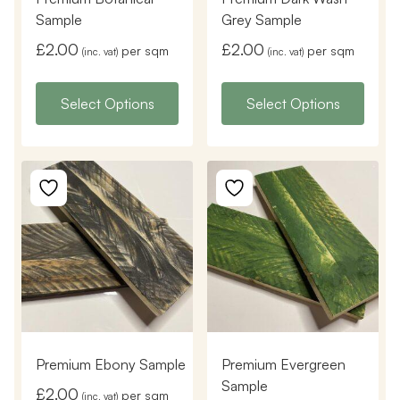
Sample
Grey Sample
£
2.00
£
2.00
per sqm
per sqm
(inc. vat)
(inc. vat)
Select Options
Select Options
Premium Ebony Sample
Premium Evergreen
Sample
£
2.00
per sqm
(inc. vat)