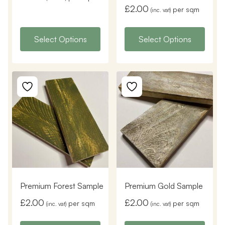
£
2.00
per sqm
(inc. vat)
Select Options
Select Options
Premium Forest Sample
Premium Gold Sample
£
2.00
£
2.00
per sqm
per sqm
(inc. vat)
(inc. vat)