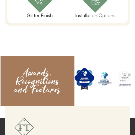
Glitter Finish
Installation Options
Awards,
Recognitions
and Features