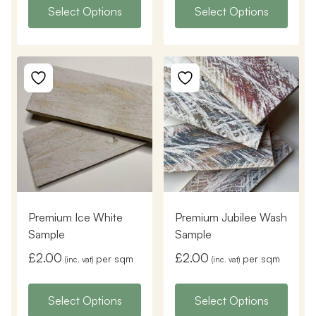
Select Options
Select Options
Premium Ice White
Premium Jubilee Wash
Sample
Sample
£
2.00
£
2.00
per sqm
per sqm
(inc. vat)
(inc. vat)
Select Options
Select Options