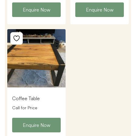
Enquire Now
Enquire Now
Coffee Table
Call for Price
Enquire Now