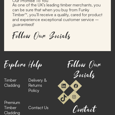
Our Promise To You
As one of the UK’s leading timber merchants, you
can be sure that when you buy from Funky
Timber™, you’ll receive a quality, cared for product
and experience exceptional customer service –
guaranteed!
Follow Our Socials
Explore
Help
Follow Our
Socials
Timber
Delivery &
Cladding
Returns
Policy
Premium
Contact
Timber
Contact Us
Cladding