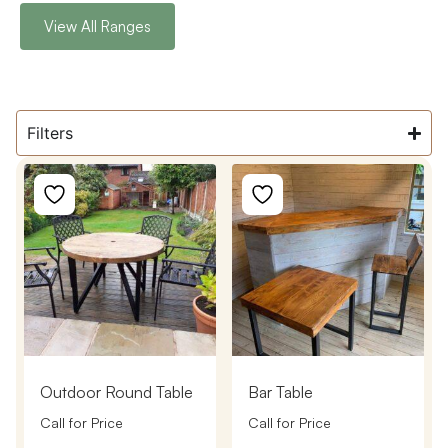
View All Ranges
Filters
Outdoor Round Table
Bar Table
Call for Price
Call for Price