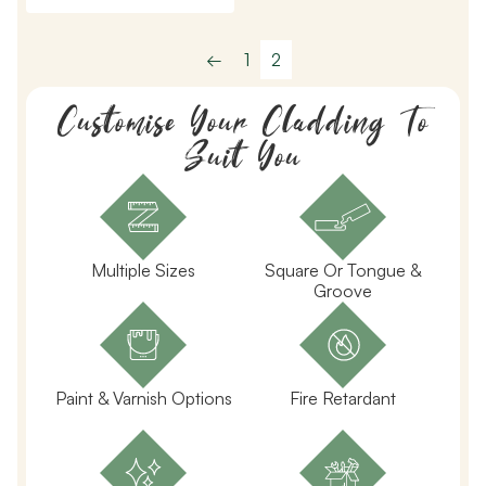
←
1
2
Customise Your Cladding To
Suit You
Multiple Sizes
Square Or Tongue &
Groove
Paint & Varnish Options
Fire Retardant