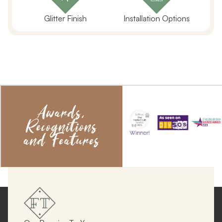
Glitter Finish
Installation Options
Awards,
Recognitions
and Features