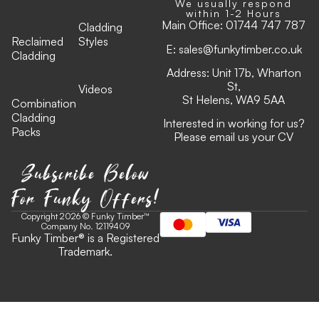
We usually respond
within 1-2 Hours
Main Office:
01744 747 787
Cladding
Reclaimed
Styles
E:
sales@funkytimber.co.uk
Cladding
Address: Unit 17b, Wharton
St,
Videos
St Helens, WA9 5AA
Combination
Cladding
Interested in working for us?
Packs
Please email us your CV
Subscribe Below
For Funky Offers!
Copyright 2026 © Funky Timber™
Company No. 12119409
Funky Timber
®
is a Registered
Trademark.