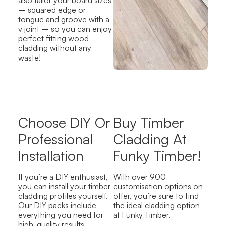
– squared edge or
tongue and groove with a
v joint – so you can enjoy
perfect fitting wood
cladding without any
waste!
Choose DIY Or
Buy Timber
Professional
Cladding At
Installation
Funky Timber!
If you’re a DIY enthusiast,
With over 900
you can install your timber
customisation options on
cladding profiles yourself.
offer, you’re sure to find
Our DIY packs include
the ideal cladding option
everything you need for
at Funky Timber.
high-quality results,