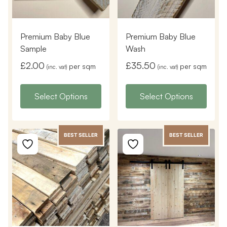
Premium Baby Blue
Premium Baby Blue
Sample
Wash
£
2.00
£
35.50
per sqm
per sqm
(inc. vat)
(inc. vat)
Select Options
Select Options
BEST SELLER
BEST SELLER