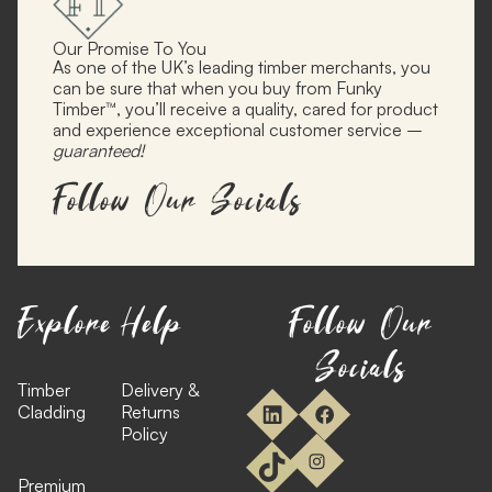
Our Promise To You
As one of the UK’s leading timber merchants, you
can be sure that when you buy from Funky
Timber™, you’ll receive a quality, cared for product
and experience exceptional customer service –
guaranteed!
Follow Our Socials
Explore
Help
Follow Our
Socials
Timber
Delivery &
Cladding
Returns
Policy
Premium