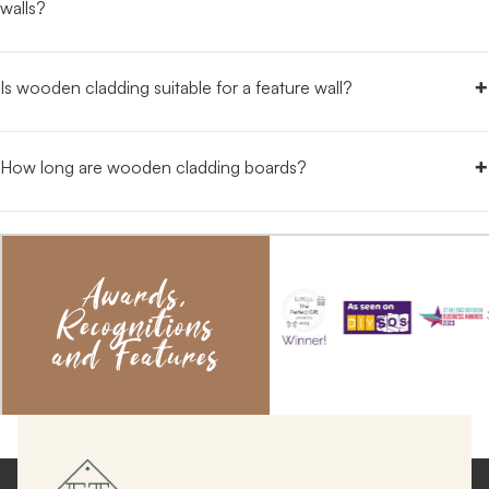
walls?
+
Is wooden cladding suitable for a feature wall?
+
How long are wooden cladding boards?
Awards,
Recognitions
and Features