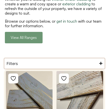
create a warm and cosy space or
exterior cladding
to
refresh the outside of your property, we have a variety of
designs to suit.
Browse our options below, or
get in touch
with our team
for further information.
View All Ranges
Filters