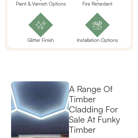
Paint & Varnish Options
Fire Retardant
Glitter Finish
Installation Options
A Range Of
Timber
Cladding For
Sale At Funky
Timber