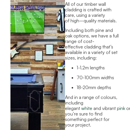
All of our timber wall
cladding is crafted with
care
,
using a variety
of high
–
quality materials.
Including both pine and
oak options, we have a full
range of cost-
effective cladding that’s
available in a variety of set
sizes, including:
1-1.2m lengths
70-100mm widths
18-20mm depths
And in a range of colours,
including
elegant
white
and vibrant
pink
o
you’re sure to find
something perfect for
your project.