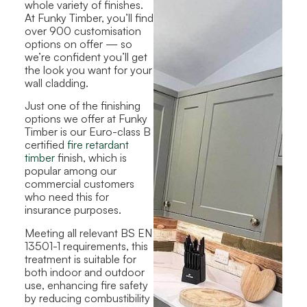
whole variety of finishes.
At Funky Timber, you’ll find
over 900 customisation
options on offer — so
we’re confident you’ll get
the look you want for your
wall cladding.
Just one of the finishing
options we offer at Funky
Timber is our Euro-class B
certified
fire retardant
timber
finish, which is
popular among our
commercial customers
who need this for
insurance purposes.
Meeting all relevant BS EN
13501-1 requirements, this
treatment is suitable for
both indoor and outdoor
use, enhancing fire safety
by reducing combustibility