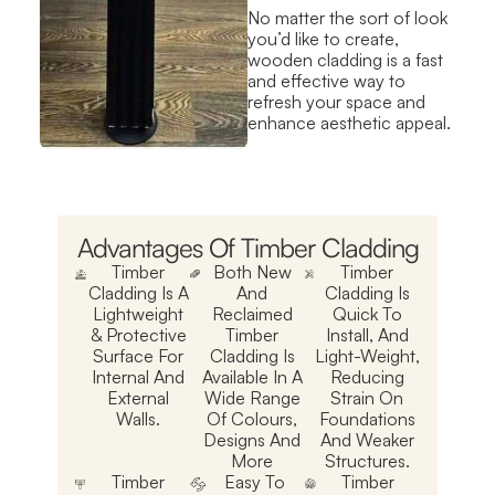
No matter the sort of look
you’d like to create,
wooden cladding is a fast
and effective way to
refresh your space and
enhance aesthetic appeal.
Advantages Of Timber Cladding
Timber
Both New
Timber
Cladding Is A
And
Cladding Is
Lightweight
Reclaimed
Quick To
& Protective
Timber
Install, And
Surface For
Cladding Is
Light-Weight,
Internal And
Available In A
Reducing
External
Wide Range
Strain On
Walls.
Of Colours,
Foundations
Designs And
And Weaker
More
Structures.
Timber
Easy To
Timber