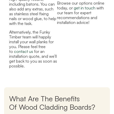
Browse our options online
including batons. You can
today, or
get in touch
with
also add any extras, such
our team for expert
as stainless steel fixing
recommendations and
nails or wood glue, to help
installation advice!
with the task.
Alternatively, the Funky
Timber team will happily
install your wall planks for
you. Please feel free
to
contact us
for an
installation quote, and we’ll
get back to you as soon as
possible.
What Are The Benefits
Of Wood Cladding Boards?