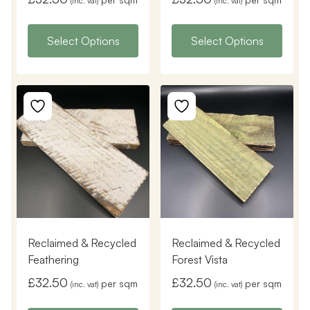
(inc. vat)
(inc. vat)
Select Options
Select Options
Reclaimed & Recycled
Reclaimed & Recycled
Feathering
Forest Vista
£
32.50
£
32.50
per sqm
per sqm
(inc. vat)
(inc. vat)