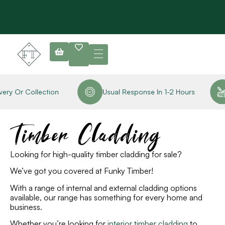
y Or Collection
Usual Response In 1-2 Hours
Timber Cladding
Looking for high-quality timber cladding for sale?
We’ve got you covered at Funky Timber!
With a range of internal and external cladding options
available, our
range has something for every home and
business.
Whether you’re looking for
interior timber cladding
to