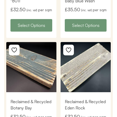
“8011”
Baby Blue Wash
£
32.50
£
35.50
per sqm
per sqm
(inc. vat)
(inc. vat)
Select Options
Select Options
Reclaimed & Recycled
Reclaimed & Recycled
Botany Bay
Eden Rock
£
32.50
£
32.50
per sqm
per sqm