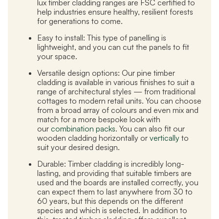
lux timber cladding ranges are FSC certified to
help industries ensure healthy, resilient forests
for generations to come.
Easy to install:
This type of panelling is
lightweight, and you can cut the panels to fit
your space.
Versatile design options:
Our pine timber
cladding is available in various finishes to suit a
range of architectural styles — from traditional
cottages to modern retail units. You can choose
from a broad array of colours and even mix and
match for a more bespoke look with
our
combination packs
. You can also fit our
wooden cladding horizontally or
vertically
to
suit your desired design.
Durable:
Timber cladding is incredibly long-
lasting, and providing that suitable timbers are
used and the boards are installed correctly, you
can expect them to last anywhere from 30 to
60 years, but this depends on the different
species and which is selected. In addition to