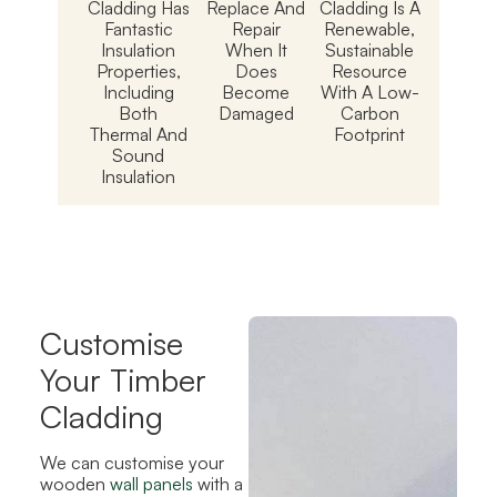
Cladding Has
Replace And
Cladding Is A
Fantastic
Repair
Renewable,
Insulation
When It
Sustainable
Properties,
Does
Resource
Including
Become
With A Low-
Both
Damaged
Carbon
Thermal And
Footprint
Sound
Insulation
Customise
Your Timber
Cladding
We can customise your
wooden
wall panels
with a