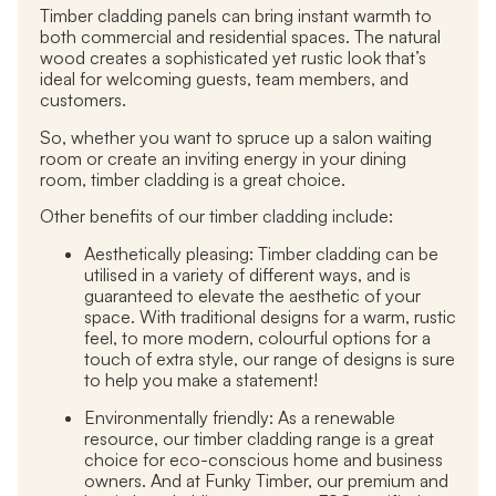
Timber cladding panels can bring instant warmth to
both commercial and residential spaces. The natural
wood creates a sophisticated yet rustic look that’s
ideal for welcoming guests, team members, and
customers.
So
,
whether you want to spruce up a salon waiting
room or create an inviting energy in your dining
room, timber cladding is a great choice.
Other benefits of our timber cladding include:
Aesthetically pleasing:
Timber cladding can be
utilised in a variety of different ways, and is
guaranteed to elevate the aesthetic of your
space. With traditional designs for a warm, rustic
feel, to more modern, colourful options for a
touch of extra style, our range of designs is sure
to help you make a statement!
Environmentally friendly:
As a renewable
resource, our timber cladding range is a great
choice for eco-conscious home and business
owners. And at Funky Timber, our premium and