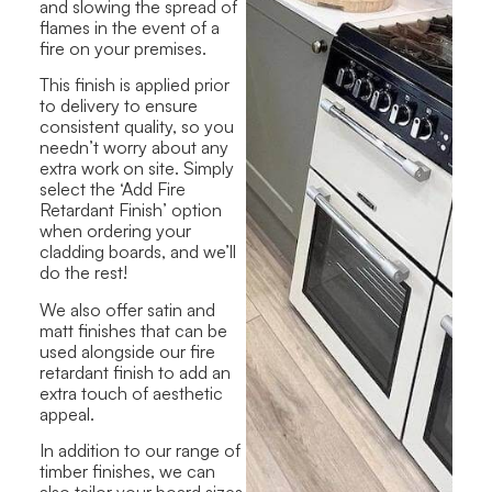
and slowing the spread of
flames in the event of a
fire on your premises.
This finish is applied prior
to delivery to ensure
consistent quality, so you
needn’t worry about any
extra work on site. Simply
select the ‘Add Fire
Retardant Finish’ option
when ordering your
cladding boards, and we’ll
do the rest!
We also offer satin and
matt finishes that can be
used alongside our fire
retardant finish to add an
extra touch of aesthetic
appeal.
In addition to our range of
timber finishes, we can
also tailor your board sizes