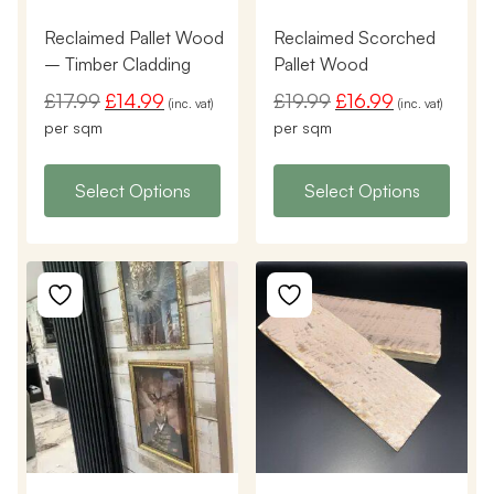
Reclaimed Pallet Wood
Reclaimed Scorched
– Timber Cladding
Pallet Wood
£
17.99
£
14.99
£
19.99
£
16.99
(inc. vat)
(inc. vat)
per sqm
per sqm
Select Options
Select Options