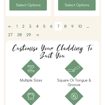
Select Options
Select Options
←
1
2
3
4
5
6
7
8
9
10
…
27
28
29
→
Customise Your Cladding To
Suit You
Multiple Sizes
Square Or Tongue &
Groove