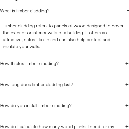
-
What is timber cladding?
Timber cladding refers to panels of wood designed to cover
the exterior or interior walls of a building. It offers an
attractive, natural finish and can also help protect and
insulate your walls.
+
How thick is timber cladding?
+
How long does timber cladding last?
+
How do you install timber cladding?
+
How do I calculate how many wood planks I need for my