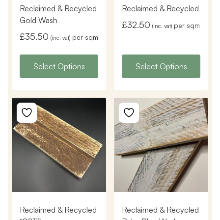
Reclaimed & Recycled
Reclaimed & Recycled
Gold Wash
£
32.50
per sqm
(inc. vat)
£
35.50
per sqm
(inc. vat)
Select Options
Select Options
Reclaimed & Recycled
Reclaimed & Recycled