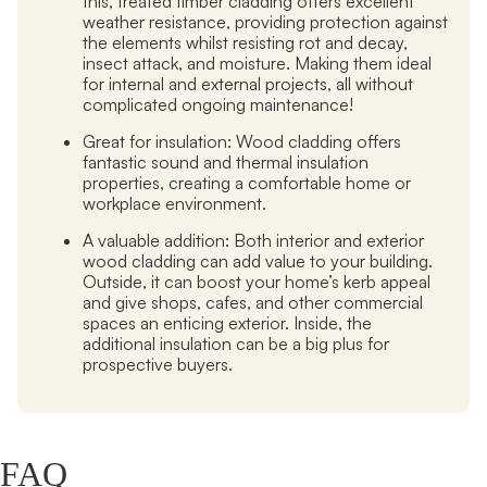
this, treated timber cladding offers excellent
weather resistance, providing protection against
the elements whilst resisting rot and decay,
insect attack, and moisture. Making them ideal
for internal and external projects, all without
complicated ongoing maintenance!
Great for insulation:
Wood cladding offers
fantastic sound and thermal insulation
properties, creating a comfortable home or
workplace environment.
A valuable addition:
Both interior and exterior
wood cladding can add value to your building.
Outside, it can boost your home’s kerb appeal
and give shops, cafes, and other commercial
spaces an enticing exterior. Inside, the
additional insulation can be a big plus for
prospective buyers.
FAQ