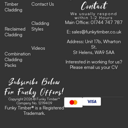
Contact
Timber
Contact Us
Cladding
We usually respond
within 1-2 Hours
Main Office:
01744 747 787
Cladding
Reclaimed
Styles
E:
sales@funkytimber.co.uk
Cladding
Address: Unit 17b, Wharton
St,
Videos
St Helens, WA9 5AA
Combination
Cladding
Interested in working for us?
Packs
Please email us your CV
Subscribe Below
For Funky Offers!
Copyright 2026 © Funky Timber™
Company No. 12119409
Funky Timber
®
is a Registered
Trademark.