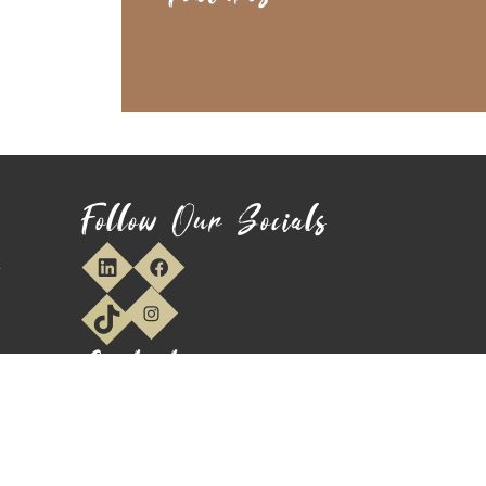
Follow Our Socials
y
Contact
We usually respond within 1-2 Hours
Main Office:
01744 747 787
E:
sales@funkytimber.co.uk