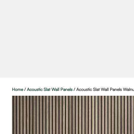
Home
/
Acoustic Slat Wall Panels
/ Acoustic Slat Wall Panels Walnu