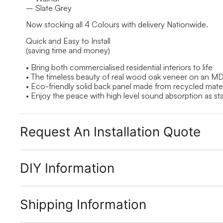
– Slate Grey
Now stocking all 4 Colours with delivery Nationwide.
Quick and Easy to Install
(saving time and money)
• Bring both commercialised residential interiors to life
• The timeless beauty of real wood oak veneer on an M
• Eco-friendly solid back panel made from recycled mater
• Enjoy the peace with high level sound absorption as st
Request An Installation Quote
DIY Information
Shipping Information