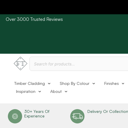
Over 3000 Trusted Reviews
Please Note: Current delivery times are approx. 3 days /
Timber Cladding
Shop By Colour
Finishes
Inspiration
About
30+ Years Of
Delivery Or Collectio
Experience