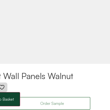
t Wall Panels Walnut
o Basket
Order Sample