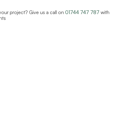
 your project? Give us a call on
01744 747 787
with
nts