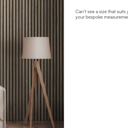
Can’t see a size that suits
your bespoke measureme