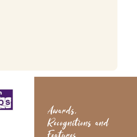
Acoustic Slat Wall Panel
Smoked Oak Sample
£
4.99
(inc. vat)
Add To Basket
Awards,
Recognitions and
Features