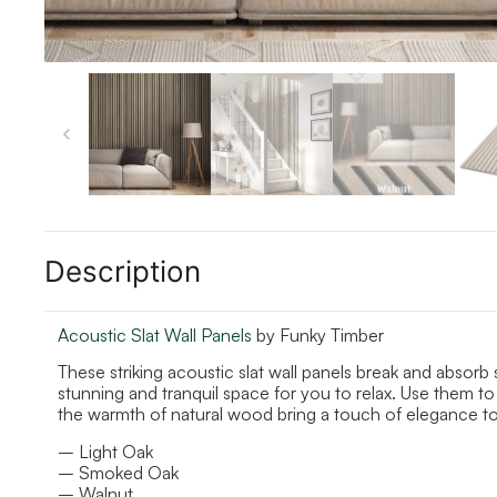
Description
Acoustic Slat Wall Panels
by Funky Timber
These striking acoustic slat wall panels break and absor
stunning and tranquil space for you to relax. Use them to 
the warmth of natural wood bring a touch of elegance t
– Light Oak
– Smoked Oak
– Walnut