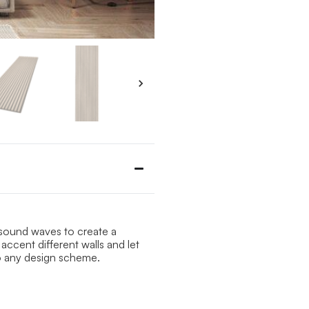
b sound waves to create a
accent different walls and let
o any design scheme.