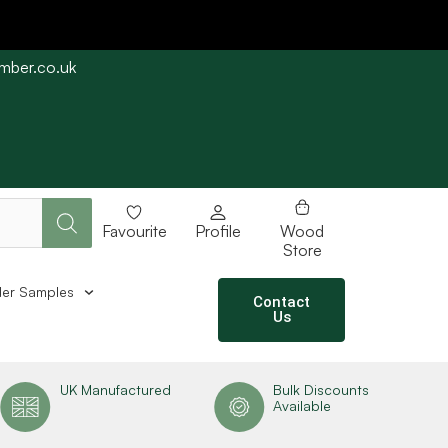
imber.co.uk
e straight away subject to stock availability.
Favourite
Profile
Wood
Store
er Samples
Contact
Us
UK Manufactured
Bulk Discounts
Available