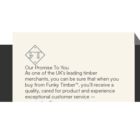
Our Promise To You
As one of the UK’s leading timber
merchants, you can be sure that when you
buy from Funky Timber™, you’ll receive a
quality, cared for product and experience
exceptional customer service –
guaranteed!
Follow Our Socials