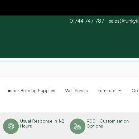
01744 747 787
sales@funkyt
 Barn wood typically 7-10 working days. Collections are availabl
Timber Building Supplies
Wall Panels
Furniture
Ord
n
Usual Response In 1-2
900+ Customisation
Hours
Options