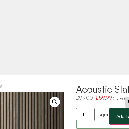
Acoustic Sla
t
£
99.00
£
59.99
(inc. vat)
sqm
Add T