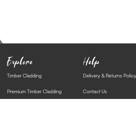
Explore
Help
Timber Cladding
Delivery & Returns Polic
Premium Timber Cladding
Contact Us
Reclaimed Cladding
Cladding Styles
Combination Cladding Packs
Videos