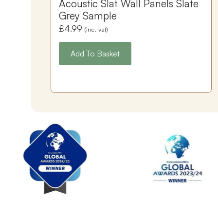
Acoustic Slat Wall Panels Slate
Grey Sample
£
4.99
(inc. vat)
Add To Basket