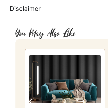
Disclaimer
You May Also Like