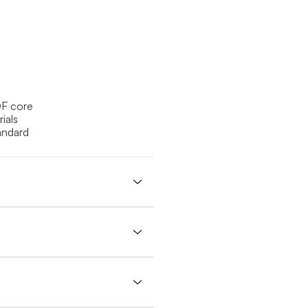
DF core
ials
andard