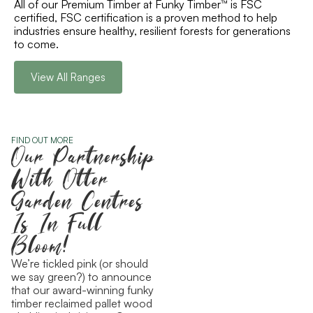
All of our Premium Timber at Funky Timber™ is FSC
certified, FSC certification is a proven method to help
industries ensure healthy, resilient forests for generations
to come.
View All Ranges
FIND OUT MORE
Our Partnership
With Otter
Garden Centres
Is In Full
Bloom!
We’re tickled pink (or should
we say green?) to announce
that our award-winning funky
timber reclaimed pallet wood