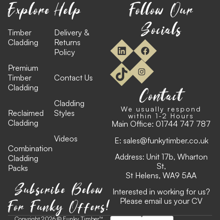
Explore
Help
Follow Our
Socials
Timber
Delivery &
Cladding
Returns
Policy
Premium
Timber
Contact Us
Cladding
Contact
Cladding
We usually respond
Reclaimed
Styles
within 1-2 Hours
Cladding
Main Office:
01744 747 787
Videos
E:
sales@funkytimber.co.uk
Combination
Address: Unit 17b, Wharton
Cladding
St,
Packs
St Helens, WA9 5AA
Subscribe Below
Interested in working for us?
For Funky Offers!
Please email us your CV
Copyright 2026 © Funky Timber™