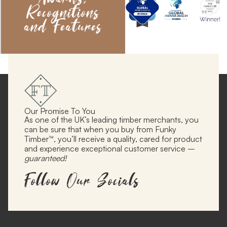
Recognitions
and Features
Our Promise To You
As one of the UK’s leading timber merchants, you
can be sure that when you buy from Funky
Timber™, you’ll receive a quality, cared for product
and experience exceptional customer service –
guaranteed!
Follow Our Socials