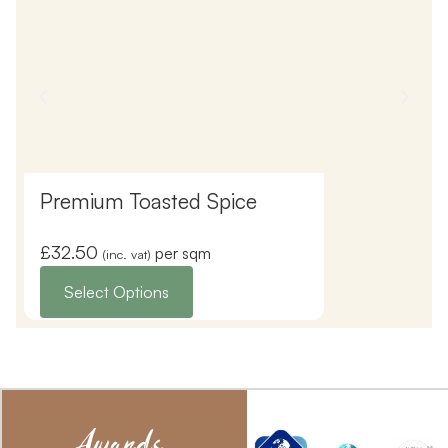
Premium Toasted Spice
Premium Ic
£
32.50
£
32.50
per sqm
(inc. vat)
(inc. vat
Select Options
Select Opti
Awards,