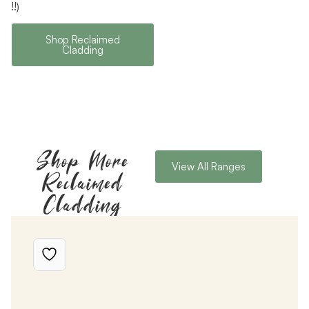
!!)
Shop Reclaimed
Cladding
Shop More
View All Ranges
Reclaimed
Cladding