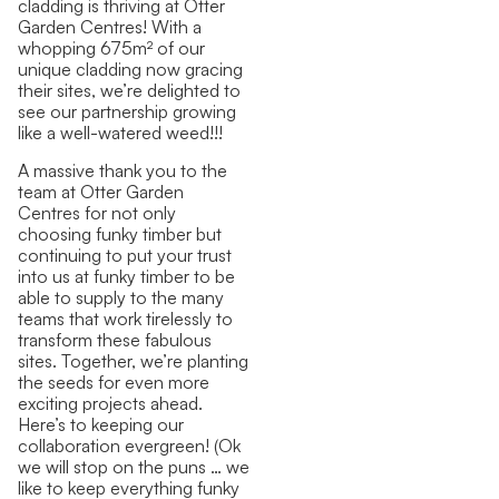
cladding is thriving at Otter
Garden Centres! With a
whopping 675m² of our
unique cladding now gracing
their sites, we’re delighted to
see our partnership growing
like a well-watered weed!!!
A massive thank you to the
team at Otter Garden
Centres for not only
choosing funky timber but
continuing to put your trust
into us at funky timber to be
able to supply to the many
teams that work tirelessly to
transform these fabulous
sites. Together, we’re planting
the seeds for even more
exciting projects ahead.
Here’s to keeping our
collaboration evergreen! (Ok
we will stop on the puns … we
like to keep everything funky