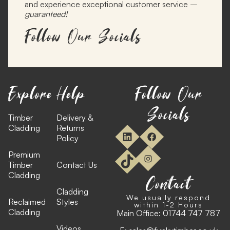
and experience exceptional customer service –
guaranteed!
Follow Our Socials
Explore
Help
Follow Our
Socials
Timber
Delivery &
Cladding
Returns
Policy
Premium
Timber
Contact Us
Cladding
Contact
Cladding
We usually respond
Reclaimed
Styles
within 1-2 Hours
Cladding
Main Office:
01744 747 787
Videos