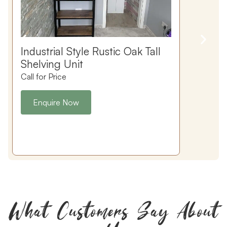
Industrial Style Rustic Oak Tall
Shelving Unit
Call for Price
C
Enquire Now
What Customers Say About