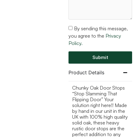
By sending this message,
you agree to the
Privacy
Policy.
Submit
Product Details
Chunky Oak Door Stops
“Stop Slamming That
Flipping Door” Your
solution right here!! Made
by hand in our unit in the
UK with 100% high quality
solid oak, these heavy
rustic door stops are the
perfect addition to any