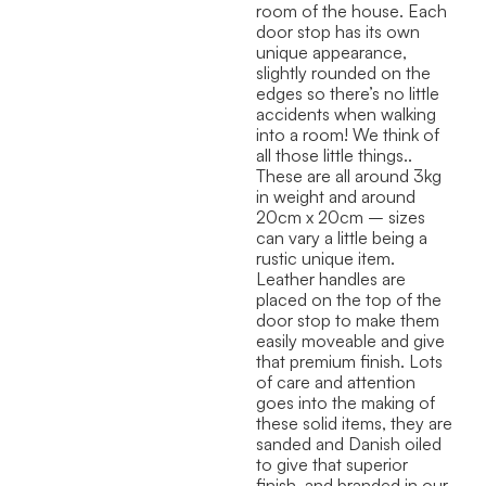
room of the house. Each
door stop has its own
unique appearance,
slightly rounded on the
edges so there’s no little
accidents when walking
into a room! We think of
all those little things..
These are all around 3kg
in weight and around
20cm x 20cm – sizes
can vary a little being a
rustic unique item.
Leather handles are
placed on the top of the
door stop to make them
easily moveable and give
that premium finish. Lots
of care and attention
goes into the making of
these solid items, they are
sanded and Danish oiled
to give that superior
finish, and branded in our