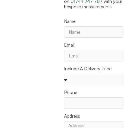
on
01744 747 787
with your
bespoke measurements
Name
Email
Include A Delivery Price
Phone
Address