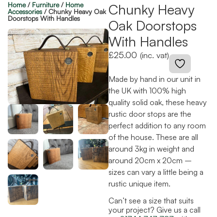
Home
/
Furniture
/
Home
Chunky Heavy
Accessories
/ Chunky Heavy Oak
Doorstops With Handles
Oak Doorstops
With Handles
£
25.00
(inc. vat)
Made by hand in our unit in
the UK with 100% high
quality solid oak, these heavy
rustic door stops are the
perfect addition to any room
of the house. These are all
around 3kg in weight and
around 20cm x 20cm –
sizes can vary a little being a
rustic unique item.
Can’t see a size that suits
your project? Give us a call