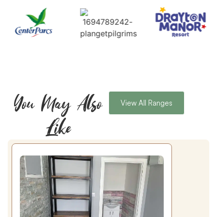
You May Also
View All Ranges
Like