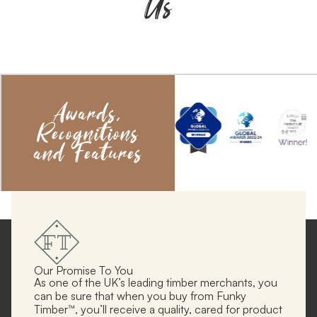
Us
Awards,
Recognitions
and Features
Our Promise To You
As one of the UK’s leading timber merchants, you
can be sure that when you buy from Funky
Timber™, you’ll receive a quality, cared for product