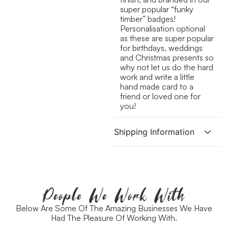
super popular “funky
timber” badges!
Personalisation optional
as these are super popular
for birthdays, weddings
and Christmas presents so
why not let us do the hard
work and write a little
hand made card to a
friend or loved one for
you!
Shipping Information
People We Work With
Below Are Some Of The Amazing Businesses We Have
Had The Pleasure Of Working With.