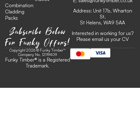
E:
sales@funkytimber.co.uk
Combination
Address: Unit 17b, Wharton
Cladding
St,
Packs
St Helens, WA9 5AA
Subscribe Below
Interested in working for us?
For Funky Offers!
Please email us your CV
Copyright 2026 © Funky Timber™
Company No. 12119409
Funky Timber
®
is a Registered
Trademark.