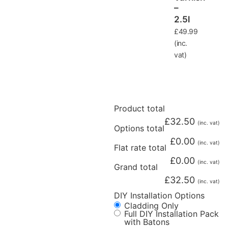
–
2.5l
£
49.99
(inc.
vat)
Product total
£
32.50
(inc. vat)
Options total
£
0.00
(inc. vat)
Flat rate total
£
0.00
(inc. vat)
Grand total
£
32.50
(inc. vat)
DIY Installation Options
Cladding Only
Full DIY Installation Pack
with Batons