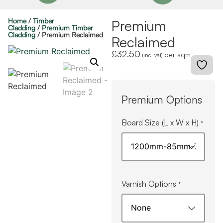
Home
/
Timber
Premium
Cladding
/
Premium Timber
Cladding
/ Premium Reclaimed
Reclaimed
£
32.50
per sqm
(inc. vat)
Premium Options
Board Size (L x W x H)
*
Varnish Options
*