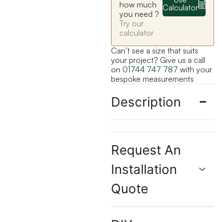
how much
Calculator
you need ?
Try our
calculator
Can’t see a size that suits
your project? Give us a call
on
01744 747 787
with your
bespoke measurements
Description
Request An
Installation
Quote