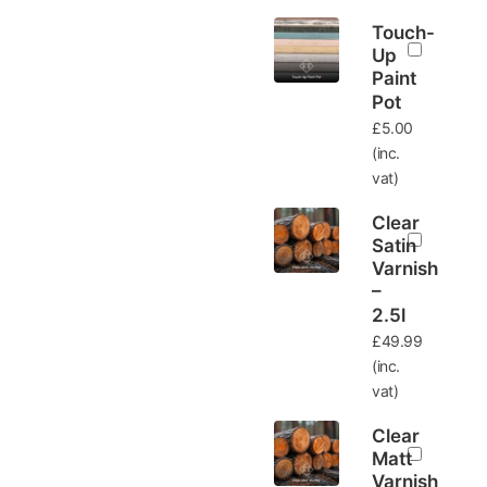
Touch-
Up
Paint
Pot
£
5.00
(inc.
vat)
Clear
Satin
Varnish
–
2.5l
£
49.99
(inc.
vat)
Clear
Matt
Varnish