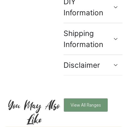
DIY
Information
Shipping
Information
Disclaimer
You May Also
View All Ranges
Like