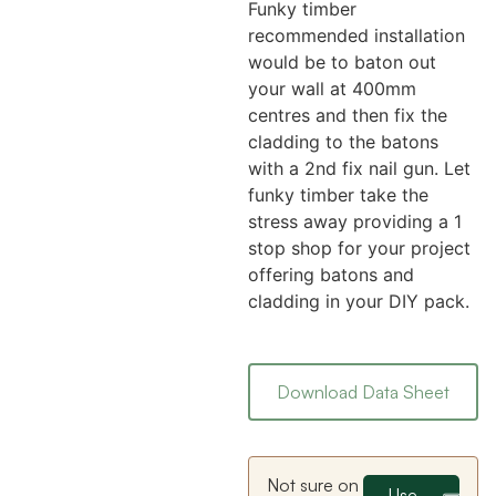
Funky timber
recommended installation
would be to baton out
your wall at 400mm
centres and then fix the
cladding to the batons
with a 2nd fix nail gun. Let
funky timber take the
stress away providing a 1
stop shop for your project
offering batons and
cladding in your DIY pack.
Download Data Sheet
Not sure on
Use