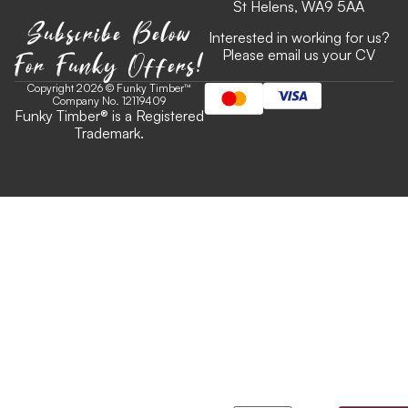
St Helens, WA9 5AA
Subscribe Below
Interested in working for us?
For Funky Offers!
Please email us your CV
Copyright 2026 © Funky Timber™
Company No. 12119409
Funky Timber
®
is a Registered
Trademark.