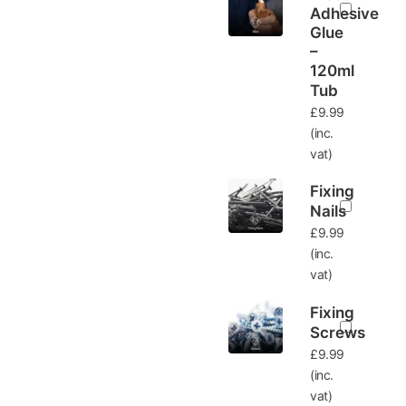
Adhesive
Glue
–
120ml
Tub
£
9.99
(inc.
vat)
Fixing
Nails
£
9.99
(inc.
vat)
Fixing
Screws
£
9.99
(inc.
vat)