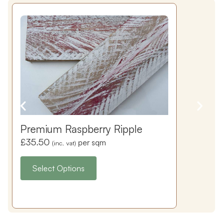
Premium Raspberry Ripple
£
35.50
per sqm
(inc. vat)
Select Options