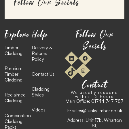
Follow Our Socials
Explore
Help
Follow Our
Socials
Timber
Delivery &
Cladding
Returns
Policy
Premium
Timber
Contact Us
Cladding
Contact
Cladding
We usually respond
Reclaimed
Styles
within 1-2 Hours
Cladding
Main Office:
01744 747 787
Videos
E:
sales@funkytimber.co.uk
Combination
Address: Unit 17b, Wharton
Cladding
St,
Packs