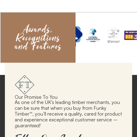
Awards,
Recognitions
and Features
Our Promise To You
As one of the UK’s leading timber merchants, you
can be sure that when you buy from Funky
Timber™, you’ll receive a quality, cared for product
and experience exceptional customer service –
guaranteed!