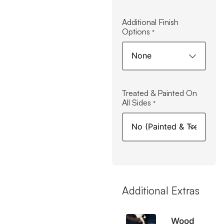
Additional Finish
Options
*
Treated & Painted On
All Sides
*
Additional Extras
Wood