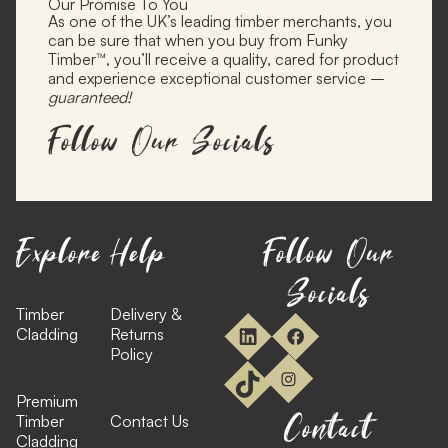
Our Promise To You
As one of the UK’s leading timber merchants, you
can be sure that when you buy from Funky
Timber™, you’ll receive a quality, cared for product
and experience exceptional customer service –
guaranteed!
Follow Our Socials
Explore
Help
Follow Our
Socials
Timber
Delivery &
Cladding
Returns
Policy
Premium
Contact
Timber
Contact Us
Cladding