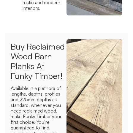
rustic and modern
interiors.
Buy Reclaimed
Wood Barn
Planks At
Funky Timber!
Available in a plethora of
lengths, depths, profiles
and 225mm depths as
standard,
whenever you
need reclaimed wood,
make Funky Timber your
first choice. You’re
guaranteed to find