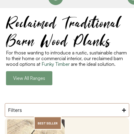
Reclaimed Traditional
Barn Wood Planks
For those wanting to introduce a rustic, sustainable charm
to their home or commercial interior, our reclaimed barn
wood options at
Funky Timber
are the ideal solution.
View All Ranges
Filters
BEST SELLER