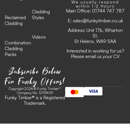
We usually respond
within 1-2 Hours
Main Office:
01744 747 787
Cladding
Reclaimed
Styles
E:
sales@funkytimber.co.uk
Cladding
Address: Unit 17b, Wharton
St,
Videos
St Helens, WA9 5AA
Combination
Cladding
Interested in working for us?
Packs
Please email us your CV
Subscribe Below
For Funky Offers!
Copyright 2026 © Funky Timber™
Company No. 12119409
Funky Timber
®
is a Registered
Trademark.