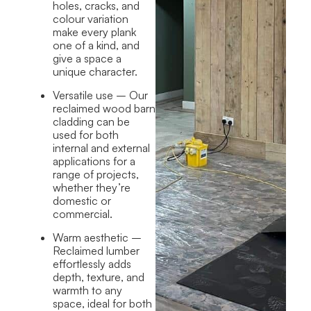
holes, cracks, and
colour variation
make every plank
one of a kind, and
give a space a
unique character.
Versatile use
– Our
reclaimed wood barn
cladding can be
used for both
internal and external
applications for a
range of projects,
whether they’re
domestic or
commercial.
Warm aesthetic
–
Reclaimed lumber
effortlessly adds
depth, texture, and
warmth to any
space, ideal for both