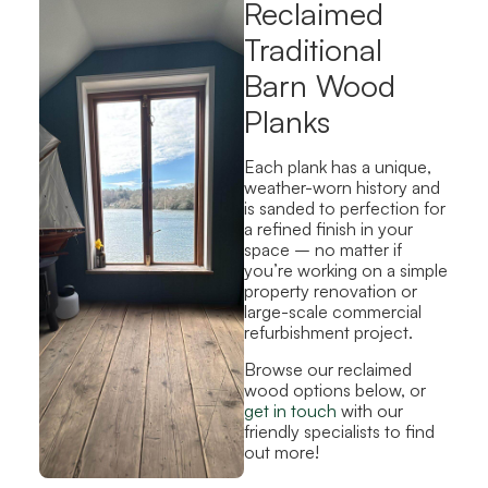
Reclaimed
Traditional
Barn Wood
Planks
Each plank has a unique,
weather-worn history and
is sanded to perfection for
a refined finish in your
space – no matter if
you’re working on a simple
property renovation or
large-scale commercial
refurbishment project.
Browse our reclaimed
wood options below, or
get in touch
with our
friendly specialists to find
out more!