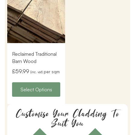
Reclaimed Traditional
Barn Wood
£
59.99
per sqm
(inc. vat)
Select Options
Customise Your Cladding To
Suit You