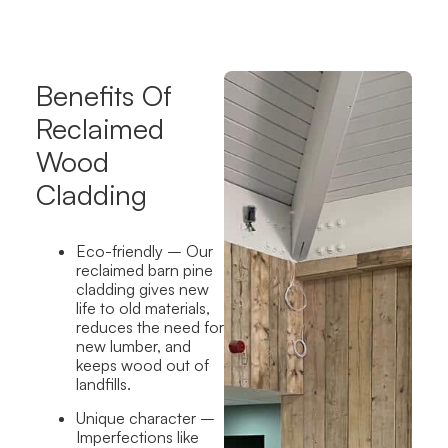
Benefits Of
Reclaimed
Wood
Cladding
Eco-friendly
– Our
reclaimed barn pine
cladding gives new
life to old materials,
reduces the need for
new lumber, and
keeps wood out of
landfills.
Unique character
–
Imperfections like