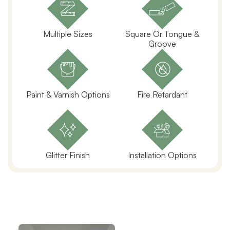
Multiple Sizes
Square Or Tongue &
Groove
Paint & Varnish Options
Fire Retardant
Glitter Finish
Installation Options