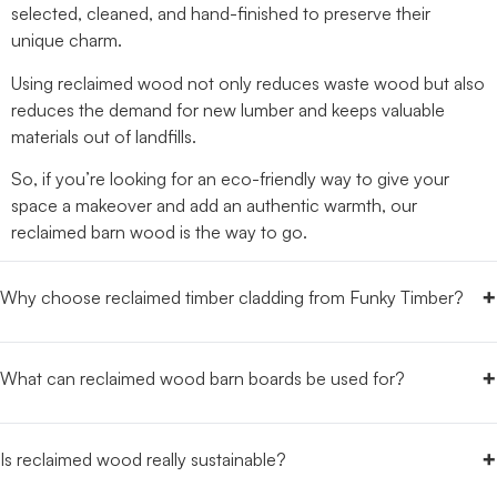
selected, cleaned, and hand-finished to preserve their
unique charm.
Using reclaimed wood not only reduces waste wood but also
reduces the demand for new lumber and keeps valuable
materials out of landfills.
So, if you’re looking for an eco-friendly way to give your
space a makeover and add an authentic warmth, our
reclaimed barn wood is the way to go.
+
Why choose reclaimed timber cladding from Funky Timber?
+
What can reclaimed wood barn boards be used for?
+
Is reclaimed wood really sustainable?