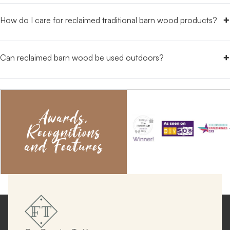
+
How do I care for reclaimed traditional barn wood products?
+
Can reclaimed barn wood be used outdoors?
Awards,
Recognitions
and Features