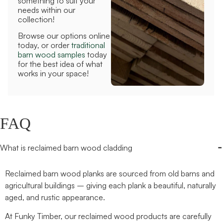
something to suit your
needs within our
collection!
Browse our options online
today, or order
traditional
barn wood samples
today
for the best idea of what
works in your space!
FAQ
-
What is reclaimed barn wood cladding
Reclaimed barn wood planks are sourced from old barns and
agricultural buildings – giving each plank a beautiful, naturally
aged, and rustic appearance.
At Funky Timber, our reclaimed wood products are carefully