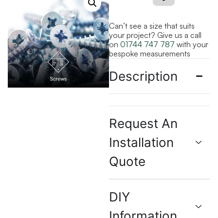
Can’t see a size that suits
your project? Give us a call
on
01744 747 787
with your
bespoke measurements
Description
Request An
Installation
Quote
DIY
Information