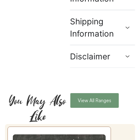
Shipping
Information
Disclaimer
You May Also
View All Ranges
Like