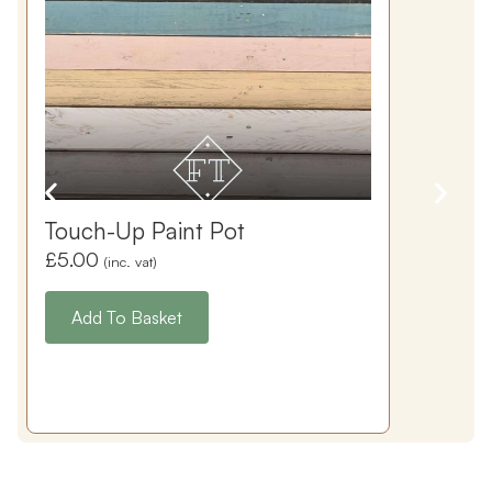
Touch-Up Paint Pot
£
5.00
(inc. vat)
Add To Basket