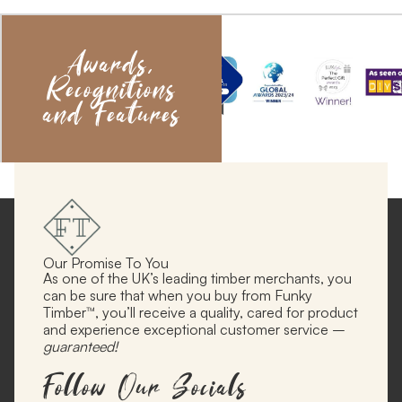
Awards,
Recognitions
and Features
Our Promise To You
As one of the UK’s leading timber merchants, you
can be sure that when you buy from Funky
Timber™, you’ll receive a quality, cared for product
and experience exceptional customer service –
guaranteed!
Follow Our Socials