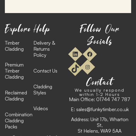
Explore
Help
Follow Our
Socials
Timber
Delivery &
Cladding
Returns
Policy
Premium
Timber
Contact Us
Cladding
Contact
Cladding
We usually respond
Reclaimed
Styles
within 1-2 Hours
Cladding
Main Office:
01744 747 787
Videos
E:
sales@funkytimber.co.uk
Combination
Address: Unit 17b, Wharton
Cladding
St,
Packs
St Helens, WA9 5AA