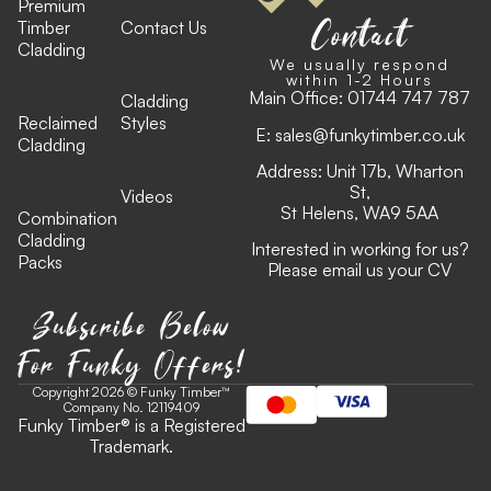
Premium
Contact
Timber
Contact Us
Cladding
We usually respond
within 1-2 Hours
Main Office:
01744 747 787
Cladding
Reclaimed
Styles
E:
sales@funkytimber.co.uk
Cladding
Address: Unit 17b, Wharton
St,
Videos
St Helens, WA9 5AA
Combination
Cladding
Interested in working for us?
Packs
Please email us your CV
Subscribe Below
For Funky Offers!
Copyright 2026 © Funky Timber™
Company No. 12119409
Funky Timber
®
is a Registered
Trademark.