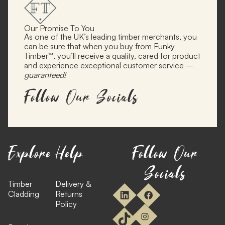
Our Promise To You
As one of the UK’s leading timber merchants, you
can be sure that when you buy from Funky
Timber™, you’ll receive a quality, cared for product
and experience exceptional customer service –
guaranteed!
Follow Our Socials
Explore
Help
Follow Our
Socials
Timber
Delivery &
Cladding
Returns
Policy