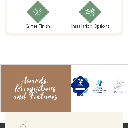
Glitter Finish
Installation Options
Awards,
Recognitions
and Features