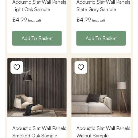
Acoustic Slat Wall Panels
Acoustic Slat Wall Panels
Light Oak Sample
Slate Grey Sample
£
4.99
£
4.99
(inc. vat)
(inc. vat)
Add To Basket
Add To Basket
Acoustic Slat Wall Panels
Acoustic Slat Wall Panels
Smoked Oak Sample
Walnut Sample