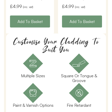
£
4.99
£
4.99
(inc. vat)
(inc. vat)
Add To Basket
Add To Basket
Customise Your Cladding To
Suit You
Multiple Sizes
Square Or Tongue &
Groove
Paint & Varnish Options
Fire Retardant