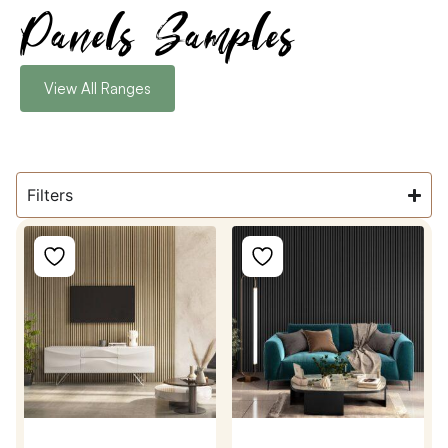
Panels Samples
View All Ranges
Filters