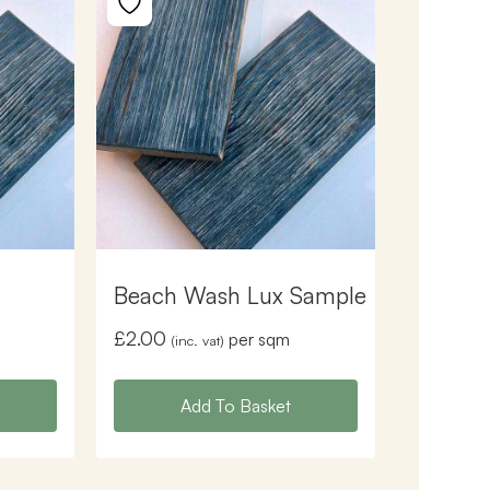
Beach Wash Lux Sample
£
2.00
per sqm
(inc. vat)
Add To Basket