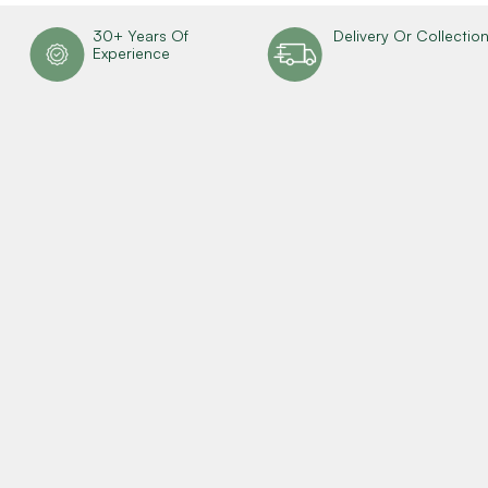
30+ Years Of
Delivery Or Collectio
Experience