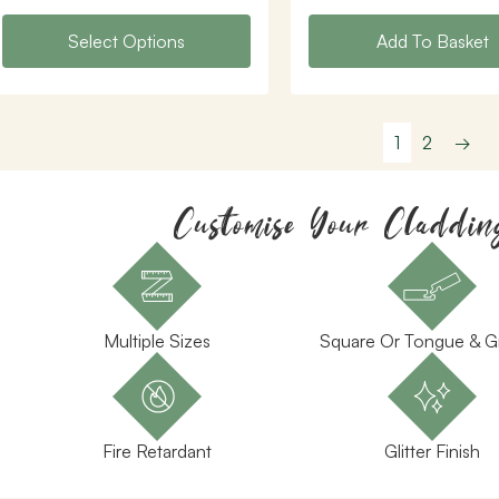
Select Options
Add To Basket
1
2
→
Customise Your Claddin
Multiple Sizes
Square Or Tongue & 
Fire Retardant
Glitter Finish