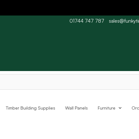
01744 747 787
sales@funkyt
 Barn wood typically 7-10 working days. Collections are availabl
Timber Building Supplies
Wall Panels
Furniture
Ord