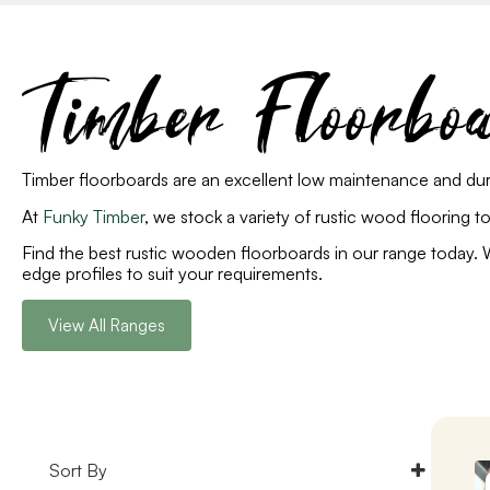
Timber Floorbo
Timber floorboards are an excellent low maintenance and dur
At
Funky Timber
, we stock a variety of rustic wood flooring 
Find the best rustic wooden floorboards in our range toda
edge profiles to suit your requirements.
View All Ranges
Sort By