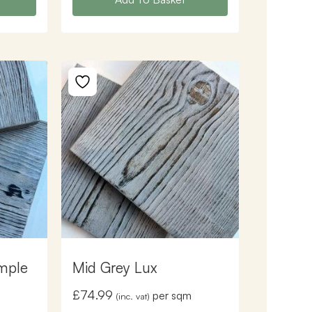
mple
Mid Grey Lux
£
74.99
per sqm
(inc. vat)