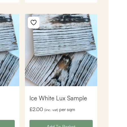
Ice White Lux Sample
£
2.00
per sqm
(inc. vat)
Add To Basket