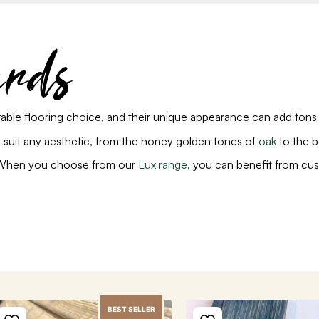
ards
able flooring choice, and their unique appearance can add tons
to suit any aesthetic, from the honey golden tones of
oak
to the b
y. When you choose from our
Lux range
, you can benefit from cus
BEST SELLER