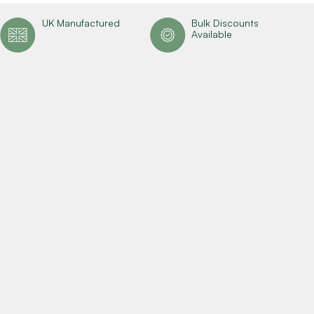
UK Manufactured
Bulk Discounts
Available