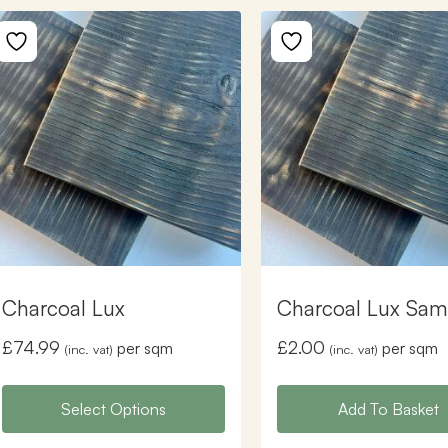
Charcoal Lux
Charcoal Lux Sam
£
74.99
£
2.00
per sqm
per sqm
(inc. vat)
(inc. vat)
Select Options
Add To Basket