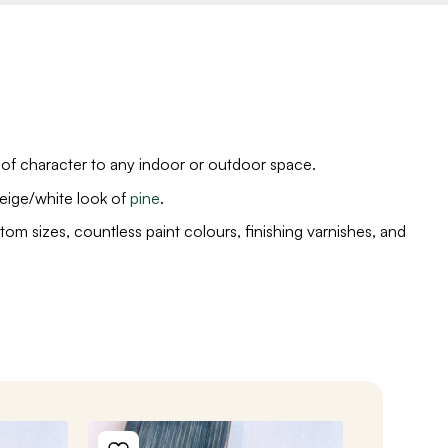
 of character to any indoor or outdoor space.
eige/white look of
pine
.
tom sizes, countless paint colours, finishing varnishes, and