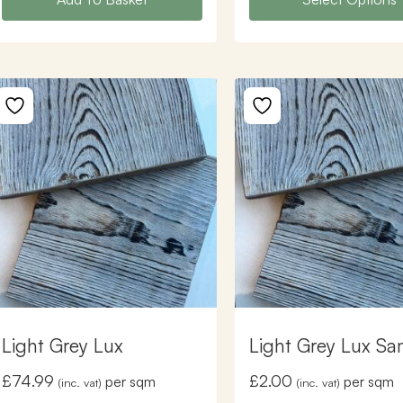
Light Grey Lux
Light Grey Lux Sa
£
74.99
£
2.00
per sqm
per sqm
(inc. vat)
(inc. vat)