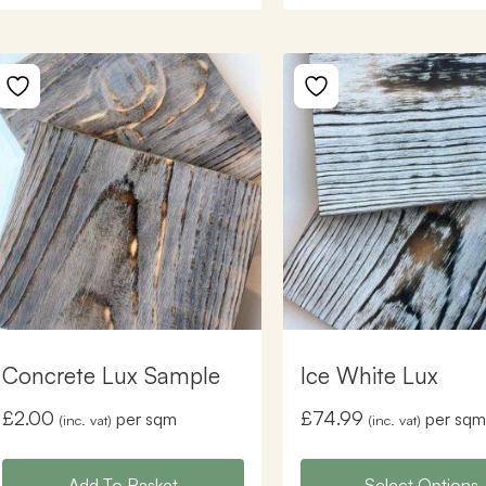
Concrete Lux Sample
Ice White Lux
£
2.00
£
74.99
per sqm
per sqm
(inc. vat)
(inc. vat)
Add To Basket
Select Options