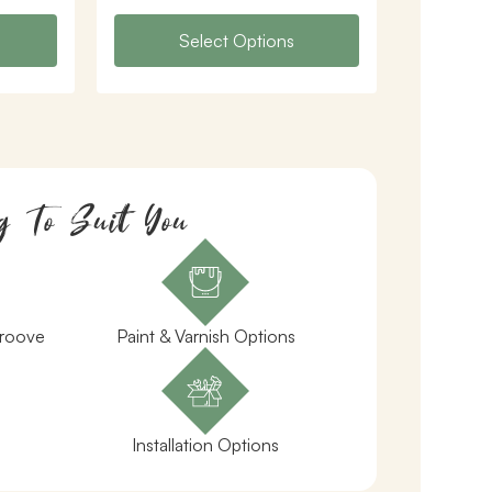
Select Options
g To Suit You
Groove
Paint & Varnish Options
Installation Options