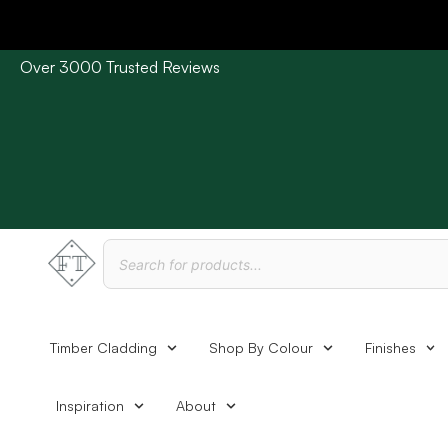
Over 3000 Trusted Reviews
Please Note: Current delivery times are approx. 3 days /
Timber Cladding
Shop By Colour
Finishes
Inspiration
About