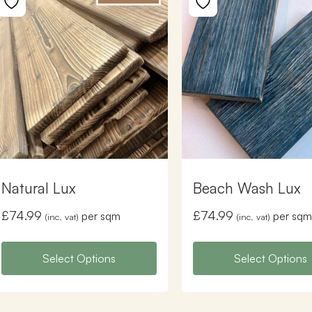
Natural Lux
Beach Wash Lux
£
74.99
£
74.99
per sqm
per sqm
(inc. vat)
(inc. vat)
Select Options
Select Options