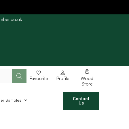
imber.co.uk
e straight away subject to stock availability.
Favourite
Profile
Wood
Store
Contact
er Samples
Us