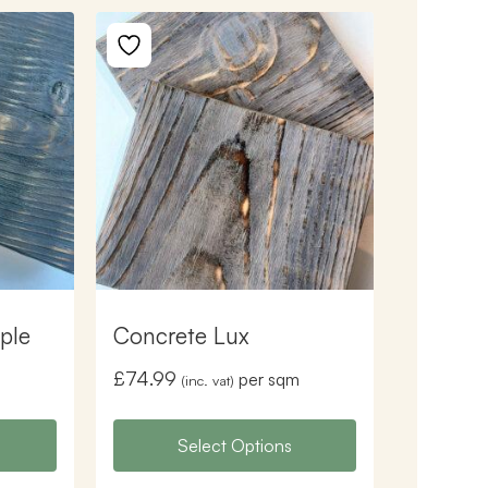
ple
Concrete Lux
£
74.99
per sqm
(inc. vat)
Select Options