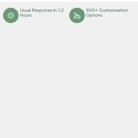
n
Usual Response In 1-2
900+ Customisation
Hours
Options