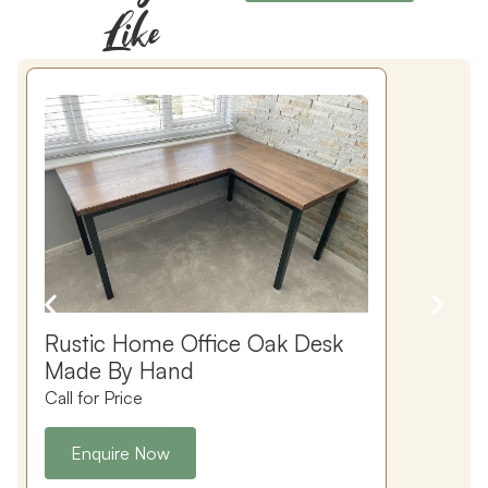
Like
Rustic Home Office Oak Desk
Made By Hand
Call for Price
C
Enquire Now