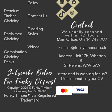
Policy
Premium
Timber
Contact Us
Cladding
Contact
Cladding
We usually respond
Reclaimed
Styles
within 1-2 Hours
Cladding
Main Office:
01744 747 787
Videos
E:
sales@funkytimber.co.uk
Combination
Address: Unit 17b, Wharton
Cladding
St,
Packs
St Helens, WA9 5AA
Subscribe Below
Interested in working for us?
For Funky Offers!
Please email us your CV
Copyright 2026 © Funky Timber™
Company No. 12119409
Funky Timber
®
is a Registered
Trademark.