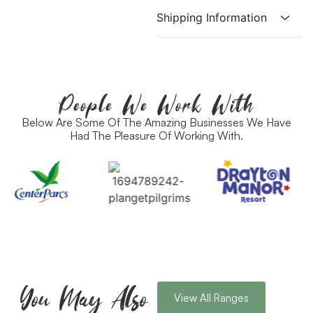
Shipping Information
People We Work With
Below Are Some Of The Amazing Businesses We Have
Had The Pleasure Of Working With.
You May Also
View All Ranges