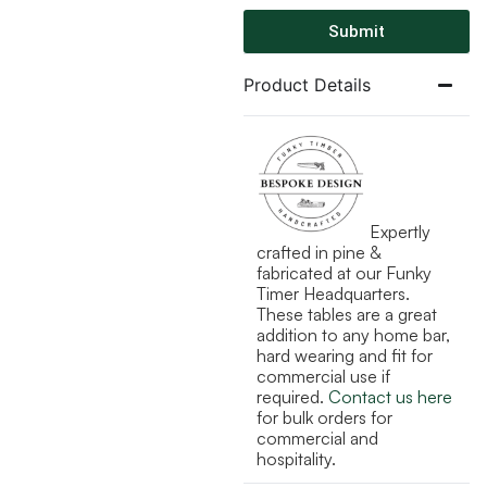
Submit
Product Details
Expertly
crafted in pine &
fabricated at our Funky
Timer Headquarters.
These tables are a great
addition to any home bar,
hard wearing and fit for
commercial use if
required.
Contact us here
for bulk orders for
commercial and
hospitality.