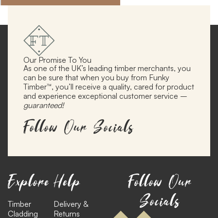
Our Promise To You
As one of the UK’s leading timber merchants, you
can be sure that when you buy from Funky
Timber™, you’ll receive a quality, cared for product
and experience exceptional customer service –
guaranteed!
Follow Our Socials
Explore
Help
Follow Our
Socials
Timber
Delivery &
Cladding
Returns