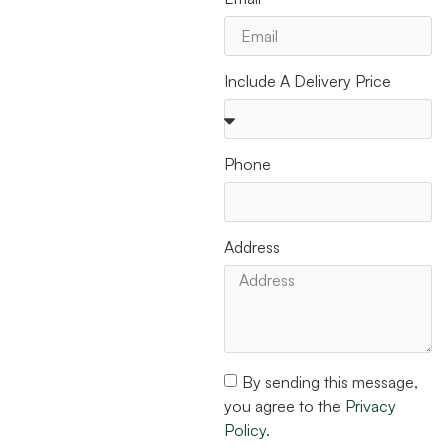
Include A Delivery Price
Phone
Address
By sending this message,
you agree to the
Privacy
Policy.