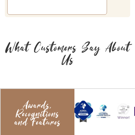
What Customers Say About
Us
Awards,
Recognitions
and Features