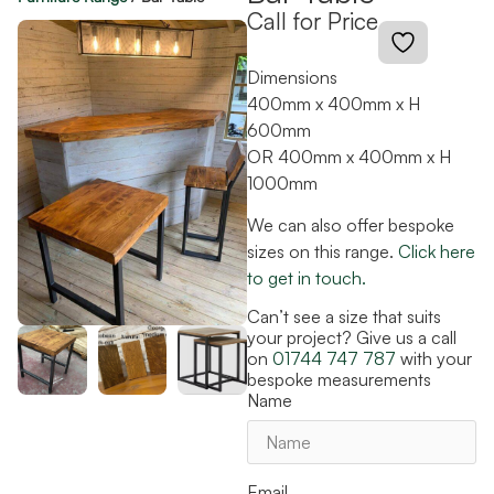
Call for Price
Dimensions
400mm x 400mm x H
600mm
OR 400mm x 400mm x H
1000mm
We can also offer bespoke
sizes on this range.
Click here
to get in touch.
Can’t see a size that suits
your project? Give us a call
on
01744 747 787
with your
bespoke measurements
Name
Email