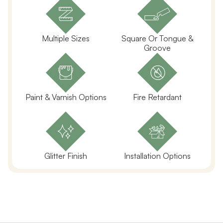
Multiple Sizes
Square Or Tongue &
Groove
Paint & Varnish Options
Fire Retardant
Glitter Finish
Installation Options