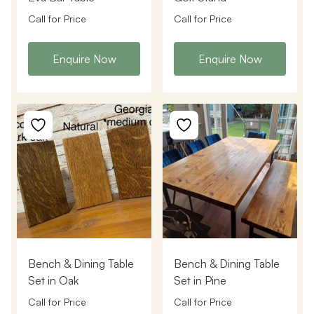
Call for Price
Call for Price
Enquire Now
Enquire Now
Bench & Dining Table
Bench & Dining Table
Set in Oak
Set in Pine
Call for Price
Call for Price