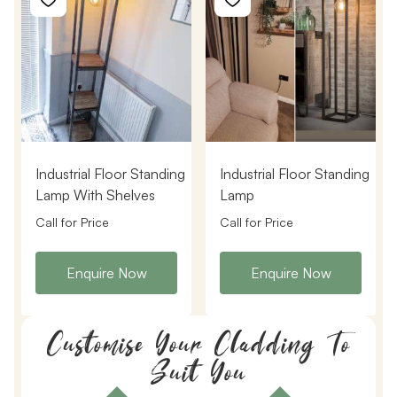
Industrial Floor Standing
Industrial Floor Standing
Lamp With Shelves
Lamp
Call for Price
Call for Price
Enquire Now
Enquire Now
Customise Your Cladding To
Suit You