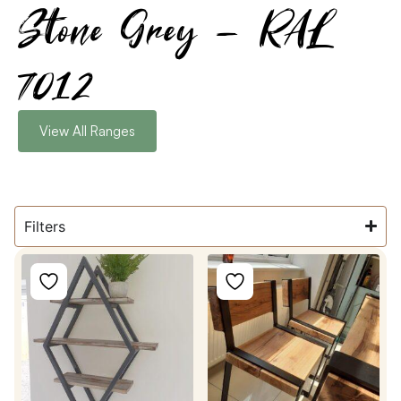
Stone Grey - RAL
7012
View All Ranges
Filters