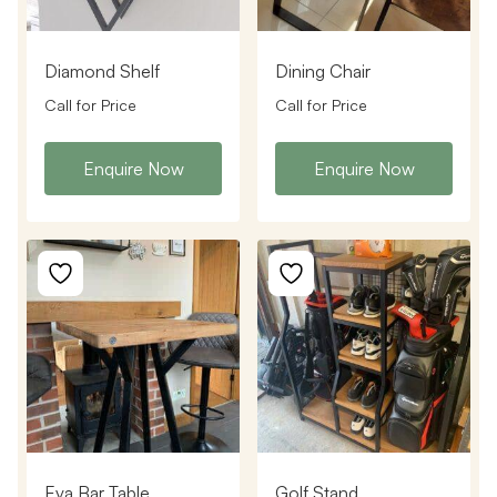
Diamond Shelf
Dining Chair
Call for Price
Call for Price
Enquire Now
Enquire Now
Eva Bar Table
Golf Stand