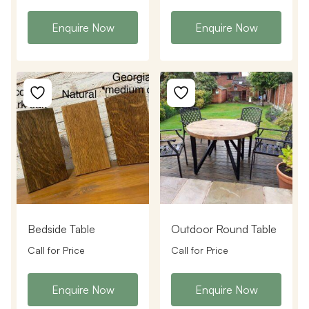
Enquire Now
Enquire Now
Bedside Table
Outdoor Round Table
Call for Price
Call for Price
Enquire Now
Enquire Now