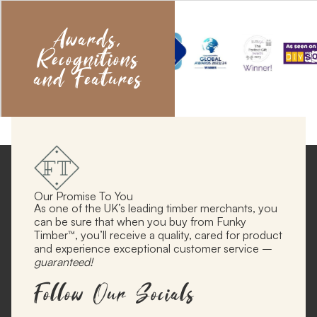
Awards,
Recognitions
and Features
Our Promise To You
As one of the UK’s leading timber merchants, you
can be sure that when you buy from Funky
Timber™, you’ll receive a quality, cared for product
and experience exceptional customer service –
guaranteed!
Follow Our Socials