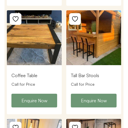
Coffee Table
Tall Bar Stools
Call for Price
Call for Price
Enquire Now
Enquire Now