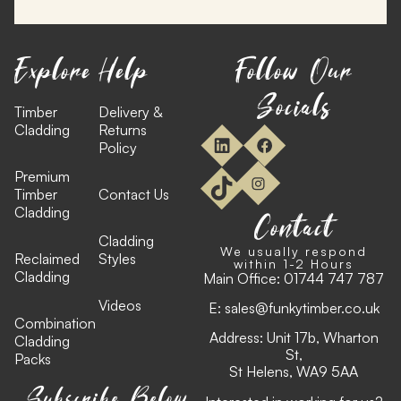
Explore
Help
Follow Our
Socials
Timber
Delivery &
Cladding
Returns
Policy
Premium
Timber
Contact Us
Cladding
Contact
Cladding
We usually respond
Reclaimed
Styles
within 1-2 Hours
Cladding
Main Office:
01744 747 787
Videos
E:
sales@funkytimber.co.uk
Combination
Address: Unit 17b, Wharton
Cladding
St,
Packs
St Helens, WA9 5AA
Subscribe Below