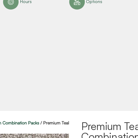
Hours
Options
Premium Tea
 Combination Packs
/ Premium Teal
Combinatio