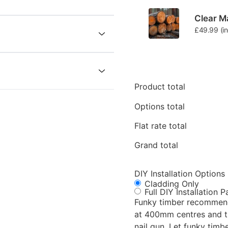
Clear Ma
£
49.99
(i
Product total
Options total
Flat rate total
Grand total
DIY Installation Options
Cladding Only
Full DIY Installation 
Funky timber recommende
at 400mm centres and th
nail gun. Let funky timber take the stress away providing a 1 stop shop