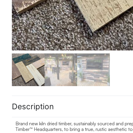
Description
Brand new kiln dried timber, sustainably sourced and pr
Timber™ Headquarters, to bring a true, rustic aesthetic