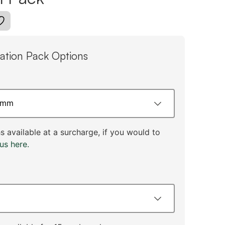
tion Pack Options
 available at a surcharge, if you would to
us here.