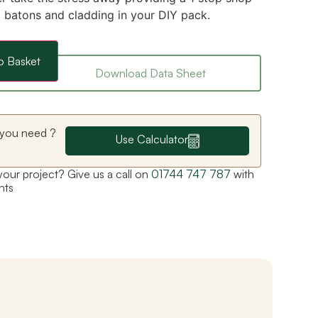
g batons and cladding in your DIY pack.
o Basket
Download Data Sheet
you need ?
Use Calculator
 your project? Give us a call on
01744 747 787
with
nts