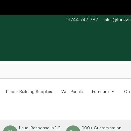
01744 747 787
sales@funkyt
 Barn wood typically 7-10 working days. Collections are availabl
Timber Building Supplies
Wall Panels
Furniture
Ord
n
Usual Response In 1-2
900+ Customisation