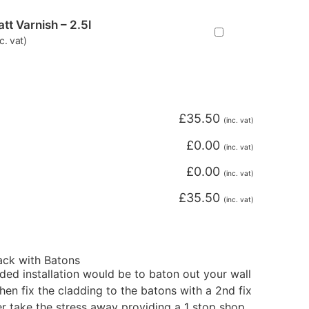
tt Varnish – 2.5l
nc. vat)
£
35.50
(inc. vat)
£
0.00
(inc. vat)
£
0.00
(inc. vat)
£
35.50
(inc. vat)
Pack with Batons
d installation would be to baton out your wall
en fix the cladding to the batons with a 2nd fix