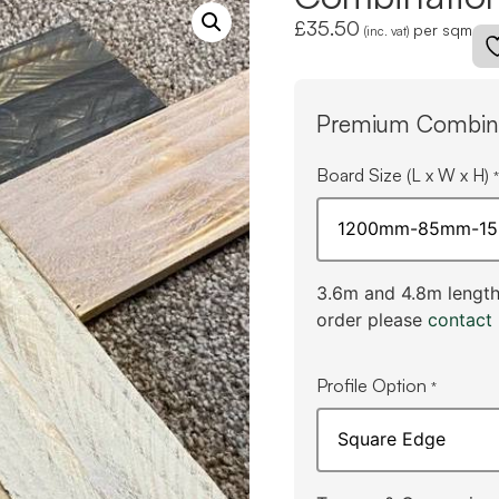
£
35.50
per sqm
(inc. vat)
Premium Combina
Board Size (L x W x H)
*
3.6m and 4.8m lengths
order please
contact 
Profile Option
*