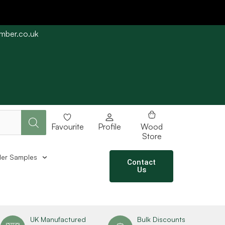
imber.co.uk
e straight away subject to stock availability.
Favourite
Profile
Wood
Store
er Samples
Contact
Us
UK Manufactured
Bulk Discounts