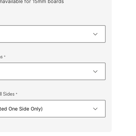
navailable for 15mm boards
ns
*
l Sides
*