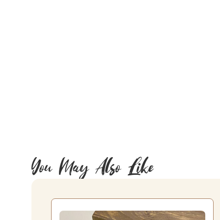
You May Also Like