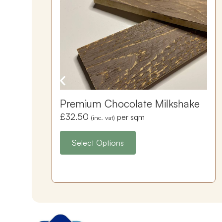
Premium Chocolate Milkshake
£
32.50
per sqm
(inc. vat)
Select Options