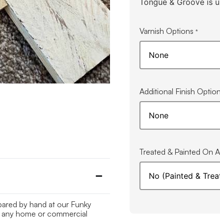
Tongue & Groove is u
Varnish Options
*
Additional Finish Optio
Treated & Painted On Al
epared by hand at our Funky
 to any home or commercial