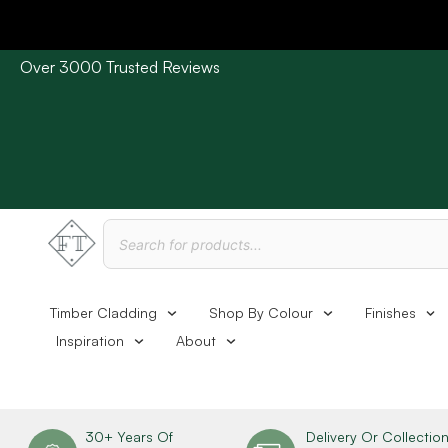
Over 3000 Trusted Reviews
Please Note: Current delivery times are approx. 3 days /
Timber Cladding
Shop By Colour
Finishes
Inspiration
About
30+ Years Of
Delivery Or Collectio