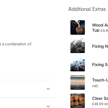
Additional Extras
Wood Ad
Tub
£
9.9
 a combination of:
Fixing N
Fixing 
Touch-U
vat)
Clear Sa
£
49.99
(i