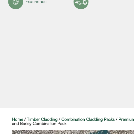
Experience
Home
/
Timber Cladding
/
Combination Cladding Packs
/
Premium
and Barley Combination Pack