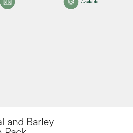
Available
l and Barley
n Pack