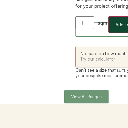
for your project offerin
sqm
Add T
Not sure on how much 
Try our calculator
Can’t see a size that suits
your bespoke measureme
View All Ranges