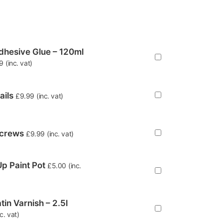
hesive Glue – 120ml
9
(inc. vat)
ails
£
9.99
(inc. vat)
Screws
£
9.99
(inc. vat)
p Paint Pot
£
5.00
(inc.
tin Varnish – 2.5l
nc. vat)