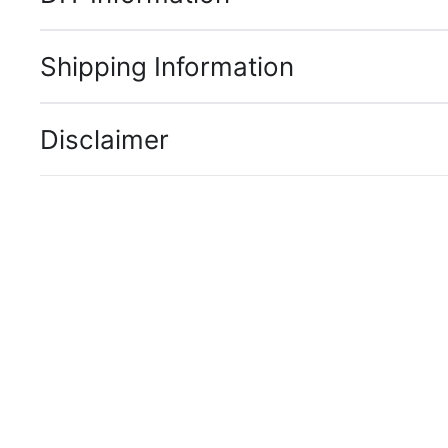
Shipping Information
Disclaimer