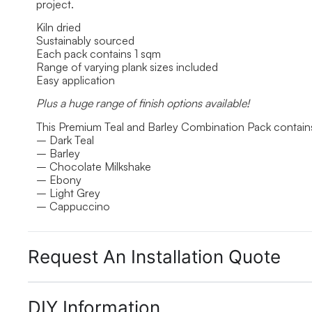
project.
Kiln dried
Sustainably sourced
Each pack contains 1 sqm
Range of varying plank sizes included
Easy application
Plus a huge range of finish options available!
This Premium Teal and Barley Combination Pack contains
– Dark Teal
– Barley
– Chocolate Milkshake
– Ebony
– Light Grey
– Cappuccino
Request An Installation Quote
DIY Information