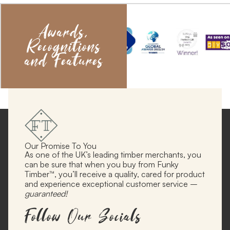
Awards,
Recognitions
and Features
Our Promise To You
As one of the UK’s leading timber merchants, you
can be sure that when you buy from Funky
Timber™, you’ll receive a quality, cared for product
and experience exceptional customer service –
guaranteed!
Follow Our Socials