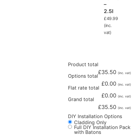
–
2.5l
£
49.99
(inc.
vat)
Product total
£
35.50
(inc. vat)
Options total
£
0.00
(inc. vat)
Flat rate total
£
0.00
(inc. vat)
Grand total
£
35.50
(inc. vat)
DIY Installation Options
Cladding Only
Full DIY Installation Pack
with Batons