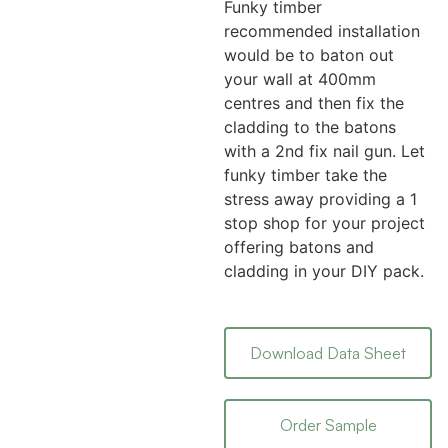
Funky timber
recommended installation
would be to baton out
your wall at 400mm
centres and then fix the
cladding to the batons
with a 2nd fix nail gun. Let
funky timber take the
stress away providing a 1
stop shop for your project
offering batons and
cladding in your DIY pack.
Download Data Sheet
Order Sample