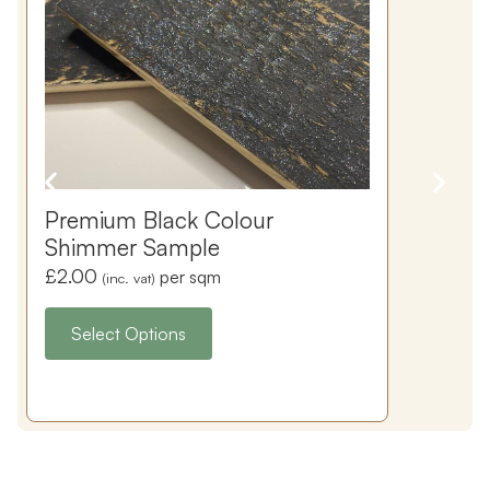
Premium Black Colour
Shimmer Sample
£
2.00
per sqm
(inc. vat)
Select Options