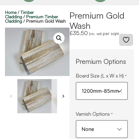
Home
/
Timber
Premium Gold
Cladding
/
Premium Timber
Cladding
/ Premium Gold Wash
Wash
£
35.50
per sqm
(inc. vat)
Premium Options
Board Size (L x W x H)
*
Varnish Options
*