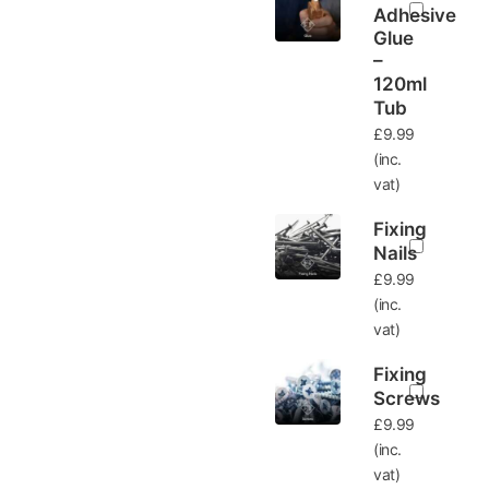
Adhesive
Glue
–
120ml
Tub
£
9.99
(inc.
vat)
Fixing
Nails
£
9.99
(inc.
vat)
Fixing
Screws
£
9.99
(inc.
vat)