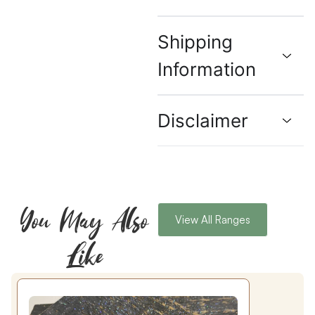
Shipping
Information
Disclaimer
You May Also
View All Ranges
Like