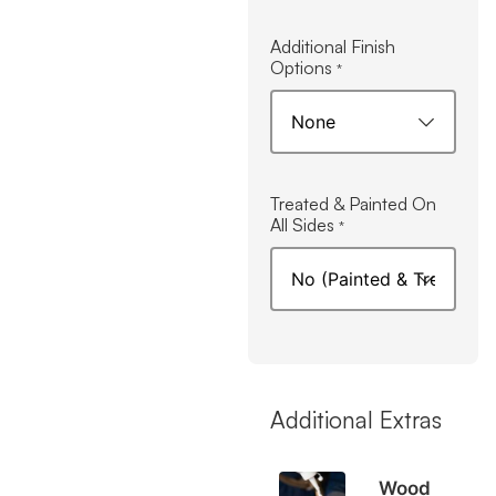
Additional Finish
Options
*
Treated & Painted On
All Sides
*
Additional Extras
Wood