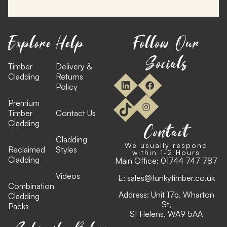
Explore
Help
Follow Our
Socials
Timber
Delivery &
Cladding
Returns
Policy
Premium
Timber
Contact Us
Cladding
Contact
Cladding
We usually respond
Reclaimed
Styles
within 1-2 Hours
Cladding
Main Office:
01744 747 787
Videos
E:
sales@funkytimber.co.uk
Combination
Address: Unit 17b, Wharton
Cladding
St,
Packs
St Helens, WA9 5AA