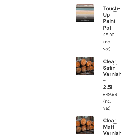
Touch-
Up
Paint
Pot
£
5.00
(inc.
vat)
Clear
Satin
Varnish
–
2.5l
£
49.99
(inc.
vat)
Clear
Matt
Varnish