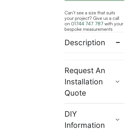
Can’t see a size that suits
your project? Give us a call
on
01744 747 787
with your
bespoke measurements
Description
Request An
Installation
Quote
DIY
Information