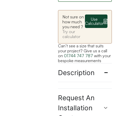
Not sure on
Use
how much
Calculator
you need ?
Try our
calculator
Can’t see a size that suits
your project? Give us a call
on
01744 747 787
with your
bespoke measurements
Description
Request An
Installation