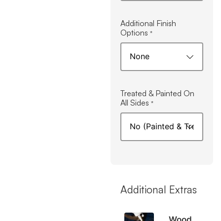
Additional Finish
Options
*
Treated & Painted On
All Sides
*
Additional Extras
Wood