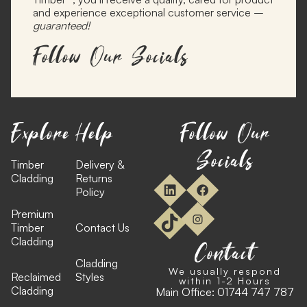
and experience exceptional customer service –
guaranteed!
Follow Our Socials
Explore
Help
Follow Our
Socials
Timber
Delivery &
Cladding
Returns
Policy
Premium
Timber
Contact Us
Cladding
Contact
Cladding
We usually respond
Reclaimed
Styles
within 1-2 Hours
Cladding
Main Office:
01744 747 787