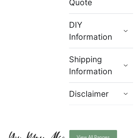
Quote
DIY
Information
Shipping
Information
Disclaimer
You May Also
View All Ranges