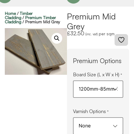
Home
/
Timber
Premium Mid
Cladding
/
Premium Timber
Cladding
/ Premium Mid Grey
Grey
£
32.50
per sqm
(inc. vat)
Premium Options
Board Size (L x W x H)
*
Varnish Options
*