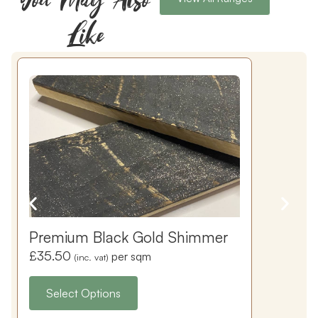
Like
Premium Black Gold Shimmer
£
35.50
per sqm
(inc. vat)
Select Options