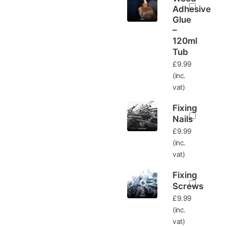
Adhesive
Glue
–
120ml
Tub
£
9.99
(inc.
vat)
Fixing
Nails
£
9.99
(inc.
vat)
Fixing
Screws
£
9.99
(inc.
vat)