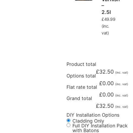
–
2.5l
£
49.99
(inc.
vat)
Product total
£
32.50
(inc. vat)
Options total
£
0.00
(inc. vat)
Flat rate total
£
0.00
(inc. vat)
Grand total
£
32.50
(inc. vat)
DIY Installation Options
Cladding Only
Full DIY Installation Pack
with Batons