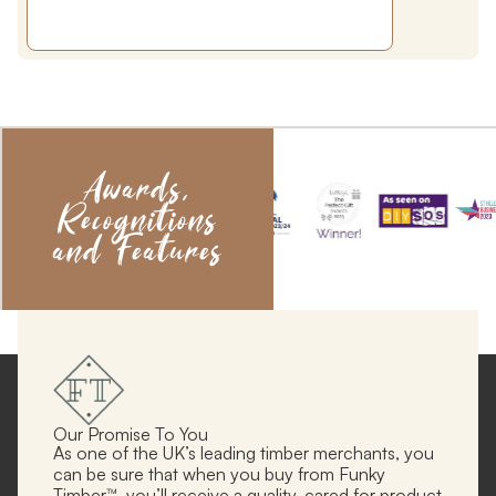
Awards,
Recognitions
and Features
Our Promise To You
As one of the UK’s leading timber merchants, you
can be sure that when you buy from Funky
Timber™, you’ll receive a quality, cared for product