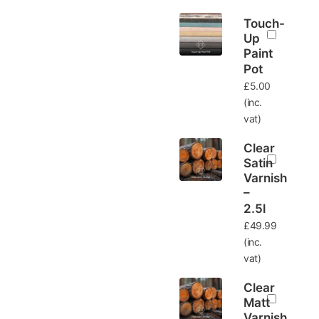
Touch-
Up
Paint
Pot
£
5.00
(inc.
vat)
Clear
Satin
Varnish
–
2.5l
£
49.99
(inc.
vat)
Clear
Matt
Varnish