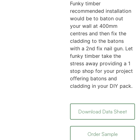
Funky timber
recommended installation
would be to baton out
your wall at 400mm
centres and then fix the
cladding to the batons
with a 2nd fix nail gun. Let
funky timber take the
stress away providing a 1
stop shop for your project
offering batons and
cladding in your DIY pack.
Download Data Sheet
Order Sample