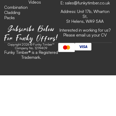
Videos
E:
sales@funkytimber.co.uk
Combination
Address: Unit 17b, Wharton
Cladding
St,
Packs
St Helens, WA9 5AA
Subscribe Below
Interested in working for us?
For Funky Offers!
Please email us your CV
Copyright 2026 © Funky Timber™
Company No. 12119409
Funky Timber
®
is a Registered
Trademark.