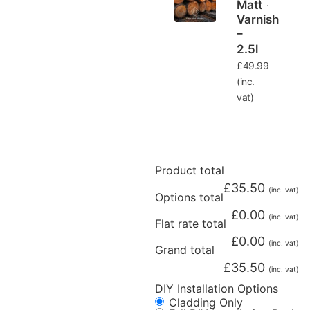
Matt
Varnish
–
2.5l
£
49.99
(inc.
vat)
Product total
£
35.50
(inc. vat)
Options total
£
0.00
(inc. vat)
Flat rate total
£
0.00
(inc. vat)
Grand total
£
35.50
(inc. vat)
DIY Installation Options
Cladding Only