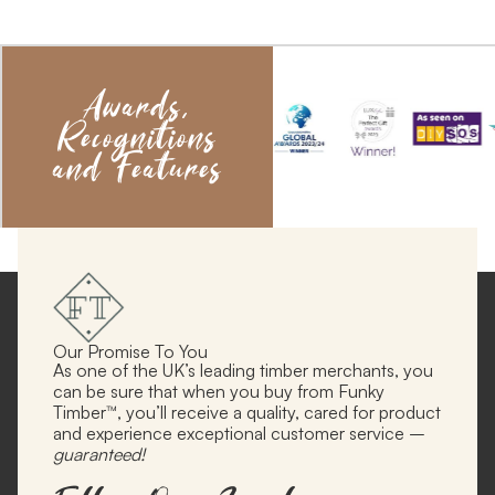
Awards,
Recognitions
and Features
Our Promise To You
As one of the UK’s leading timber merchants, you
can be sure that when you buy from Funky
Timber™, you’ll receive a quality, cared for product
and experience exceptional customer service –
guaranteed!