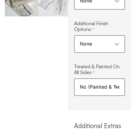
Additional Finish
Options
*
Treated & Painted On
All Sides
*
Additional Extras