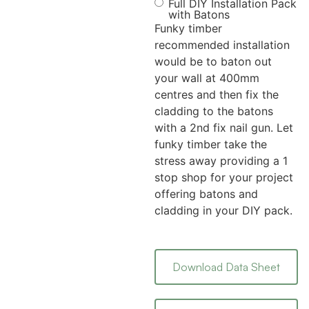
Full DIY Installation Pack
with Batons
Funky timber
recommended installation
would be to baton out
your wall at 400mm
centres and then fix the
cladding to the batons
with a 2nd fix nail gun. Let
funky timber take the
stress away providing a 1
stop shop for your project
offering batons and
cladding in your DIY pack.
Download Data Sheet