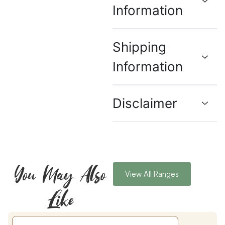
Information
Shipping
Information
Disclaimer
You May Also
View All Ranges
Like