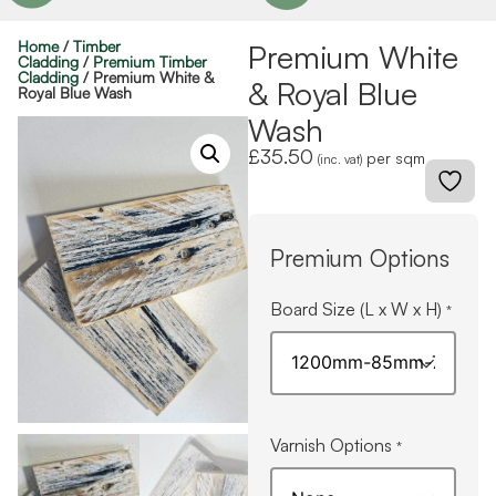
Home
/
Timber
Premium White
Cladding
/
Premium Timber
Cladding
/ Premium White &
& Royal Blue
Royal Blue Wash
Wash
£
35.50
per sqm
(inc. vat)
Premium Options
Board Size (L x W x H)
*
Varnish Options
*