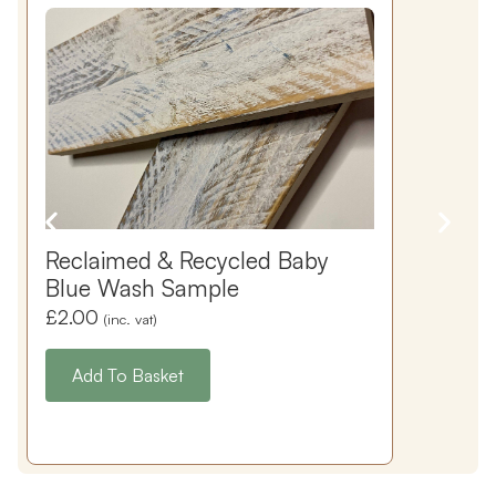
Reclaimed & Recycled Baby
Blue Wash Sample
£
2.00
(inc. vat)
Add To Basket