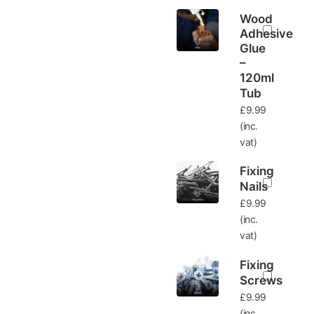
Wood
Adhesive
Glue
–
120ml
Tub
£
9.99
(inc.
vat)
Fixing
Nails
£
9.99
(inc.
vat)
Fixing
Screws
£
9.99
(inc.