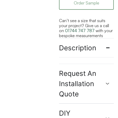
Order Sample
Can’t see a size that suits
your project? Give us a call
on
01744 747 787
with your
bespoke measurements
Description
Request An
Installation
Quote
DIY