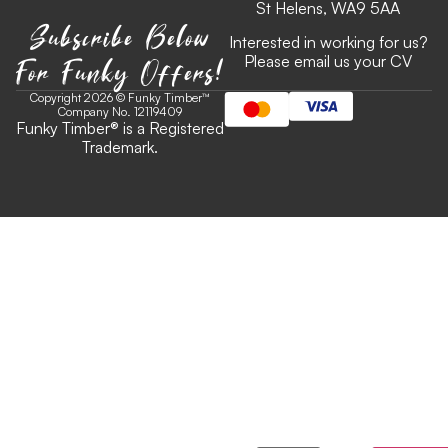
St Helens, WA9 5AA
Subscribe Below
Interested in working for us?
For Funky Offers!
Please email us your CV
Copyright 2026 © Funky Timber™
Company No. 12119409
Funky Timber
®
is a Registered
Trademark.