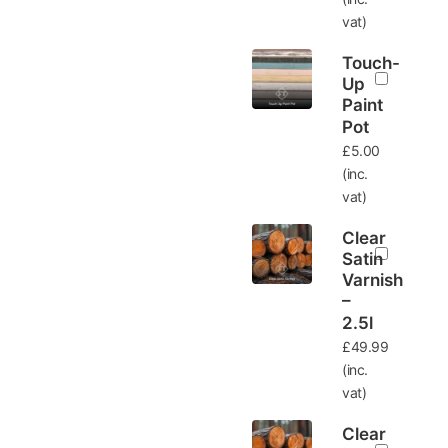
vat)
Touch-
Up
Paint
Pot
£
5.00
(inc.
vat)
Clear
Satin
Varnish
–
2.5l
£
49.99
(inc.
vat)
Clear