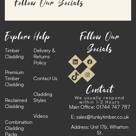
Follow Our Socials
Explore
Help
Follow Our
Socials
Timber
Delivery &
Cladding
Returns
Policy
Premium
Timber
Contact Us
Cladding
Contact
Cladding
We usually respond
Reclaimed
Styles
within 1-2 Hours
Cladding
Main Office:
01744 747 787
Videos
E:
sales@funkytimber.co.uk
Combination
Address: Unit 17b, Wharton
Cladding
St,
Packs