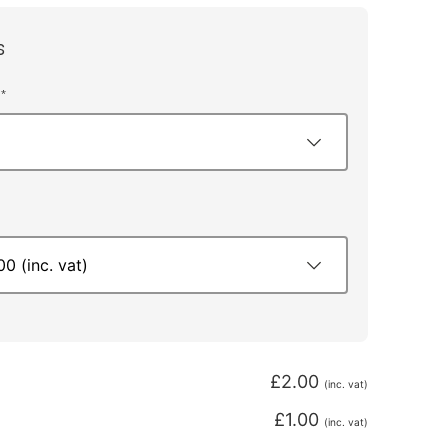
s
*
£
2.00
(inc. vat)
£
1.00
(inc. vat)