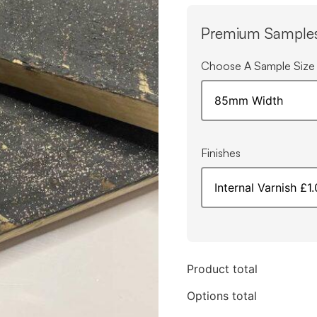
Premium Sample
Choose A Sample Size
Finishes
Product total
Options total