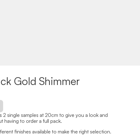
ack Gold Shimmer
 2 single samples at 20cm to give you a look and
t having to order a full pack.
erent finishes available to make the right selection.