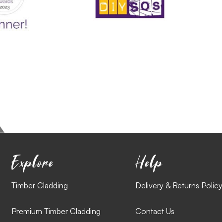
Explore
Help
Timber Cladding
Delivery & Returns Polic
Premium Timber Cladding
Contact Us