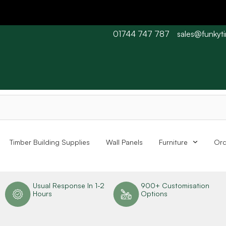
01744 747 787
sales@funkyt
 Barn wood typically 7-10 working days. Collections are availabl
Timber Building Supplies
Wall Panels
Furniture
Ord
n
Usual Response In 1-2
900+ Customisation
Hours
Options