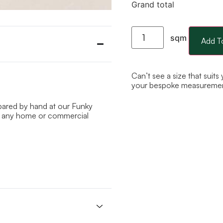
Grand total
sqm
Add T
Can’t see a size that suits
your bespoke measureme
epared by hand at our Funky
 to any home or commercial