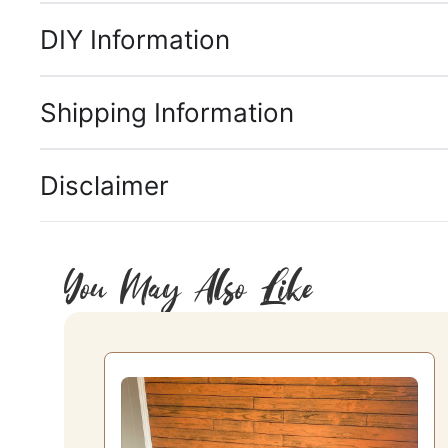
DIY Information
Shipping Information
Disclaimer
You May Also Like