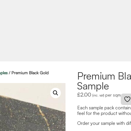
Premium Bl
ples
/ Premium Black Gold
Sample
£
2.00
per sqm
(inc. vat)
Each sample pack contains
feel for the product withou
Order your sample with diff