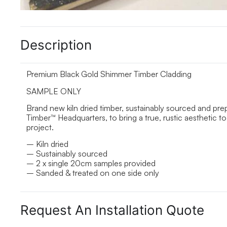
Description
Premium Black Gold Shimmer Timber Cladding
SAMPLE ONLY
Brand new kiln dried timber, sustainably sourced and pr
Timber™ Headquarters, to bring a true, rustic aesthetic
project.
– Kiln dried
– Sustainably sourced
– 2 x single 20cm samples provided
– Sanded & treated on one side only
Request An Installation Quote