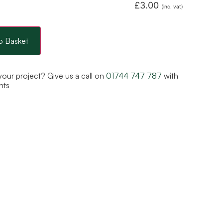
£
3.00
(inc. vat)
o Basket
 your project? Give us a call on
01744 747 787
with
nts