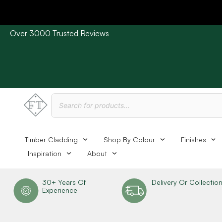
Over 3000 Trusted Reviews
Please Note: Current delivery times are approx. 3 days /
Timber Cladding
Shop By Colour
Finishes
Inspiration
About
30+ Years Of
Delivery Or Collectio
Experience