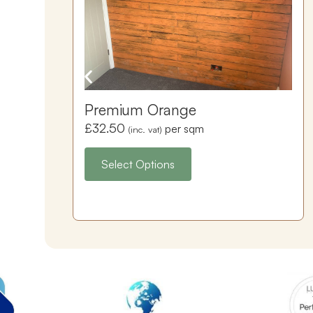
Premium Orange
£
32.50
per sqm
(inc. vat)
Select Options