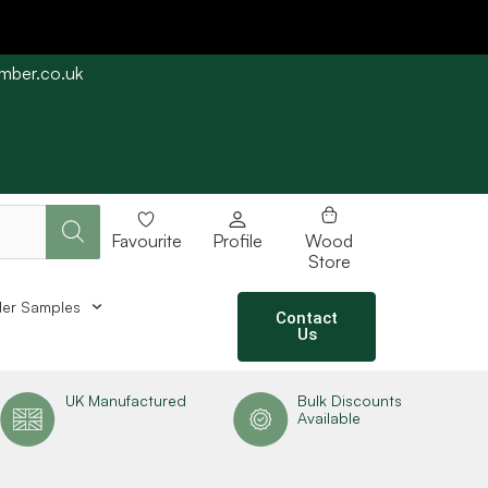
imber.co.uk
e straight away subject to stock availability.
Favourite
Profile
Wood
Store
er Samples
Contact
Us
UK Manufactured
Bulk Discounts
Available