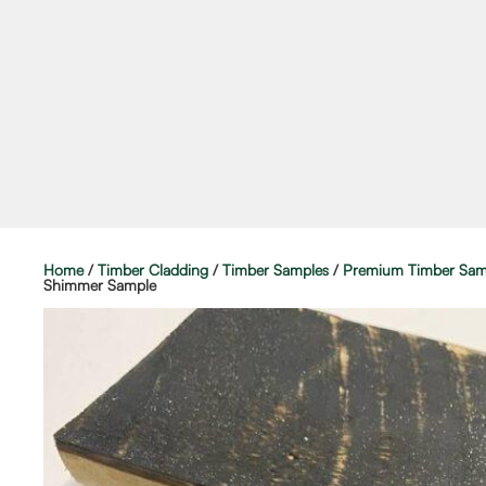
Home
/
Timber Cladding
/
Timber Samples
/
Premium Timber Sam
Shimmer Sample