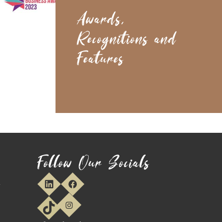
Awards,
Recognitions and
Features
Follow Our Socials
y