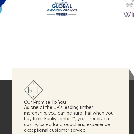
Our Promise To You
As one of the UK’s leading timber
merchants, you can be sure that when you
buy from Funky Timber™, you’ll receive a
quality, cared for product and experience
exceptional customer service –