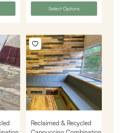
Select Options
cled
Reclaimed & Recycled
ination
Cappuccino Combination