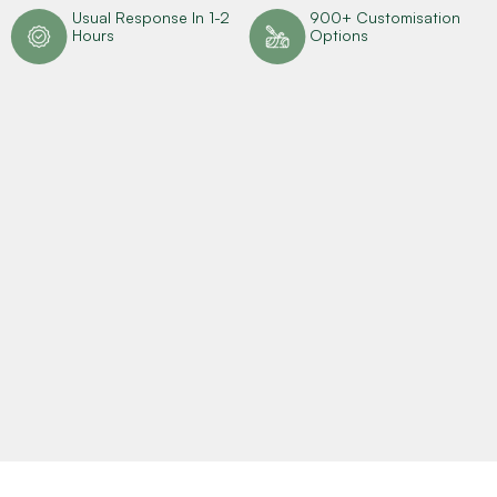
n
Usual Response In 1-2
900+ Customisation
Hours
Options