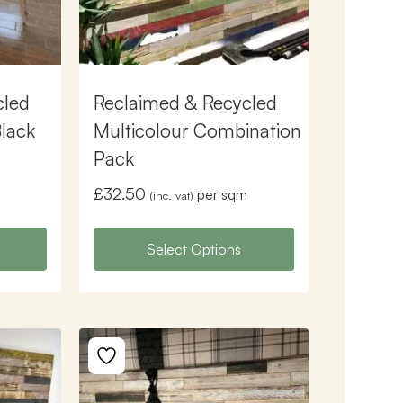
cled
Reclaimed & Recycled
Black
Multicolour Combination
Pack
£
32.50
per sqm
(inc. vat)
Select Options