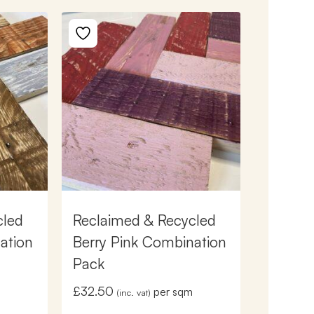
cled
Reclaimed & Recycled
ation
Berry Pink Combination
Pack
£
32.50
m
per sqm
(inc. vat)