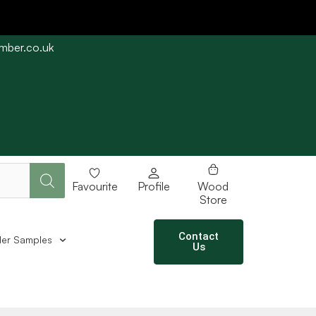
imber.co.uk
e straight away subject to stock availability.
Favourite
Profile
Wood
Store
Contact
er Samples
Us