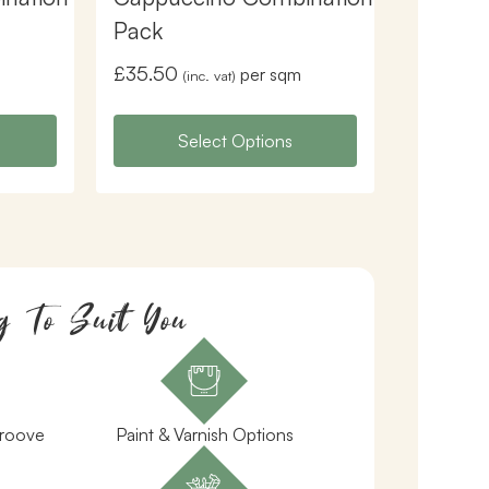
Pack
£
35.50
per sqm
(inc. vat)
Select Options
g To Suit You
Groove
Paint & Varnish Options