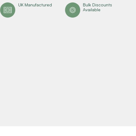
UK Manufactured
Bulk Discounts
Available