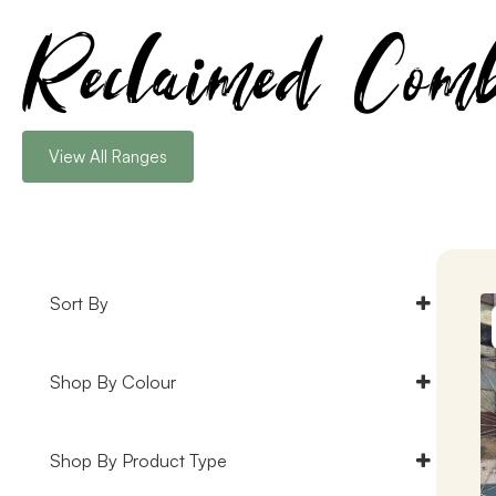
Reclaimed Comb
View All Ranges
Sort By
Default
Shop By Colour
Popularity
Rating
Black Timber Cladding
(3)
Shop By Product Type
Newness
Blue Timber Cladding
(2)