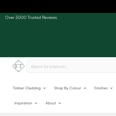
Over 3000 Trusted Reviews
Please Note: Current delivery times are approx. 3 days /
Timber Cladding
Shop By Colour
Finishes
Inspiration
About