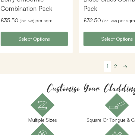
Combination Pack
Pack
£
35.50
£
32.50
per sqm
per sqm
(inc. vat)
(inc. vat)
Select Options
Select Options
1
2
→
Customise Your Claddin
Multiple Sizes
Square Or Tongue & 