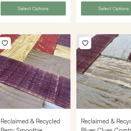
Select Options
Select Options
Reclaimed & Recycled
Reclaimed & Recy
Berry Smoothie
Blues Clues Comb