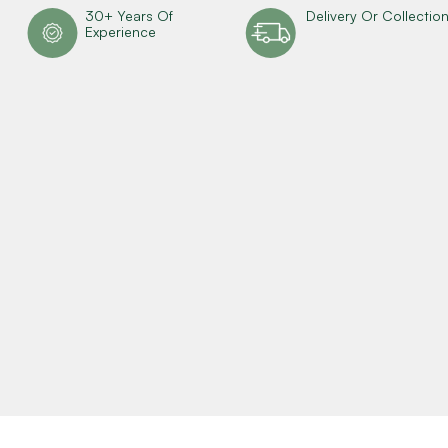
30+ Years Of
Delivery Or Collectio
Experience