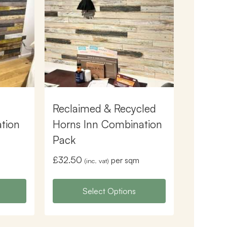
Reclaimed & Recycled
tion
Horns Inn Combination
Pack
£
32.50
m
per sqm
(inc. vat)
Select Options