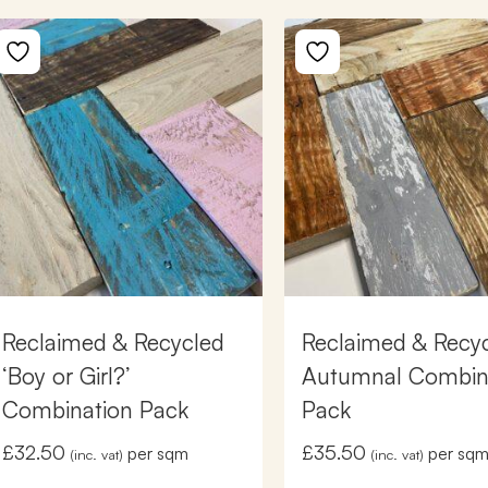
Reclaimed & Recycled
Reclaimed & Recy
‘Boy or Girl?’
Autumnal Combin
Combination Pack
Pack
£
32.50
£
35.50
per sqm
per sq
(inc. vat)
(inc. vat)