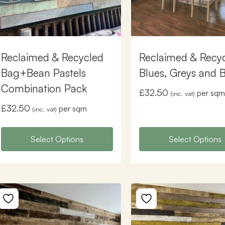
Reclaimed & Recycled
Reclaimed & Recy
Bag+Bean Pastels
Blues, Greys and 
Combination Pack
£
32.50
per sqm
(inc. vat)
£
32.50
per sqm
(inc. vat)
Select Options
Select Options