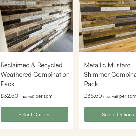
Reclaimed & Recycled
Metallic Mustard
Weathered Combination
Shimmer Combina
Pack
Pack
£
32.50
£
35.50
per sqm
per sq
(inc. vat)
(inc. vat)
Select Options
Select Options