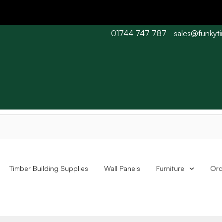
01744 747 787
sales@funkyt
 Barn wood typically 7-10 working days. Collections are availabl
Timber Building Supplies
Wall Panels
Furniture
Ord