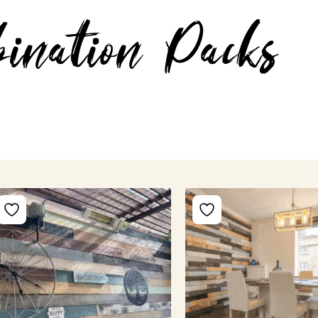
ination Packs