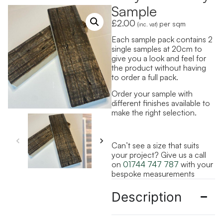
Sample
£
2.00
per sqm
(inc. vat)
Each sample pack contains 2
single samples at 20cm to
give you a look and feel for
the product without having
to order a full pack.
Order your sample with
different finishes available to
make the right selection.
Can’t see a size that suits
your project? Give us a call
on
01744 747 787
with your
bespoke measurements
Description