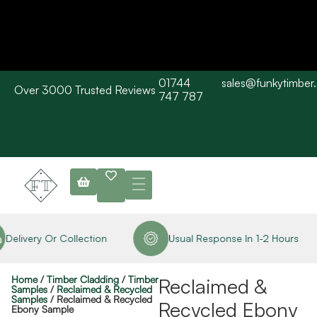
01744
sales@funkytimber
Over 3000 Trusted Reviews
Please Note: Current delivery times are approx. 3 days / Barn wood
747 787
typically 7-10 working days. Collections are available straight away
subject to stock availability.
Delivery Or Collection
Usual Response In 1-2 Hours
Home
/
Timber Cladding
/
Timber
Reclaimed &
Samples
/
Reclaimed & Recycled
Samples
/ Reclaimed & Recycled
Recycled Ebony
Ebony Sample