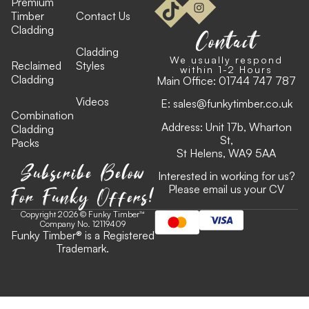
Premium
Timber
Contact Us
Cladding
Contact
Cladding
We usually respond
Reclaimed
Styles
within 1-2 Hours
Cladding
Main Office:
01744 747 787
Videos
E:
sales@funkytimber.co.uk
Combination
Address: Unit 17b, Wharton
Cladding
St,
Packs
St Helens, WA9 5AA
Subscribe Below
Interested in working for us?
For Funky Offers!
Please email us your CV
Copyright 2026 © Funky Timber™
Company No. 12119409
Funky Timber
®
is a Registered
Trademark.