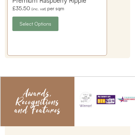
Premium Raspberry Ripple
£
35.50
per sqm
(inc. vat)
Select Options
Awards,
Recognitions
and Features