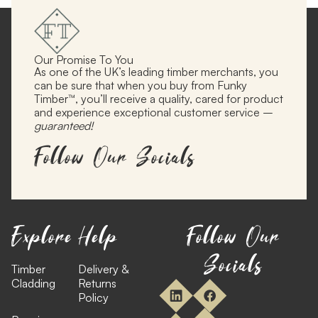
Our Promise To You
As one of the UK’s leading timber merchants, you
can be sure that when you buy from Funky
Timber™, you’ll receive a quality, cared for product
and experience exceptional customer service –
guaranteed!
Follow Our Socials
Explore
Help
Follow Our
Socials
Timber
Delivery &
Cladding
Returns
Policy