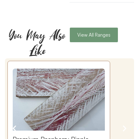
You May Also
View All Ranges
Like