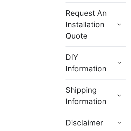
Request An
Installation
Quote
DIY
Information
Shipping
Information
Disclaimer