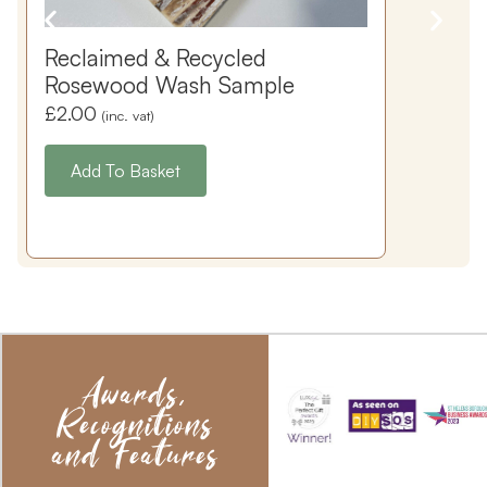
Reclaimed & Recycled
Rosewood Wash Sample
£
2.00
(inc. vat)
Add To Basket
Awards,
Recognitions
and Features