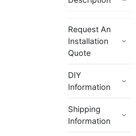
Request An
Installation
Quote
DIY
Information
Shipping
Information