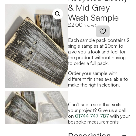
& Mid Grey
Wash Sample
£
2.00
(inc. vat)
Each sample pack contains 2
single samples at 20cm to
give you a look and feel for
the product without having
to order a full pack.
Order your sample with
different finishes available to
make the right selection.
Can’t see a size that suits
your project? Give us a call
on
01744 747 787
with your
bespoke measurements
Description