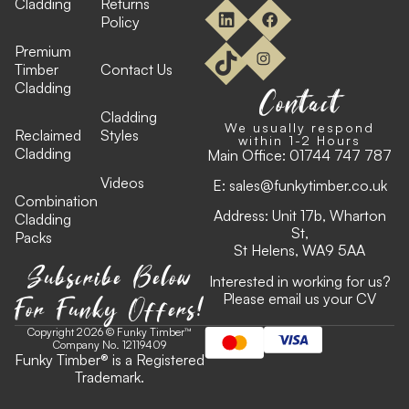
Cladding
Returns
Policy
Premium
Timber
Contact Us
Cladding
Contact
Cladding
We usually respond
Reclaimed
Styles
within 1-2 Hours
Cladding
Main Office:
01744 747 787
Videos
E:
sales@funkytimber.co.uk
Combination
Address: Unit 17b, Wharton
Cladding
St,
Packs
St Helens, WA9 5AA
Subscribe Below
Interested in working for us?
For Funky Offers!
Please email us your CV
Copyright 2026 © Funky Timber™
Company No. 12119409
Funky Timber
®
is a Registered
Trademark.