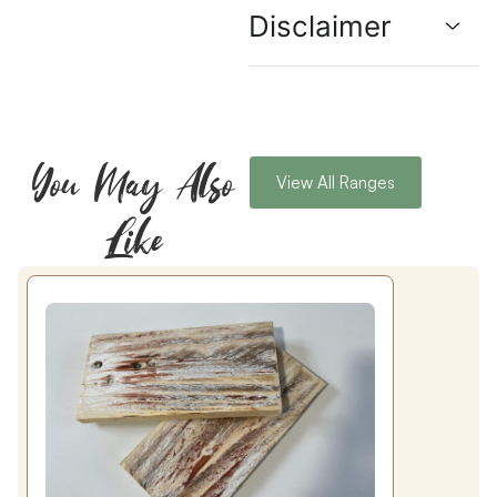
Disclaimer
You May Also
View All Ranges
Like