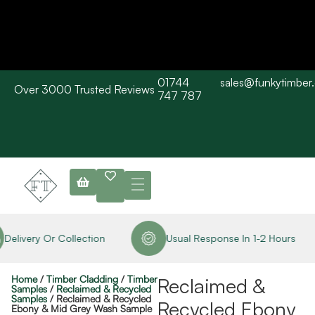
01744
sales@funkytimber
Over 3000 Trusted Reviews
Please Note: Current delivery times are approx. 3 days / Barn wood
747 787
typically 7-10 working days. Collections are available straight away
subject to stock availability.
Delivery Or Collection
Usual Response In 1-2 Hours
Home
/
Timber Cladding
/
Timber
Reclaimed &
Samples
/
Reclaimed & Recycled
Samples
/ Reclaimed & Recycled
Recycled Ebony
Ebony & Mid Grey Wash Sample