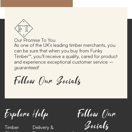
Our Promise To You
As one of the UK’s leading timber merchants, you
can be sure that when you buy from Funky
Timber™, you’ll receive a quality, cared for product
and experience exceptional customer service –
guaranteed!
Follow Our Socials
Explore
Help
Follow Our
Socials
Timber
Delivery &