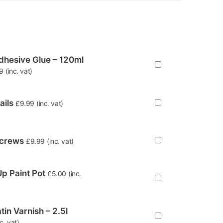
hesive Glue – 120ml
9
(inc. vat)
ails
£
9.99
(inc. vat)
Screws
£
9.99
(inc. vat)
p Paint Pot
£
5.00
(inc.
tin Varnish – 2.5l
nc. vat)