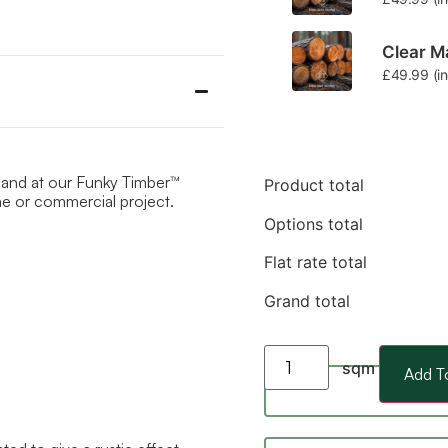
Clear Ma
£
49.99
(i
hand at our Funky Timber™
Product total
ome or commercial project.
Options total
Flat rate total
Grand total
sqm
Add T