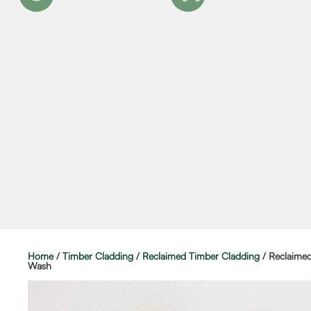
Home
/
Timber Cladding
/
Reclaimed Timber Cladding
/ Reclaime
Wash