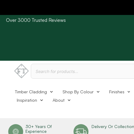
Over 3000 Trusted Reviews
Please Note: Current delivery times are approx. 3 days /
Timber Cladding
Shop By Colour
Finishes
Inspiration
About
30+ Years Of
Delivery Or Collectio
Experience