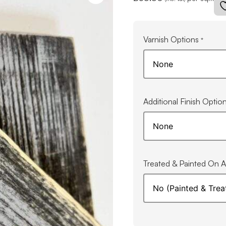
Varnish Options
*
Additional Finish Optio
Treated & Painted On Al