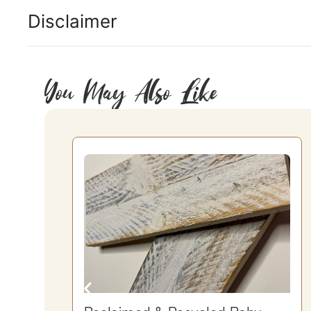
Disclaimer
You May Also Like