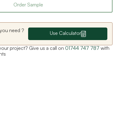
Order Sample
you need ?
Use Calculator
 your project? Give us a call on
01744 747 787
with
nts