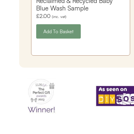
Reclaimed & Recycled Baby
Blue Wash Sample
£
2.00
(inc. vat)
Add To Basket