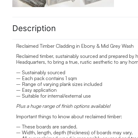
Description
Reclaimed Timber Cladding in Ebony & Mid Grey Wash
Reclaimed timber, sustainably sourced and prepared by 
Headquarters, to bring a true, rustic aesthetic to any h
– Sustainably sourced
– Each pack contains 1 sqm
– Range of varying plank sizes included
– Easy application
– Suitable for internal/external use
Plus a huge range of finish options available!
Important things to know about reclaimed timber:
– These boards are sanded.
– Width, length, depth (thickness) of boards may vary.