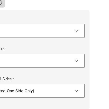
ns
*
l Sides
*