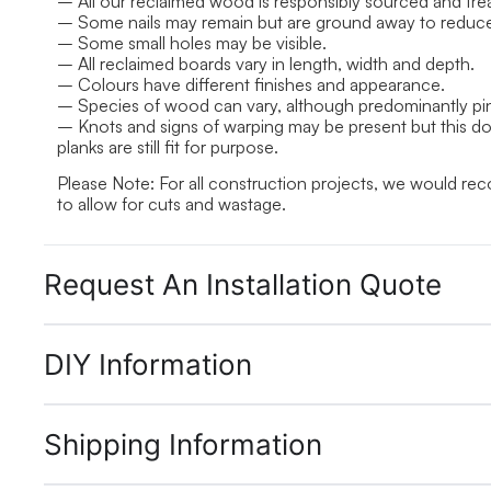
– All our reclaimed wood is responsibly sourced and treat
– Some nails may remain but are ground away to reduce r
– Some small holes may be visible.
– All reclaimed boards vary in length, width and depth.
– Colours have different finishes and appearance.
– Species of wood can vary, although predominantly pi
– Knots and signs of warping may be present but this does
planks are still fit for purpose.
Please Note: For all construction projects, we would r
to allow for cuts and wastage.
Request An Installation Quote
DIY Information
Shipping Information