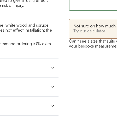
ed to give a rustic effect.
isk of injury.
ne, white wood and spruce.
Not sure on how much 
 not effect installation; the
Try our calculator
Can’t see a size that suits
ecommend ordering 10% extra
your bespoke measureme