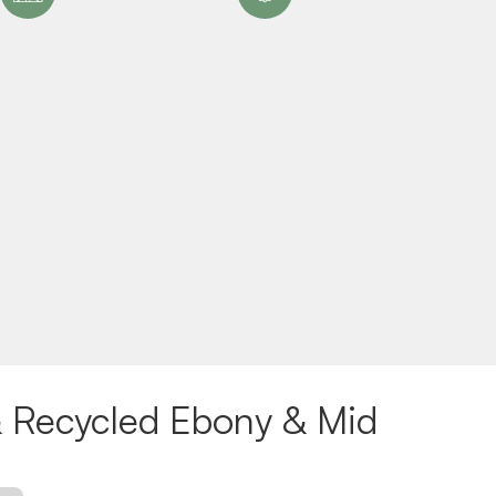
 Recycled Ebony & Mid