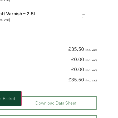
tt Varnish – 2.5l
nc. vat)
£
35.50
(inc. vat)
£
0.00
(inc. vat)
£
0.00
(inc. vat)
£
35.50
(inc. vat)
o Basket
Download Data Sheet