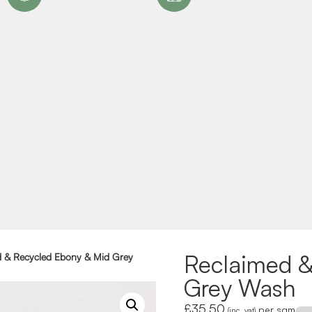
Reclaimed &
d & Recycled Ebony & Mid Grey
Grey Wash
£
35.50
per sqm
(inc. vat)