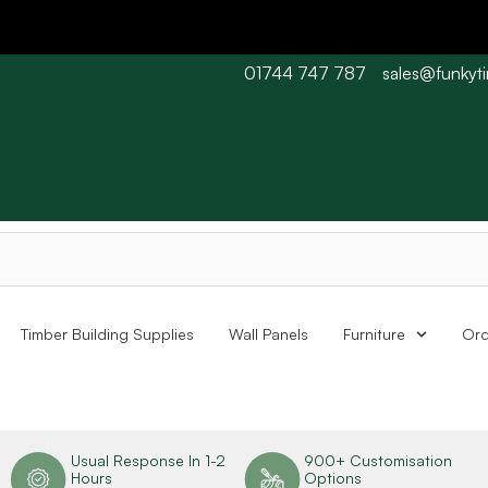
01744 747 787
sales@funkyt
 Barn wood typically 7-10 working days. Collections are availabl
Timber Building Supplies
Wall Panels
Furniture
Ord
n
Usual Response In 1-2
900+ Customisation
Hours
Options