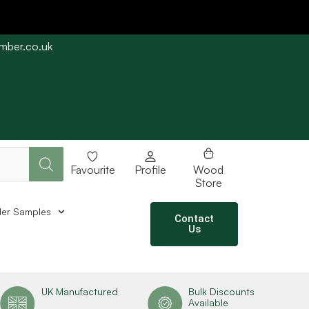
imber.co.uk
e straight away subject to stock availability.
Favourite
Profile
Wood
Store
er Samples
Contact
Us
UK Manufactured
Bulk Discounts
Available