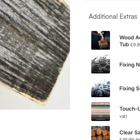
Additional Extras
Wood Ad
Tub
£
9.9
Fixing N
Fixing 
Touch-U
vat)
Clear Sa
£
49.99
(i