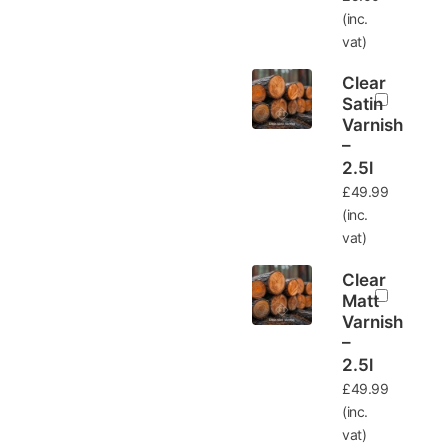
(inc.
vat)
Clear
Satin
Varnish
–
2.5l
£
49.99
(inc.
vat)
Clear
Matt
Varnish
–
2.5l
£
49.99
(inc.
vat)