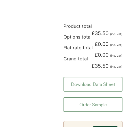
Product total
£
35.50
(inc. vat)
Options total
£
0.00
(inc. vat)
Flat rate total
£
0.00
(inc. vat)
Grand total
£
35.50
(inc. vat)
Download Data Sheet
Order Sample