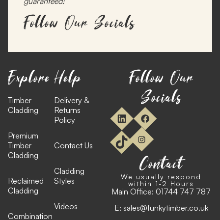
guaranteed!
Follow Our Socials
Explore
Help
Follow Our
Socials
Timber
Delivery &
Cladding
Returns
Policy
Premium
Timber
Contact Us
Cladding
Contact
Cladding
We usually respond
Reclaimed
Styles
within 1-2 Hours
Cladding
Main Office:
01744 747 787
Videos
E:
sales@funkytimber.co.uk
Combination