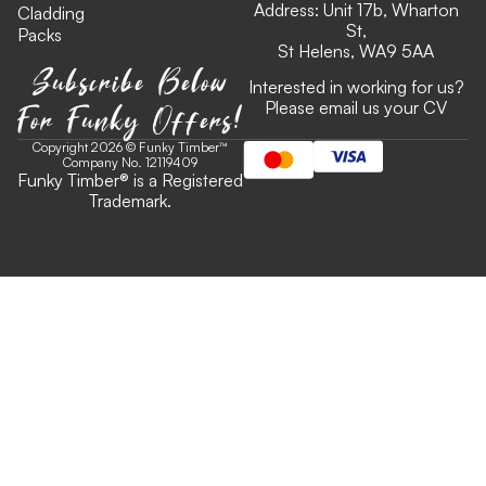
Address: Unit 17b, Wharton
Cladding
St,
Packs
St Helens, WA9 5AA
Subscribe Below
Interested in working for us?
For Funky Offers!
Please email us your CV
Copyright 2026 © Funky Timber™
Company No. 12119409
Funky Timber
®
is a Registered
Trademark.