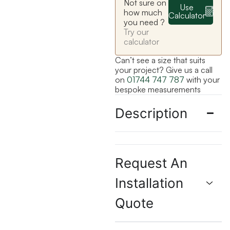
Not sure on
Use
how much
Calculator
you need ?
Try our
calculator
Can’t see a size that suits
your project? Give us a call
on
01744 747 787
with your
bespoke measurements
Description
Request An
Installation
Quote