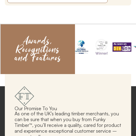
Awards,
Recognitions
and Features
Our Promise To You
As one of the UK’s leading timber merchants, you
can be sure that when you buy from Funky
Timber™, you’ll receive a quality, cared for product
and experience exceptional customer service –