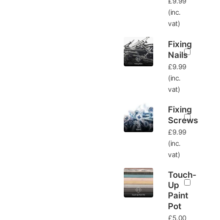
£
9.99
(inc.
vat)
Fixing
Nails
£
9.99
(inc.
vat)
Fixing
Screws
£
9.99
(inc.
vat)
Touch-
Up
Paint
Pot
£
5.00