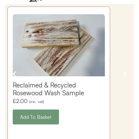
Reclaimed & Recycled
Rosewood Wash Sample
£
2.00
(inc. vat)
Add To Basket