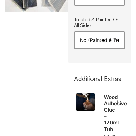
Treated & Painted On
All Sides
*
Additional Extras
Wood
Adhesive
Glue
–
120ml
Tub