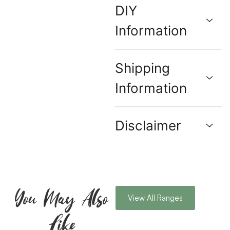
DIY
Information
Shipping
Information
Disclaimer
You May Also
View All Ranges
Like