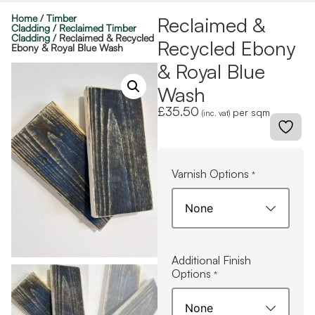
Home
/
Timber
Reclaimed &
Cladding
/
Reclaimed Timber
Cladding
/ Reclaimed & Recycled
Recycled Ebony
Ebony & Royal Blue Wash
& Royal Blue
Wash
£
35.50
per sqm
(inc. vat)
Varnish Options
*
Additional Finish
Options
*