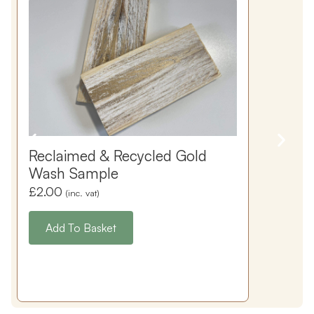
Reclaimed & Recycled Gold
Wash Sample
£
2.00
(inc. vat)
Add To Basket