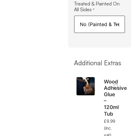
Treated & Painted On
All Sides
*
Additional Extras
Wood
Adhesive
Glue
–
120ml
Tub
£
9.99
(inc.
vat)