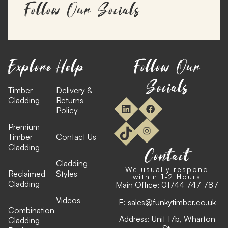
Follow Our Socials
Explore
Help
Follow Our
Socials
Timber
Delivery &
Cladding
Returns
Policy
Premium
Timber
Contact Us
Cladding
Contact
Cladding
We usually respond
Reclaimed
Styles
within 1-2 Hours
Cladding
Main Office:
01744 747 787
Videos
E:
sales@funkytimber.co.uk
Combination
Address: Unit 17b, Wharton
Cladding