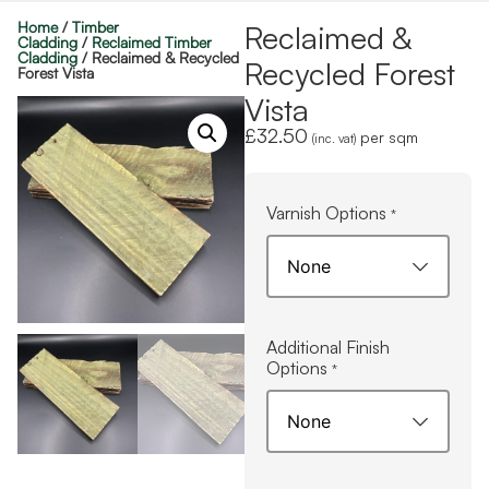
Home
/
Timber
Reclaimed &
Cladding
/
Reclaimed Timber
Cladding
/ Reclaimed & Recycled
Recycled Forest
Forest Vista
Vista
£
32.50
per sqm
(inc. vat)
Varnish Options
*
Additional Finish
Options
*