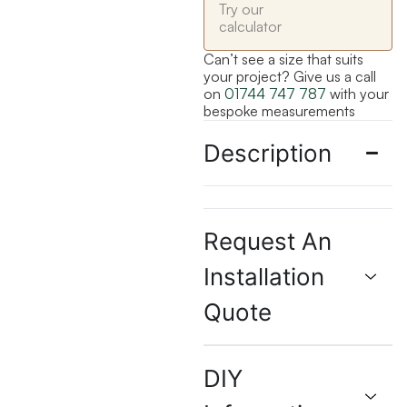
Try our
calculator
Can’t see a size that suits
your project? Give us a call
on
01744 747 787
with your
bespoke measurements
Description
Request An
Installation
Quote
DIY