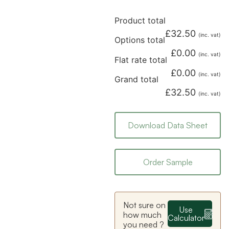
Product total
£
32.50
(inc. vat)
Options total
£
0.00
(inc. vat)
Flat rate total
£
0.00
(inc. vat)
Grand total
£
32.50
(inc. vat)
Download Data Sheet
Order Sample
Not sure on
Use
how much
Calculator
you need ?