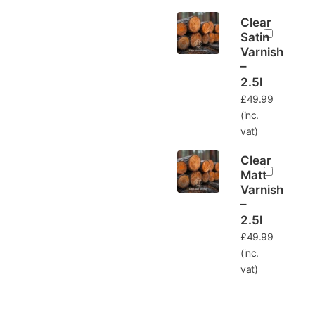
Clear
Satin
Varnish
–
2.5l
£
49.99
(inc.
vat)
Clear
Matt
Varnish
–
2.5l
£
49.99
(inc.
vat)