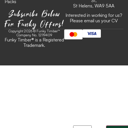
St,
Packs
St Helens, WA9 5AA
Subscribe Below
Interested in working for us?
For Funky Offers!
Please email us your CV
Copyright 2026 © Funky Timber™
Company No. 12119409
Funky Timber
®
is a Registered
Trademark.