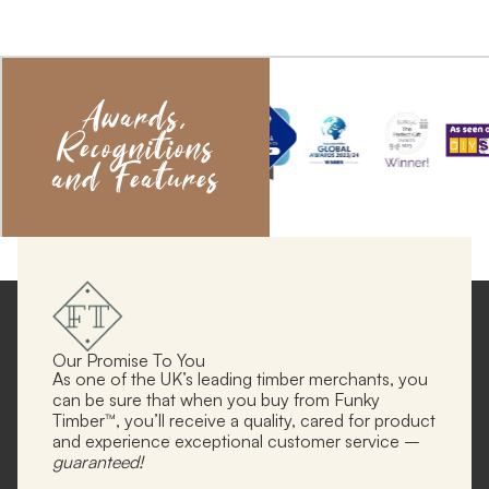
Awards,
Recognitions
and Features
Our Promise To You
As one of the UK’s leading timber merchants, you
can be sure that when you buy from Funky
Timber™, you’ll receive a quality, cared for product
and experience exceptional customer service –
guaranteed!