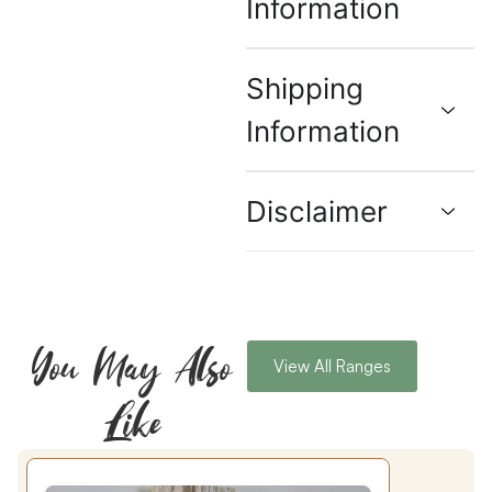
Information
Shipping
Information
Disclaimer
You May Also
View All Ranges
Like