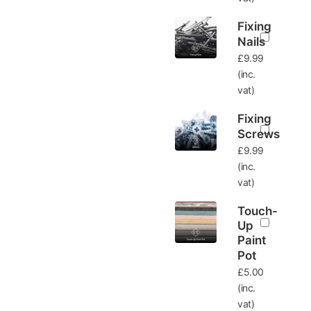
Fixing
Nails
£
9.99
(inc.
vat)
Fixing
Screws
£
9.99
(inc.
vat)
Touch-
Up
Paint
Pot
£
5.00
(inc.
vat)