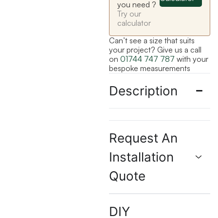
you need ?
Try our
calculator
Can’t see a size that suits
your project? Give us a call
on
01744 747 787
with your
bespoke measurements
Description
Request An
Installation
Quote
DIY