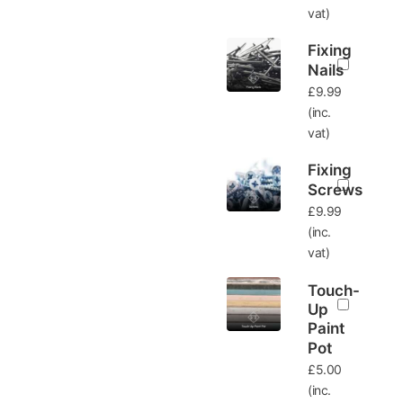
vat)
Fixing
Nails
£
9.99
(inc.
vat)
Fixing
Screws
£
9.99
(inc.
vat)
Touch-
Up
Paint
Pot
£
5.00
(inc.