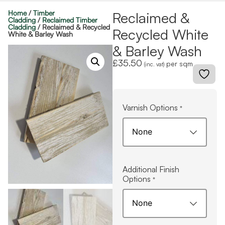
Home
/
Timber
Reclaimed &
Cladding
/
Reclaimed Timber
Cladding
/ Reclaimed & Recycled
Recycled White
White & Barley Wash
& Barley Wash
£
35.50
per sqm
(inc. vat)
Varnish Options
*
Additional Finish
Options
*