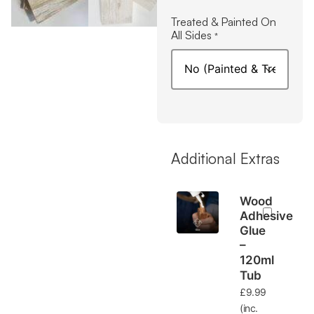
Treated & Painted On
All Sides
*
Additional Extras
Wood
Adhesive
Glue
–
120ml
Tub
£
9.99
(inc.