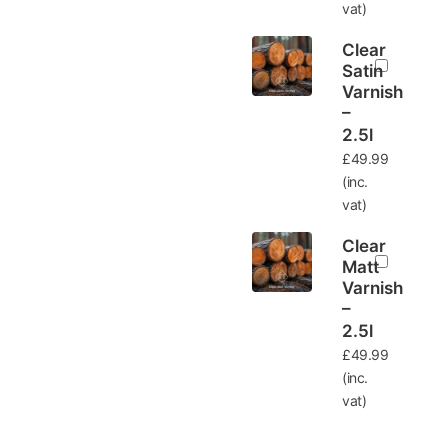
vat)
Clear
Satin
Varnish
–
2.5l
£
49.99
(inc.
vat)
Clear
Matt
Varnish
–
2.5l
£
49.99
(inc.
vat)