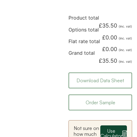
Product total
£
35.50
(inc. vat)
Options total
£
0.00
(inc. vat)
Flat rate total
£
0.00
(inc. vat)
Grand total
£
35.50
(inc. vat)
Download Data Sheet
Order Sample
Not sure on
Use
how much
Calculator