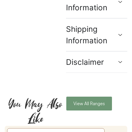
Information
Shipping
Information
Disclaimer
You May Also
View All Ranges
Like