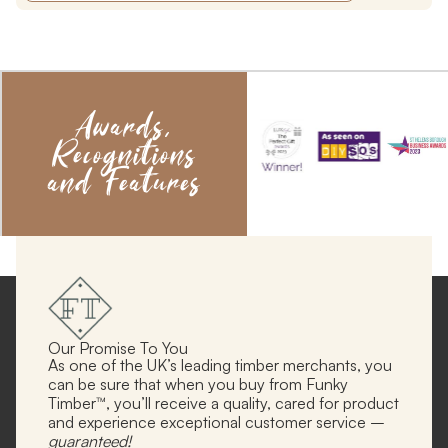
Awards,
Recognitions
and Features
Our Promise To You
As one of the UK’s leading timber merchants, you
can be sure that when you buy from Funky
Timber™, you’ll receive a quality, cared for product
and experience exceptional customer service –
guaranteed!