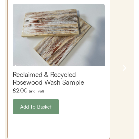
Reclaimed & Recycled
Rosewood Wash Sample
£
2.00
(inc. vat)
Add To Basket