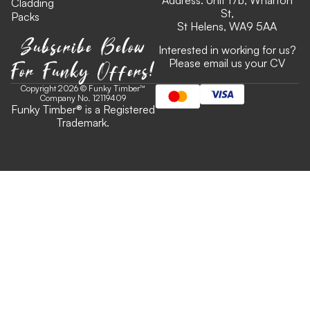
Address: Unit 17b, Wharton
Cladding
St,
Packs
St Helens, WA9 5AA
Subscribe Below
Interested in working for us?
For Funky Offers!
Please email us your CV
Copyright 2026 © Funky Timber™
Company No. 12119409
Funky Timber
®
is a Registered
Trademark.