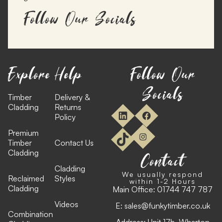
Follow Our Socials
Explore
Help
Follow Our
Socials
Timber
Delivery &
Cladding
Returns
Policy
Premium
Timber
Contact Us
Cladding
Contact
Cladding
We usually respond
Reclaimed
Styles
within 1-2 Hours
Cladding
Main Office:
01744 747 787
Videos
E:
sales@funkytimber.co.uk
Combination