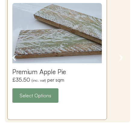
Premium Apple Pie
£
35.50
per sqm
(inc. vat)
Select Options