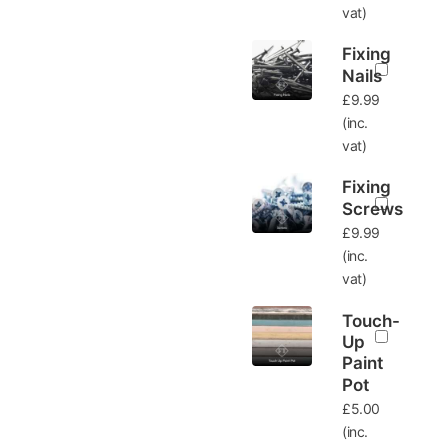
vat)
Fixing
Nails
£
9.99
(inc.
vat)
Fixing
Screws
£
9.99
(inc.
vat)
Touch-
Up
Paint
Pot
£
5.00
(inc.