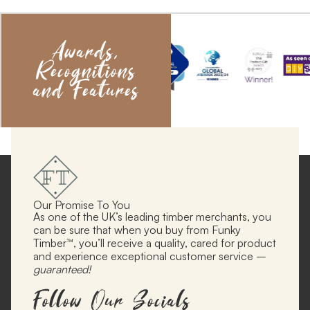
Awards,
Recognitions
and Features
Our Promise To You
As one of the UK’s leading timber merchants, you
can be sure that when you buy from Funky
Timber™, you’ll receive a quality, cared for product
and experience exceptional customer service –
guaranteed!
Follow Our Socials