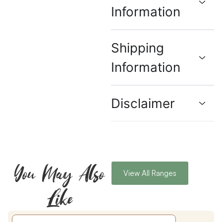
Information
Shipping
Information
Disclaimer
You May Also
View All Ranges
Like