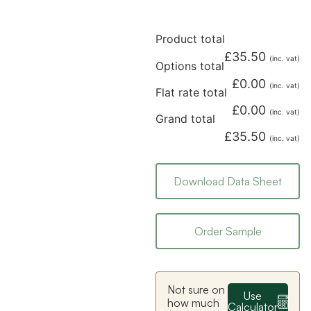
Product total
£
35.50
(inc. vat)
Options total
£
0.00
(inc. vat)
Flat rate total
£
0.00
(inc. vat)
Grand total
£
35.50
(inc. vat)
Download Data Sheet
Order Sample
Not sure on
Use
how much
Calculator