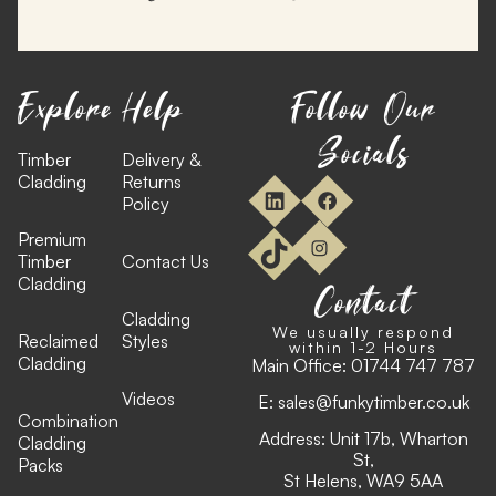
Explore
Help
Follow Our
Socials
Timber
Delivery &
Cladding
Returns
Policy
Premium
Timber
Contact Us
Cladding
Contact
Cladding
We usually respond
Reclaimed
Styles
within 1-2 Hours
Cladding
Main Office:
01744 747 787
Videos
E:
sales@funkytimber.co.uk
Combination
Address: Unit 17b, Wharton
Cladding
St,
Packs
St Helens, WA9 5AA