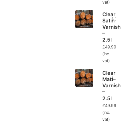
vat)
Clear
Satin
Varnish
–
2.5l
£
49.99
(inc.
vat)
Clear
Matt
Varnish
–
2.5l
£
49.99
(inc.
vat)