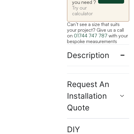
you need ?
Try our
calculator
Can’t see a size that suits
your project? Give us a call
on
01744 747 787
with your
bespoke measurements
Description
Request An
Installation
Quote
DIY