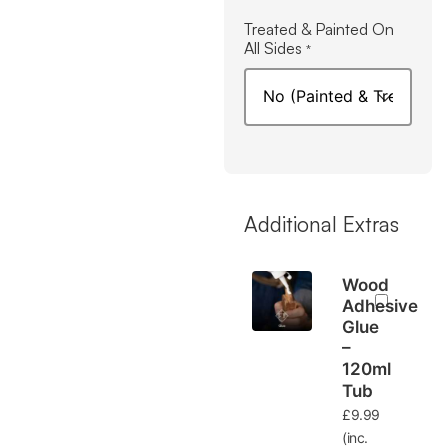
Treated & Painted On
All Sides
*
Additional Extras
Wood
Adhesive
Glue
–
120ml
Tub
£
9.99
(inc.