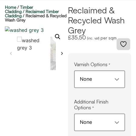
Home
/
Timber
Reclaimed &
Cladding
/
Reclaimed Timber
Cladding
/ Reclaimed & Recycled
Recycled Wash
Wash Grey
Grey
£
35.50
per sqm
(inc. vat)
Varnish Options
*
Additional Finish
Options
*