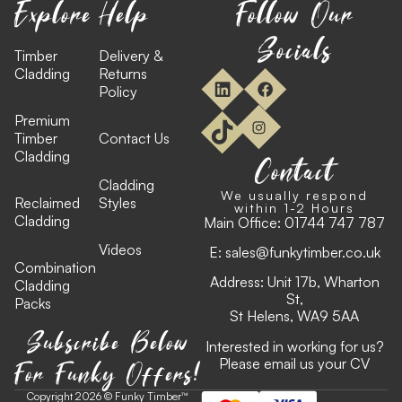
Explore
Help
Follow Our
Socials
Timber
Delivery &
Cladding
Returns
Policy
Premium
Timber
Contact Us
Cladding
Contact
Cladding
We usually respond
Reclaimed
Styles
within 1-2 Hours
Cladding
Main Office:
01744 747 787
Videos
E:
sales@funkytimber.co.uk
Combination
Address: Unit 17b, Wharton
Cladding
St,
Packs
St Helens, WA9 5AA
Subscribe Below
Interested in working for us?
For Funky Offers!
Please email us your CV
Copyright 2026 © Funky Timber™