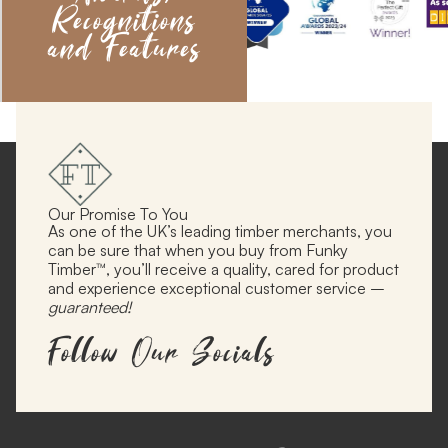
Recognitions
and Features
Our Promise To You
As one of the UK’s leading timber merchants, you
can be sure that when you buy from Funky
Timber™, you’ll receive a quality, cared for product
and experience exceptional customer service –
guaranteed!
Follow Our Socials