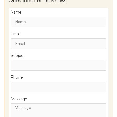
Questions Let Us Know.
Name
Email
Subject
Phone
Message