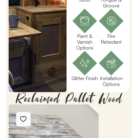
Groove
Paint &
Fire
Varnish
Retardant
Options
Glitter Finish
Installation
Options
Reclaimed Pallet Wood