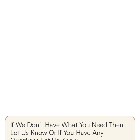
If We Don’t Have What You Need Then
Let Us Know Or If You Have Any