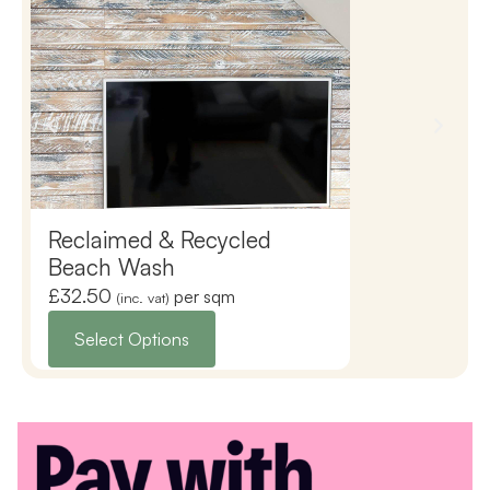
Reclaimed & Recycled
Reclaimed 
Beach Wash
Copper Wa
£
32.50
£
35.50
per sqm
(inc. vat)
(inc. vat)
Select Options
Select Opti