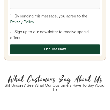
By sending this message, you agree to the
Privacy Policy.
Sign up to our newsletter to receive special
offers
Enquire Now
What Customers Say About Us
Still Unsure? See What Our Customers Have To Say About
Us