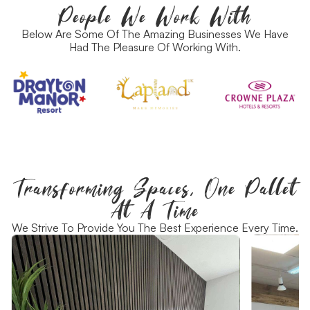
People We Work With
Below Are Some Of The Amazing Businesses We Have
Had The Pleasure Of Working With.
Transforming Spaces, One Pallet
At A Time
We Strive To Provide You The Best Experience Every Time.