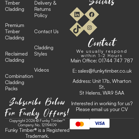
Socials
Timber
Delivery &
Cladding
Returns
Policy
Premium
Timber
Contact Us
Cladding
Contact
Cladding
We usually respond
Reclaimed
Styles
within 1-2 Hours
Cladding
Main Office:
01744 747 787
Videos
E:
sales@funkytimber.co.uk
Combination
Address: Unit 17b, Wharton
Cladding
St,
Packs
St Helens, WA9 5AA
Subscribe Below
Interested in working for us?
For Funky Offers!
Please email us your CV
Copyright 2026 © Funky Timber™
Company No. 12119409
Funky Timber
®
is a Registered
Trademark.