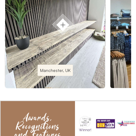
Manchester, UK
Awards,
Recognitions
and Features