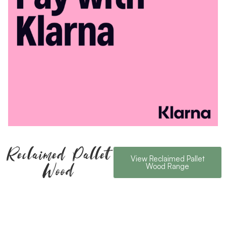
Reclaimed Pallet
View Reclaimed Pallet
Wood
Wood Range