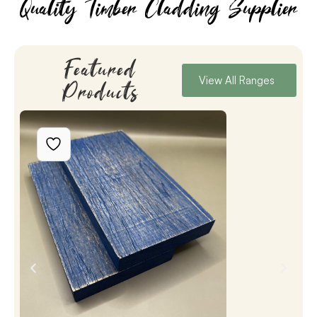
Quality Timber Cladding Supplier
Featured
View All Ranges
Products