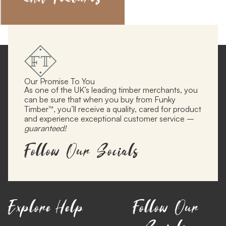
Our Promise To You
As one of the UK’s leading timber merchants, you
can be sure that when you buy from Funky
Timber™, you’ll receive a quality, cared for product
and experience exceptional customer service –
guaranteed!
Follow Our Socials
Explore
Help
Follow Our