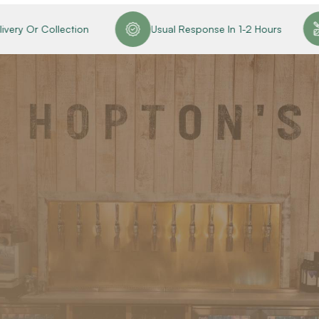
ery Or Collection
Usual Response In 1-2 Hours