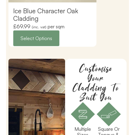
Ice Blue Character Oak
Premium To
Cladding
£
69.99
£
32.50
per sqm
(inc. vat)
(inc. vat)
Select Options
Select Opti
Customise
Your
Cladding To
Suit You
Multiple
Square Or
Sizes
Tongue &