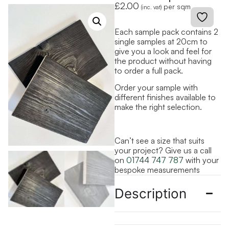
£
2.00
per sqm
(inc. vat)
Each sample pack contains 2
single samples at 20cm to
give you a look and feel for
the product without having
to order a full pack.
Order your sample with
different finishes available to
make the right selection.
Can’t see a size that suits
your project? Give us a call
on
01744 747 787
with your
bespoke measurements
Description