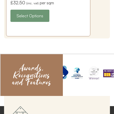
£
32.50
per sqm
(inc. vat)
Select Options
Awards,
Recognitions
and Features