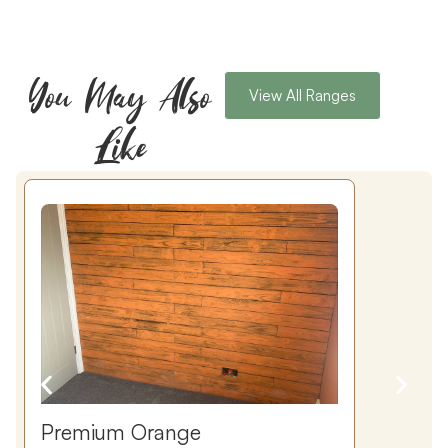
You May Also
View All Ranges
Like
Premium Orange