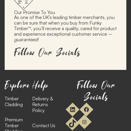
Our Promise To You
As one of the UK’s leading timber merchants, you
can be sure that when you buy from Funky
Timber™, you’ll receive a quality, cared for product
and experience exceptional customer service –
guaranteed!
Follow Our Socials
Explore
Help
Follow Our
Socials
Timber
Delivery &
Cladding
Returns
Policy
Premium
Timber
Contact Us