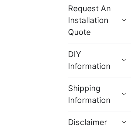
Request An
Installation
Quote
DIY
Information
Shipping
Information
Disclaimer