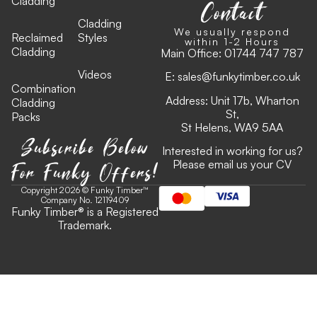
Cladding
Contact
Cladding
We usually respond
Reclaimed
Styles
within 1-2 Hours
Cladding
Main Office:
01744 747 787
Videos
E:
sales@funkytimber.co.uk
Combination
Address: Unit 17b, Wharton
Cladding
St,
Packs
St Helens, WA9 5AA
Subscribe Below
Interested in working for us?
For Funky Offers!
Please email us your CV
Copyright 2026 © Funky Timber™
Company No. 12119409
Funky Timber
®
is a Registered
Trademark.