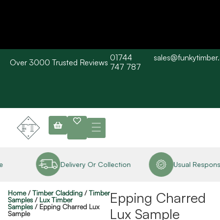
01744
sales@funkytimber
Over 3000 Trusted Reviews
Please Note: Current delivery times are approx. 3 days / Barn wood
747 787
typically 7-10 working days. Collections are available straight away
subject to stock availability.
e
Delivery Or Collection
Usual Response
Home
/
Timber Cladding
/
Timber
Epping Charred
Samples
/
Lux Timber
Samples
/ Epping Charred Lux
Lux Sample
Sample