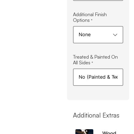
Additional Finish
Options
*
Treated & Painted On
All Sides
*
Additional Extras
Wood