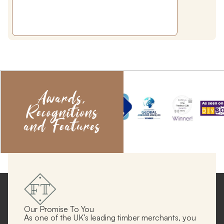
Awards,
Recognitions
and Features
Our Promise To You
As one of the UK’s leading timber merchants, you