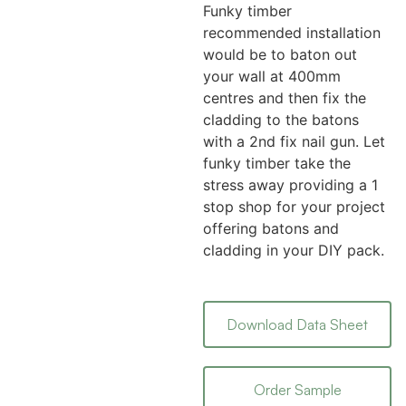
Funky timber
recommended installation
would be to baton out
your wall at 400mm
centres and then fix the
cladding to the batons
with a 2nd fix nail gun. Let
funky timber take the
stress away providing a 1
stop shop for your project
offering batons and
cladding in your DIY pack.
Download Data Sheet
Order Sample