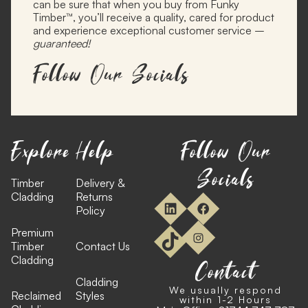
can be sure that when you buy from Funky
Timber™, you’ll receive a quality, cared for product
and experience exceptional customer service –
guaranteed!
Follow Our Socials
Explore
Help
Follow Our
Socials
Timber
Delivery &
Cladding
Returns
Policy
Premium
Timber
Contact Us
Cladding
Contact
Cladding
We usually respond
Reclaimed
Styles
within 1-2 Hours