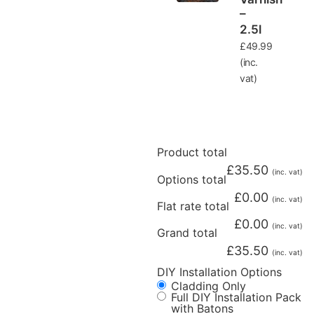
–
2.5l
£
49.99
(inc.
vat)
Product total
£
35.50
(inc. vat)
Options total
£
0.00
(inc. vat)
Flat rate total
£
0.00
(inc. vat)
Grand total
£
35.50
(inc. vat)
DIY Installation Options
Cladding Only
Full DIY Installation Pack
with Batons