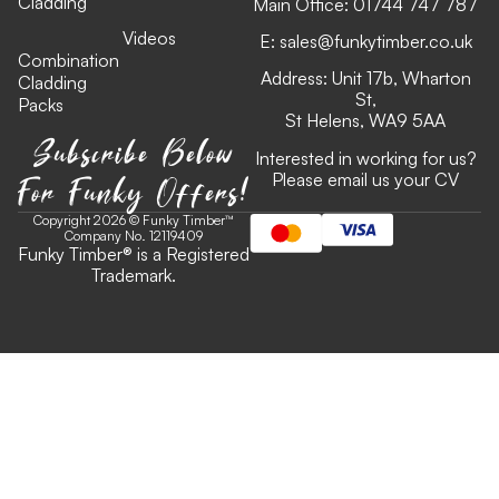
Cladding
Main Office:
01744 747 787
Videos
E:
sales@funkytimber.co.uk
Combination
Address: Unit 17b, Wharton
Cladding
St,
Packs
St Helens, WA9 5AA
Subscribe Below
Interested in working for us?
For Funky Offers!
Please email us your CV
Copyright 2026 © Funky Timber™
Company No. 12119409
Funky Timber
®
is a Registered
Trademark.