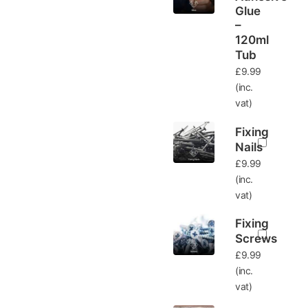
Glue
–
120ml
Tub
£
9.99
(inc.
vat)
Fixing
Nails
£
9.99
(inc.
vat)
Fixing
Screws
£
9.99
(inc.
vat)