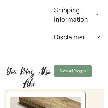
Shipping
Information
Disclaimer
You May Also
View All Ranges
Like