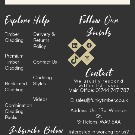
Explore
Help
Follow Our
Socials
Timber
Delivery &
Cladding
Returns
Policy
Premium
Timber
Contact Us
Cladding
Contact
Cladding
We usually respond
Reclaimed
Styles
within 1-2 Hours
Cladding
Main Office:
01744 747 787
Videos
E:
sales@funkytimber.co.uk
Combination
Address: Unit 17b, Wharton
Cladding
St,
Packs
St Helens, WA9 5AA
Subscribe Below
Interested in working for us?