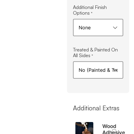
Additional Finish
Options
*
Treated & Painted On
All Sides
*
Additional Extras
Wood
Adhesive