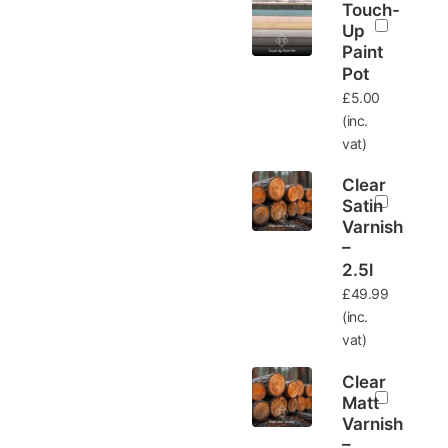
Touch-
Up
Paint
Pot
£
5.00
(inc.
vat)
Clear
Satin
Varnish
–
2.5l
£
49.99
(inc.
vat)
Clear
Matt
Varnish
–