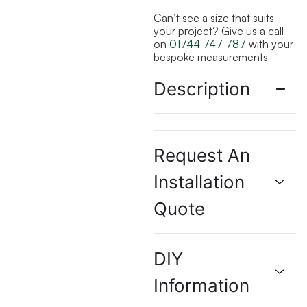
Can’t see a size that suits
your project? Give us a call
on
01744 747 787
with your
bespoke measurements
Description
Request An
Installation
Quote
DIY
Information