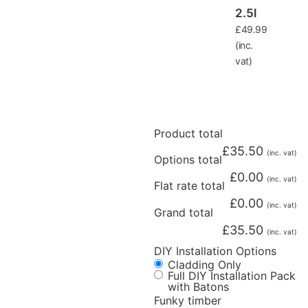
2.5l
£
49.99
(inc.
vat)
Product total
£
35.50
(inc. vat)
Options total
£
0.00
(inc. vat)
Flat rate total
£
0.00
(inc. vat)
Grand total
£
35.50
(inc. vat)
DIY Installation Options
Cladding Only
Full DIY Installation Pack
with Batons
Funky timber