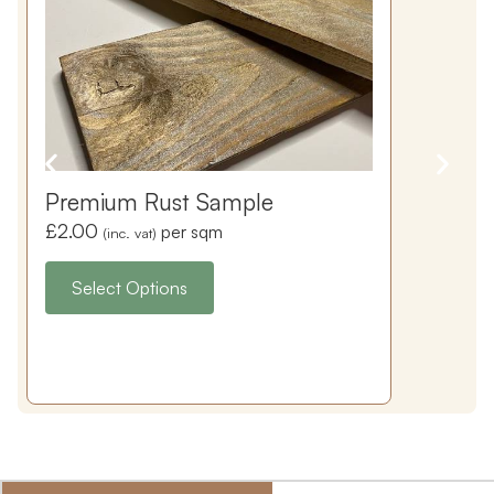
Premium Rust Sample
£
2.00
per sqm
(inc. vat)
Select Options