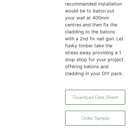
recommended installation
would be to baton out
your wall at 400mm
centres and then fix the
cladding to the batons
with a 2nd fix nail gun. Let
funky timber take the
stress away providing a 1
stop shop for your project
offering batons and
cladding in your DIY pack.
Download Data Sheet
Order Sample