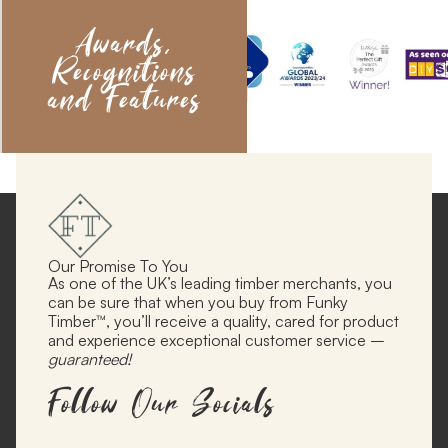
Awards,
Recognitions
and Features
Our Promise To You
As one of the UK’s leading timber merchants, you
can be sure that when you buy from Funky
Timber™, you’ll receive a quality, cared for product
and experience exceptional customer service –
guaranteed!
Follow Our Socials