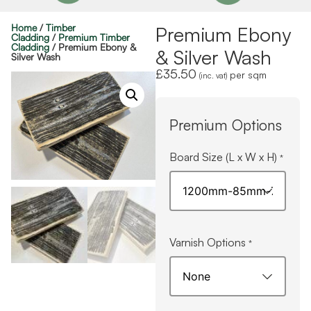
Home
/
Timber
Premium Ebony
Cladding
/
Premium Timber
Cladding
/ Premium Ebony &
& Silver Wash
Silver Wash
£
35.50
per sqm
(inc. vat)
Premium Options
Board Size (L x W x H)
*
Varnish Options
*