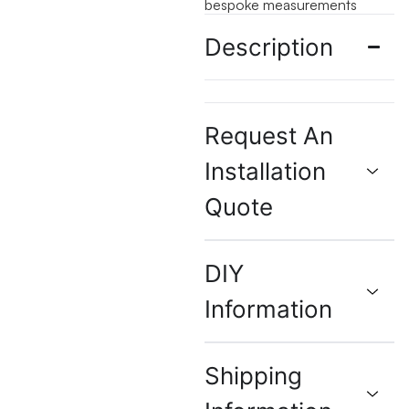
bespoke measurements
Description
Request An
Installation
Quote
DIY
Information
Shipping