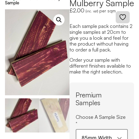
Mulberry Sample
Sample
£
2.00
per sqm
(inc. vat)
Each sample pack contains 2
single samples at 20cm to
give you a look and feel for
the product without having
to order a full pack.
Order your sample with
different finishes available to
make the right selection.
Premium
Samples
Choose A Sample Size
*