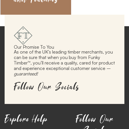
Our Promise To You
As one of the UK’s leading timber merchants, you
can be sure that when you buy from Funky
Timber™, you’ll receive a quality, cared for product
and experience exceptional customer service –
guaranteed!
Follow Our Socials
Explore
Help
Follow Our