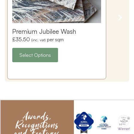
Premium Jubilee Wash
£
35.50
per sqm
(inc. vat)
Select Options
Awards,
Recognitions
and Features