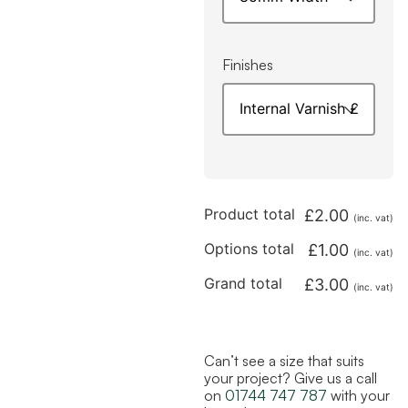
Finishes
Product total
£
2.00
(inc. vat)
Options total
£
1.00
(inc. vat)
Grand total
£
3.00
(inc. vat)
Can’t see a size that suits
your project? Give us a call
on
01744 747 787
with your