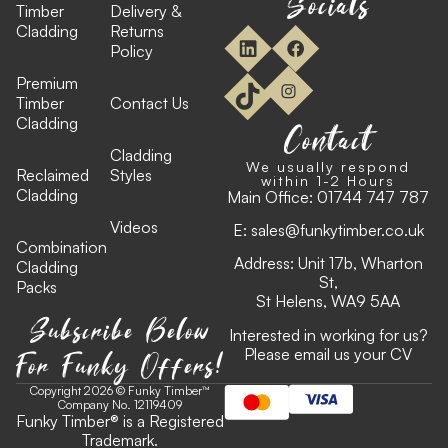
Socials
Timber
Delivery &
Cladding
Returns
Policy
Premium
Timber
Contact Us
Cladding
Contact
Cladding
We usually respond
Reclaimed
Styles
within 1-2 Hours
Cladding
Main Office:
01744 747 787
Videos
E:
sales@funkytimber.co.uk
Combination
Address: Unit 17b, Wharton
Cladding
St,
Packs
St Helens, WA9 5AA
Subscribe Below
Interested in working for us?
For Funky Offers!
Please email us your CV
Copyright 2026 © Funky Timber™
Company No. 12119409
Funky Timber
®
is a Registered
Trademark.