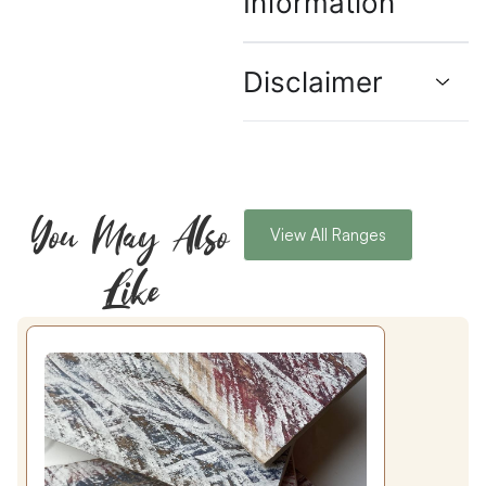
Information
Disclaimer
You May Also
View All Ranges
Like