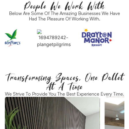
People We Work With
Below Are Some Of The Amazing Businesses We Have
Had The Pleasure Of Working With.
Transforming Spaces, One Pallet
At A Time
We Strive To Provide You The Best Experience Every Time.