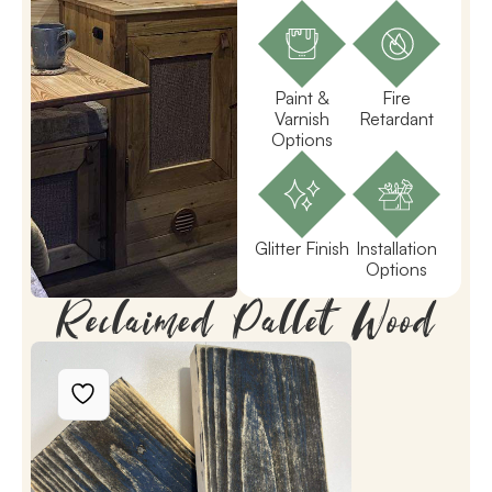
Paint &
Fire
Varnish
Retardant
Options
Glitter Finish
Installation
Options
Reclaimed Pallet Wood