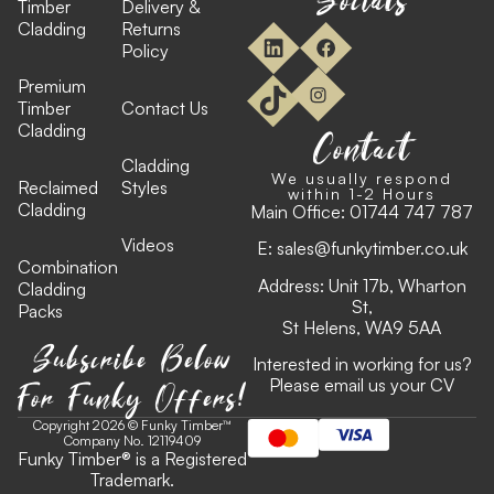
Timber
Delivery &
Cladding
Returns
Policy
Premium
Timber
Contact Us
Cladding
Contact
Cladding
We usually respond
Reclaimed
Styles
within 1-2 Hours
Cladding
Main Office:
01744 747 787
Videos
E:
sales@funkytimber.co.uk
Combination
Address: Unit 17b, Wharton
Cladding
St,
Packs
St Helens, WA9 5AA
Subscribe Below
Interested in working for us?
For Funky Offers!
Please email us your CV
Copyright 2026 © Funky Timber™
Company No. 12119409
Funky Timber
®
is a Registered
Trademark.