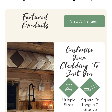
Featured
View All Ranges
Products
Customise
Your
Cladding To
Suit You
Multiple
Square Or
Sizes
Tongue &
Groove