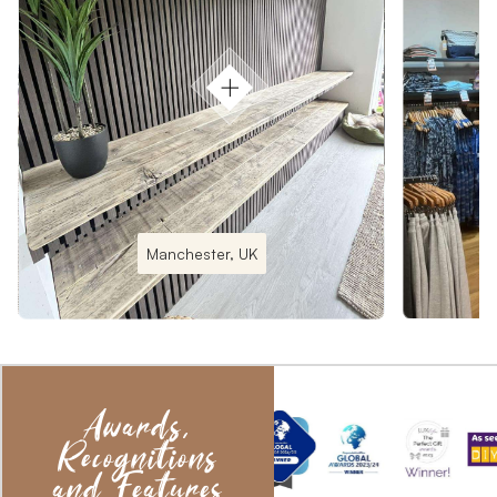
Manchester, UK
Awards,
Recognitions
and Features