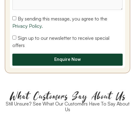
By sending this message, you agree to the
Privacy Policy.
Sign up to our newsletter to receive special
offers
Enquire Now
What Customers Say About Us
Still Unsure? See What Our Customers Have To Say About
Us