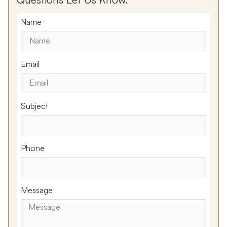
Name
Email
Subject
Phone
Message