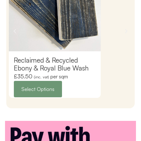
Reclaimed & Recycled
Reclaimed 
Ebony & Royal Blue Wash
Ebony & Sil
£
35.50
£
35.50
per sqm
(inc. vat)
(inc. vat)
Select Options
Select Opti