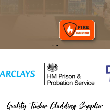
Reclaimed Pallet Wood
Shop our award-winning timber cladding with fire retardant
protection
SHOP NOW
Quality Timber Cladding Supplier