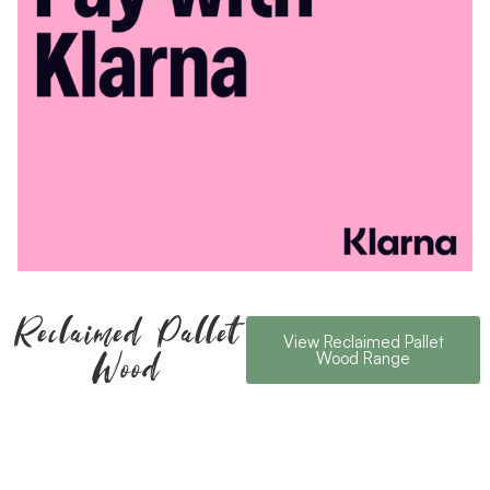
Reclaimed Pallet
View Reclaimed Pallet
Wood
Wood Range