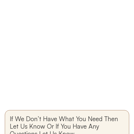
If We Don’t Have What You Need Then
Let Us Know Or If You Have Any
Questions Let Us Know.