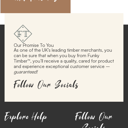
Our Promise To You
As one of the UK’s leading timber merchants, you
can be sure that when you buy from Funky
Timber™, you’ll receive a quality, cared for product
and experience exceptional customer service –
guaranteed!
Follow Our Socials
Explore
Help
Follow Our
Socials